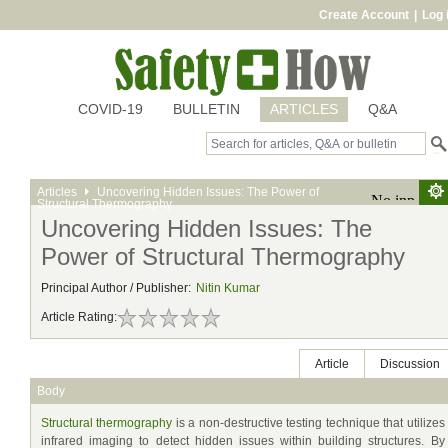
Create Account
|
Log 
COVID-19
BULLETIN
ARTICLES
Q&A
Articles
Uncovering Hidden Issues: The Power of
Structural Thermography
Uncovering Hidden Issues: The
Power of Structural Thermography
Principal Author / Publisher:
Nitin Kumar
Article Rating:
Article
Discussion
Body
Structural thermography
is a non-destructive testing technique that utilizes
infrared imaging to detect hidden issues within building structures. By