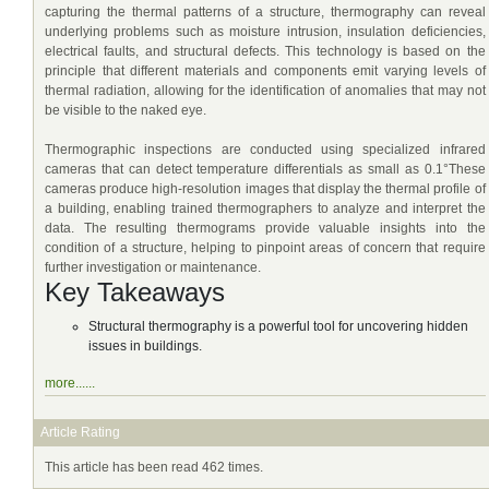
capturing the thermal patterns of a structure, thermography can reveal
underlying problems such as moisture intrusion, insulation deficiencies,
electrical faults, and structural defects. This technology is based on the
principle that different materials and components emit varying levels of
thermal radiation, allowing for the identification of anomalies that may not
be visible to the naked eye.
Thermographic inspections are conducted using specialized infrared
cameras that can detect temperature differentials as small as 0.1°These
cameras produce high-resolution images that display the thermal profile of
a building, enabling trained thermographers to analyze and interpret the
data. The resulting thermograms provide valuable insights into the
condition of a structure, helping to pinpoint areas of concern that require
further investigation or maintenance.
Key Takeaways
Structural thermography is a powerful tool for uncovering hidden
issues in buildings.
more......
Article Rating
This article has been read 462 times.