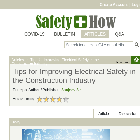
Create Account
|
Log 
COVID-19
BULLETIN
ARTICLES
Q&A
Articles
Tips for Improving Electrical Safety in the
Construction Industry
Tips for Improving Electrical Safety in
the Construction Industry
Principal Author / Publisher:
Sanjeev Sir
Article Rating:
Article
Discussion
Body