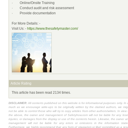
· Online/Onsite Training
· Conduct audit and risk assessment
· Provide documentation
For More Details: -
Visit Us: -
https://www.thesafetymaster.com/
Article Rating
This article has been read 2134 times.
DISCLAIMER:
All contents published on this website is for informational purposes only. In 
much as we encourage write-ups to be originally written by the claimed authors, we mig
not be able to control those who will try to copy articles from other authors/writers. In view 
the above, the owner and management of Safetyhow.com will not be liable for any lose
injuries, or damages from the display or use of the contents herein. Likewise, the owner a
management will not be liable for any errors or omissions in the information state
Furthermore, we highly recommend that any form of plagiarism or libel committed as a resu