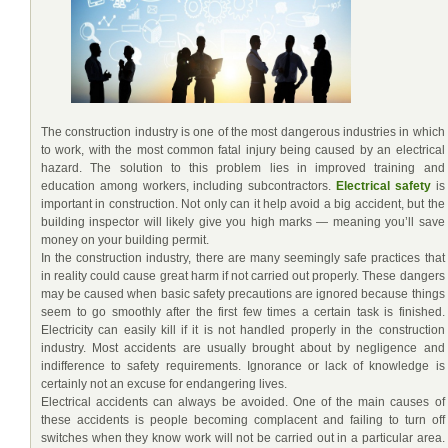
The construction industry is one of the most dangerous industries in which
to work, with the most common fatal injury being caused by an electrical
hazard. The solution to this problem lies in improved training and
education among workers, including subcontractors.
Electrical safety
is
important in construction. Not only can it help avoid a big accident, but the
building inspector will likely give you high marks — meaning you’ll save
money on your building permit.
In the construction industry, there are many seemingly safe practices that
in reality could cause great harm if not carried out properly. These dangers
may be caused when basic safety precautions are ignored because things
seem to go smoothly after the first few times a certain task is finished.
Electricity can easily kill if it is not handled properly in the construction
industry. Most accidents are usually brought about by negligence and
indifference to safety requirements. Ignorance or lack of knowledge is
certainly not an excuse for endangering lives.
Electrical accidents can always be avoided. One of the main causes of
these accidents is people becoming complacent and failing to turn off
switches when they know work will not be carried out in a particular area.