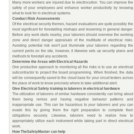
Many more workers are injured due to electrocution. You can improve the
safety of your employees and enhance worker productivity by knowing
what to look for in electrical systems.
Conduct Risk Assessments
Of the electrical security themes, hazard evaluations are quite possibly the
most significant for forestalling mishaps and lessening in general danger.
Before any work starts nearby, your laborers should overview the working
zone and direct danger appraisals of the multitude of electrical risks.
Avoiding potential risk won't just illuminate your laborers regarding the
current perils on the site, however, it likewise sets up security plans and
methods to forestall any accidents.
Determine the Areas with Electrical Hazards
One productive approach to monitoring all the risks is to use an electrical
subcontractor to project the board programming. When finished, the data
will be consequently saved to the cloud base for your circuit testers across
the place of work to know precisely where to take additional alert.
Give Electrical Safety training to laborers in electrical hardware
The utilization of laborers of similar hardware consistently can bring about
them being remiss and having negative behavior patterns and
inappropriate use. This can be hazardous to your laborers and you can
evade this by giving them the right preparation to complete their
obligations securely. Likewise, laborers need to realize how to
appropriately utilize each instrument while taking part in direct electrical
work.
How TheSafetyMaster can help