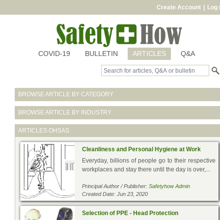
Create Account
|
Log 
COVID-19
BULLETIN
ARTICLES
Q&A
BROWSE ARTICLE BY CATEGORY
BROWSE ARTICLE BY INDUSTRY
ARTICLES
OHSAS
Cleanliness and Personal Hygiene at Work
Everyday, billions of people go to their respective
workplaces and stay there until the day is over,...
Principal Author / Publisher:
Safetyhow Admin
Created Date: Jun 23, 2020
Selection of PPE - Head Protection