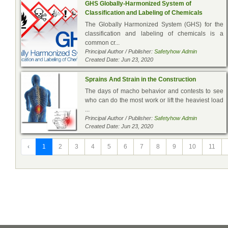
GHS Globally-Harmonized System of
Classification and Labeling of Chemicals
The Globally Harmonized System (GHS) for the
classification and labeling of chemicals is a
common cr...
Principal Author / Publisher:
Safetyhow Admin
Created Date: Jun 23, 2020
Sprains And Strain in the Construction
The days of macho behavior and contests to see
who can do the most work or lift the heaviest load
...
Principal Author / Publisher:
Safetyhow Admin
Created Date: Jun 23, 2020
‹
1
2
3
4
5
6
7
8
9
10
11