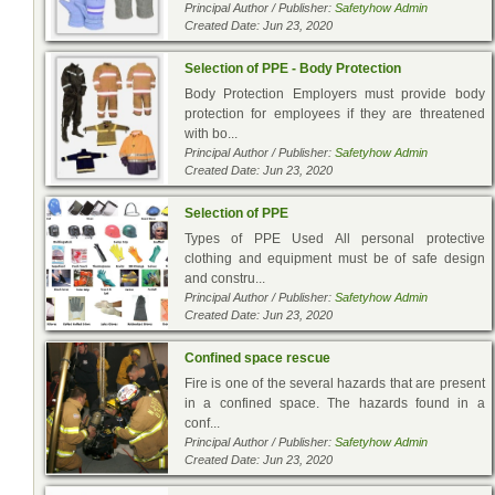
Principal Author / Publisher:
Safetyhow Admin
Created Date: Jun 23, 2020
Selection of PPE - Body Protection
Body Protection Employers must provide body
protection for employees if they are threatened
with bo...
Principal Author / Publisher:
Safetyhow Admin
Created Date: Jun 23, 2020
Selection of PPE
Types of PPE Used All personal protective
clothing and equipment must be of safe design
and constru...
Principal Author / Publisher:
Safetyhow Admin
Created Date: Jun 23, 2020
Confined space rescue
Fire is one of the several hazards that are present
in a confined space. The hazards found in a
conf...
Principal Author / Publisher:
Safetyhow Admin
Created Date: Jun 23, 2020