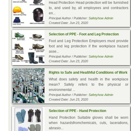
Head Protection Head protection will be furnished
to, and used by, all employees and contractors
en...
Principal Author / Publisher:
Safetyhow Admin
Created Date: Jun 23, 2020
Selection of PPE - Foot and Leg Protection
Foot and Leg Protection Employers must provide
foot and leg protection if the workplace hazard
asse...
Principal Author / Publisher:
Safetyhow Admin
Created Date: Jun 23, 2020
Rights to Safe and Healthful Conditions of Work
What does safety and health in the workplace
mean? Safety refers to the physical or
environmental ...
Principal Author / Publisher:
Safetyhow Admin
Created Date: Jun 23, 2020
Selection of PPE - Hand Protection
Hand Protection Suitable gloves shall be worn
when hazardsfromchemicals, cuts, lacerations,
abrasio...