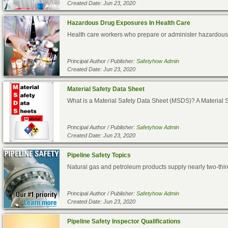
Created Date: Jun 23, 2020
Hazardous Drug Exposures In Health Care
Health care workers who prepare or administer hazardous dr
Principal Author / Publisher:
Safetyhow Admin
Created Date: Jun 23, 2020
Material Safety Data Sheet
What is a Material Safety Data Sheet (MSDS)? A Material S
Principal Author / Publisher:
Safetyhow Admin
Created Date: Jun 23, 2020
Pipeline Safety Topics
Natural gas and petroleum products supply nearly two-thi
Principal Author / Publisher:
Safetyhow Admin
Created Date: Jun 23, 2020
Pipeline Safety Inspector Qualifications