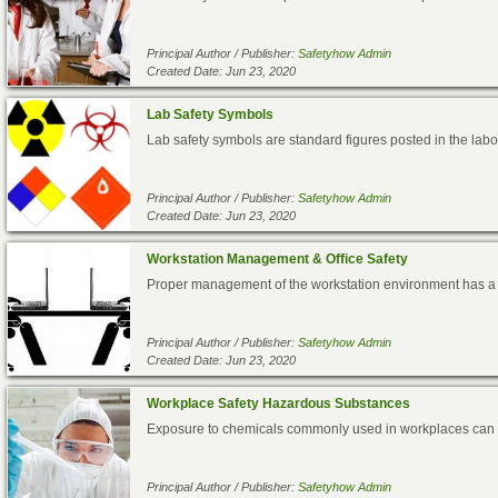
Principal Author / Publisher:
Safetyhow Admin
Created Date: Jun 23, 2020
Lab Safety Symbols
Lab safety symbols are standard figures posted in the labor
Principal Author / Publisher:
Safetyhow Admin
Created Date: Jun 23, 2020
Workstation Management & Office Safety
Proper management of the workstation environment has a bi
Principal Author / Publisher:
Safetyhow Admin
Created Date: Jun 23, 2020
Workplace Safety Hazardous Substances
Exposure to chemicals commonly used in workplaces can lea
Principal Author / Publisher:
Safetyhow Admin