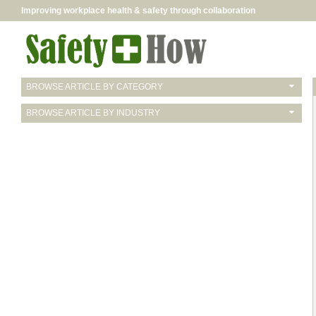
Improving workplace health & safety through collaboration
BROWSE ARTICLE BY CATEGORY
BROWSE ARTICLE BY INDUSTRY