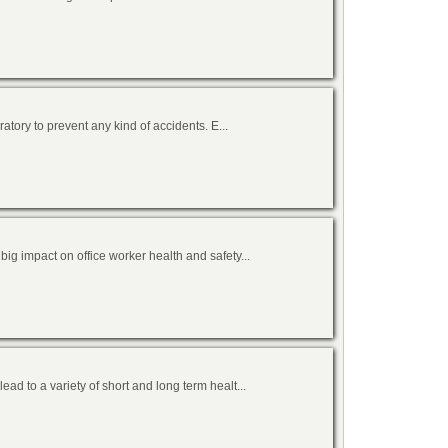
atory to prevent any kind of accidents. E...
g impact on office worker health and safety...
d to a variety of short and long term healt...