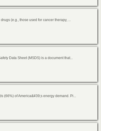
ugs (e.g., those used for cancer therapy, ...
afety Data Sheet (MSDS) is a document that...
rds (66%) of America&#39;s energy demand. Pi...