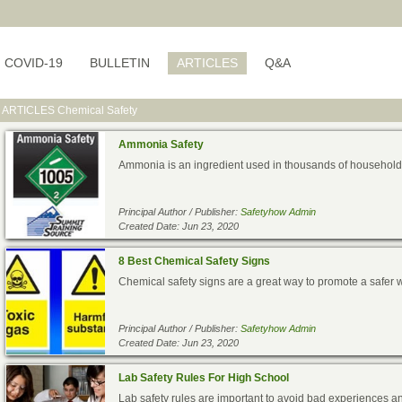
COVID-19
BULLETIN
ARTICLES
Q&A
ARTICLES
Chemical Safety
Ammonia Safety
Ammonia is an ingredient used in thousands of households a
Principal Author / Publisher:
Safetyhow Admin
Created Date: Jun 23, 2020
8 Best Chemical Safety Signs
Chemical safety signs are a great way to promote a safer 
Principal Author / Publisher:
Safetyhow Admin
Created Date: Jun 23, 2020
Lab Safety Rules For High School
Lab safety rules are important to avoid bad experiences an