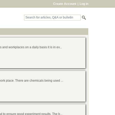
Create Account
|
Log in
nd workplaces on a daily basis it is in ev...
work place. There are chemicals being used ...
d to ensure good experiment results. The b...