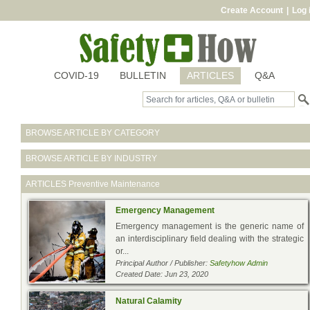
Create Account
|
Log 
COVID-19
BULLETIN
ARTICLES
Q&A
BROWSE ARTICLE BY CATEGORY
BROWSE ARTICLE BY INDUSTRY
ARTICLES
Preventive Maintenance
Emergency Management
Emergency management is the generic name of
an interdisciplinary field dealing with the strategic
or...
Principal Author / Publisher:
Safetyhow Admin
Created Date: Jun 23, 2020
Natural Calamity