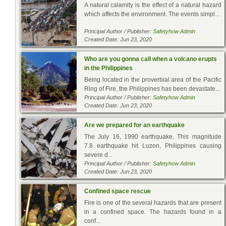
A natural calamity is the effect of a natural hazard
which affects the environment. The events simpl...
Principal Author / Publisher:
Safetyhow Admin
Created Date: Jun 23, 2020
Who are you gonna call when a volcano erupts
in the Philippines
Being located in the proverbial area of the Pacific
Ring of Fire, the Philippines has been devastate...
Principal Author / Publisher:
Safetyhow Admin
Created Date: Jun 23, 2020
Are we prepared for an earthquake
The July 16, 1990 earthquake. This magnitude
7.8 earthquake hit Luzon, Philippines causing
severe d...
Principal Author / Publisher:
Safetyhow Admin
Created Date: Jun 23, 2020
Confined space rescue
Fire is one of the several hazards that are present
in a confined space. The hazards found in a
conf...