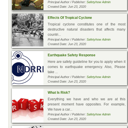
Principal Author / Publisher:
Safetyhow Admin
Created Date: Jun 23, 2020
Effects Of Tropical Cyclone
Tropical cyclone constitutes one of the most
destructive natural disasters that affects many
countri...
Principal Author / Publisher:
Safetyhow Admin
Created Date: Jun 23, 2020
Earthquake Safety Response
Here are safety guideline for you to apply when it
comes to earthquake emergency. Also, Please
take ...
Principal Author / Publisher:
Safetyhow Admin
Created Date: Jun 23, 2020
What Is Risk?
Everything we have and who we are at this
present moment have opposites. For example,
We have a car...
Principal Author / Publisher:
Safetyhow Admin
Created Date: Jun 23, 2020