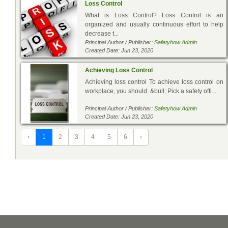
Loss Control
What is Loss Control? Loss Control is an
organized and usually continuous effort to help
decrease t...
Principal Author / Publisher:
Safetyhow Admin
Created Date: Jun 23, 2020
Achieving Loss Control
Achieving loss control To achieve loss control on
workplace, you should: &bull; Pick a safety offi...
Principal Author / Publisher:
Safetyhow Admin
Created Date: Jun 23, 2020
‹
1
2
3
4
5
6
›