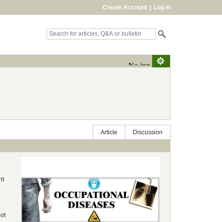
Create Account
|
Log in
Article
Discussion
nt
not