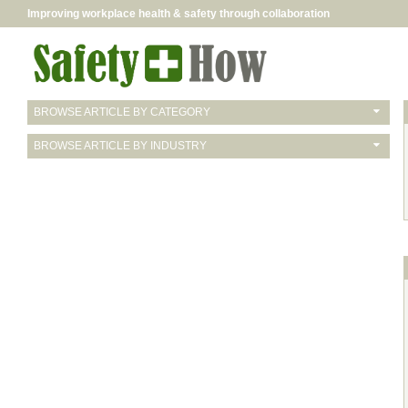
Improving workplace health & safety through collaboration
BROWSE ARTICLE BY CATEGORY
BROWSE ARTICLE BY INDUSTRY