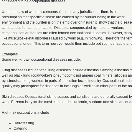
considered to be occupational diseases.
Under the law of workers' compensation in many jurisdictions, there is a
presumption that specific disease are caused by the worker being in the work
environment and the burden is on the employer or insurer to show that the diseas
came about from another cause. Diseases compensated by national workers
compensation authorities are often termed occupational diseases. However, many 
like musculoskeletal disorders caused by work (e.g. in Norway). Therefore the term
occupational origin. This term however would then include both compensable an
Examples
Some well-known occupational diseases include:
Lung diseases Occupational lung diseases include asbestosis among asbestos min
well as black lung (coalworker's pneumoconiosis) among coal miners, silicosis 
byssinosis among workers in parts of the cotton textile industry. Occupational ast
quality may predispose for diseases in the lungs as well as in other parts of the bo
Skin diseases Occupational skin diseases and conditions are generally caused by
work. Eczema is by far the most common, but urticaria, sunburn and skin cancer a
High-risk occupations include
Hairdressing
Catering