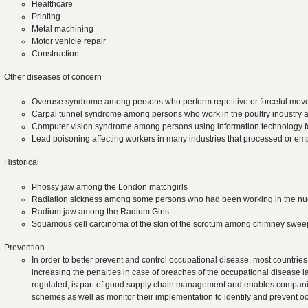
Healthcare
Printing
Metal machining
Motor vehicle repair
Construction
Other diseases of concern
Overuse syndrome among persons who perform repetitive or forceful movem
Carpal tunnel syndrome among persons who work in the poultry industry 
Computer vision syndrome among persons using information technology f
Lead poisoning affecting workers in many industries that processed or e
Historical
Phossy jaw among the London matchgirls
Radiation sickness among some persons who had been working in the nuc
Radium jaw among the Radium Girls
Squamous cell carcinoma of the skin of the scrotum among chimney swe
Prevention
In order to better prevent and control occupational disease, most countries
increasing the penalties in case of breaches of the occupational disease l
regulated, is part of good supply chain management and enables compani
schemes as well as monitor their implementation to identify and prevent 