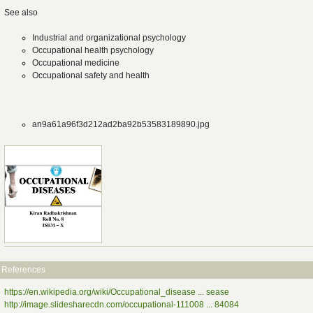
See also
Industrial and organizational psychology
Occupational health psychology
Occupational medicine
Occupational safety and health
an9a61a96f3d212ad2ba92b53583189890.jpg
References
https://en.wikipedia.org/wiki/Occupational_disease ... sease
http://image.slidesharecdn.com/occupational-111008 ... 84084