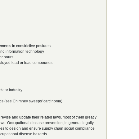
ents in constrictive postures
and information technology
or hours
mployed lead or lead compounds
lear industry
eps (see Chimney sweeps' carcinoma)
 revise and update their related laws, most of them greatly
aws. Occupational disease prevention, in general legally
es to design and ensure supply chain social compliance
occupational disease hazards.