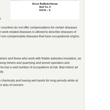
e
countries do not offer compensations for certain diseases
 work-related diseases is utilized to describe diseases of
d non-compensable diseases that have occupational origins.
ers and those who work with friable asbestos insulation, as
among miners and quarrying and tunnel operators and
hma has a vast number of occupations at risk. Bad indoor air
dy.
 chemicals and having wet hands for long periods while at
re also of concern.