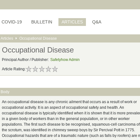
COVID-19
BULLETIN
ARTICLES
Q&A
Articles
Occupational Disease
Occupational Disease
Principal Author / Publisher:
Safetyhow Admin
Article Rating:
Body
An occupational disease is any chronic ailment that occurs as a result of work or
occupational activity. It is an aspect of occupational safety and health. An
occupational disease is typically identified when it is shown that it is more prevale
in a given body of workers than in the general population, or in other worker
populations. The first such disease to be recognised, squamous-cell carcinoma of
the scrotum, was identified in chimney sweep boys by Sir Percival Pott in 1775.
Occupational hazards that are of a traumatic nature (such as falls by roofers) are 