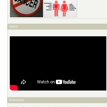
Videos
References