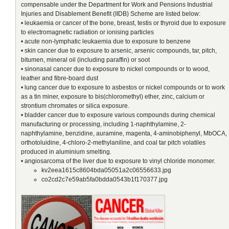
compensable under the Department for Work and Pensions Industrial
Injuries and Disablement Benefit (IIDB) Scheme are listed below:
• leukaemia or cancer of the bone, breast, testis or thyroid due to exposure
to electromagnetic radiation or ionising particles
• acute non-lymphatic leukaemia due to exposure to benzene
• skin cancer due to exposure to arsenic, arsenic compounds, tar, pitch,
bitumen, mineral oil (including paraffin) or soot
• sinonasal cancer due to exposure to nickel compounds or to wood,
leather and fibre-board dust
• lung cancer due to exposure to asbestos or nickel compounds or to work
as a tin miner, exposure to bis(chloromethyl) ether, zinc, calcium or
strontium chromates or silica exposure.
• bladder cancer due to exposure various compounds during chemical
manufacturing or processing, including 1-naphthylamine, 2-
naphthylamine, benzidine, auramine, magenta, 4-aminobiphenyl, MbOCA,
orthotoluidine, 4-chloro-2-methylaniline, and coal tar pitch volatiles
produced in aluminium smelting.
• angiosarcoma of the liver due to exposure to vinyl chloride monomer.
kv2eea1615c8604bda05051a2c06556633.jpg
co2cd2c7e59ab5fa0bdda0543b1f170377.jpg