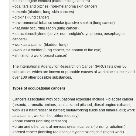
• diesel engine exhaust (bladder, lung cancers)
• coal tars and pitches (non-melanoma skin cancer)
• arsenic (bladder, lung, skin cancers)
• dioxins (lung cancer)
• environmental tobacco smoke (passive smoke) (lung cancer)
• naturally occurring radon (lung cancer)
• tetrachloroethylene (cervix, non-hodgkin’s lymphoma, oesophagus
cancers)
• work as a painter (bladder, lung)
• work as a welder (lung cancer, melanoma of the eye)
• shift (night) work (breast cancer).
The International Agency for Research on Cancer (IARC) lists over 50
substances which are known or probable causes of workplace cancer, and
over 100 other possible substances.
Types of occupational cancers
Cancers associated with occupational exposure include: • bladder cancer
(arsenic; aromatic amines; coal tars and pitched, diesel engine exhaust;
work as a hairdresser or barber; metalworking fluids and mineral oils; work
as a painter; work in the rubber industry)
• bone cancer (ionising radiation)
• brain and other central nervous system cancers (ionising radiation )
• breast cancer (ionising radiation; ethylene oxide; shift (night) work)