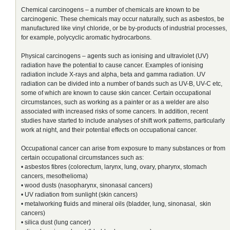
Chemical carcinogens – a number of chemicals are known to be
carcinogenic. These chemicals may occur naturally, such as asbestos, be
manufactured like vinyl chloride, or be by-products of industrial processes,
for example, polycyclic aromatic hydrocarbons.
Physical carcinogens – agents such as ionising and ultraviolet (UV)
radiation have the potential to cause cancer. Examples of ionising
radiation include X-rays and alpha, beta and gamma radiation. UV
radiation can be divided into a number of bands such as UV-B, UV-C etc,
some of which are known to cause skin cancer. Certain occupational
circumstances, such as working as a painter or as a welder are also
associated with increased risks of some cancers. In addition, recent
studies have started to include analyses of shift work patterns, particularly
work at night, and their potential effects on occupational cancer.
Occupational cancer can arise from exposure to many substances or from
certain occupational circumstances such as:
• asbestos fibres (colorectum, larynx, lung, ovary, pharynx, stomach
cancers, mesothelioma)
• wood dusts (nasopharynx, sinonasal cancers)
• UV radiation from sunlight (skin cancers)
• metalworking fluids and mineral oils (bladder, lung, sinonasal, skin
cancers)
• silica dust (lung cancer)