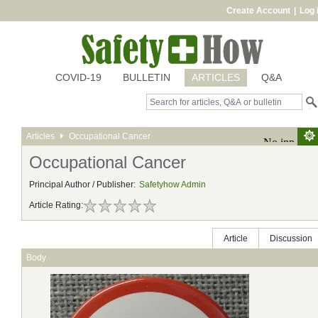
Create Account
|
Log 
COVID-19
BULLETIN
ARTICLES
Q&A
Articles
Occupational Cancer
Occupational Cancer
Principal Author / Publisher:
Safetyhow Admin
Article Rating:
Article
Discussion
Body