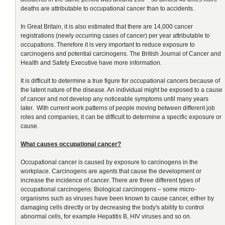
deaths are attributable to occupational cancer than to accidents.
In Great Britain, it is also estimated that there are 14,000 cancer
registrations (newly occurring cases of cancer) per year attributable to
occupations. Therefore it is very important to reduce exposure to
carcinogens and potential carcinogens. The British Journal of Cancer and
Health and Safety Executive have more information.
It is difficult to determine a true figure for occupational cancers because of
the latent nature of the disease. An individual might be exposed to a cause
of cancer and not develop any noticeable symptoms until many years
later. With current work patterns of people moving between different job
roles and companies, it can be difficult to determine a specific exposure or
cause.
What causes occupational cancer?
Occupational cancer is caused by exposure to carcinogens in the
workplace. Carcinogens are agents that cause the development or
increase the incidence of cancer. There are three different types of
occupational carcinogens: Biological carcinogens – some micro-
organisms such as viruses have been known to cause cancer, either by
damaging cells directly or by decreasing the body's ability to control
abnormal cells, for example Hepatitis B, HIV viruses and so on.