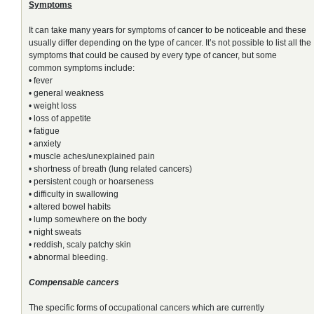
Symptoms
It can take many years for symptoms of cancer to be noticeable and these
usually differ depending on the type of cancer. It’s not possible to list all the
symptoms that could be caused by every type of cancer, but some
common symptoms include:
• fever
• general weakness
• weight loss
• loss of appetite
• fatigue
• anxiety
• muscle aches/unexplained pain
• shortness of breath (lung related cancers)
• persistent cough or hoarseness
• difficulty in swallowing
• altered bowel habits
• lump somewhere on the body
• night sweats
• reddish, scaly patchy skin
• abnormal bleeding.
Compensable cancers
The specific forms of occupational cancers which are currently