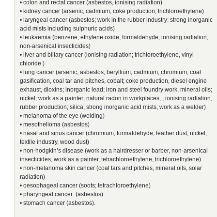
• colon and rectal cancer (asbestos, ionising radiation)
• kidney cancer (arsenic, cadmium; coke production; trichloroethylene)
• laryngeal cancer (asbestos; work in the rubber industry: strong inorganic
acid mists including sulphuric acids)
• leukaemia (benzene, ethylene oxide, formaldehyde, ionising radiation,
non-arsenical insecticides)
• liver and biliary cancer (ionising radiation; trichloroethylene, vinyl
chloride )
• lung cancer (arsenic; asbestos; beryllium; cadmium; chromium; coal
gasification, coal tar and pitches, cobalt; coke production, diesel engine
exhaust, dioxins; inorganic lead; iron and steel foundry work, mineral oils;
nickel; work as a painter; natural radon in workplaces, ; ionising radiation,
rubber production; silica; strong inorganic acid mists; work as a welder)
• melanoma of the eye (welding)
• mesothelioma (asbestos)
• nasal and sinus cancer (chromium, formaldehyde, leather dust, nickel,
textile industry, wood dust)
• non-hodgkin’s disease (work as a hairdresser or barber, non-arsenical
insecticides, work as a painter, tetrachloroethylene, trichloroethylene)
• non-melanoma skin cancer (coal tars and pitches, mineral oils, solar
radiation)
• oesophageal cancer (soots; tetrachloroethylene)
• pharyngeal cancer (asbestos)
• stomach cancer (asbestos).