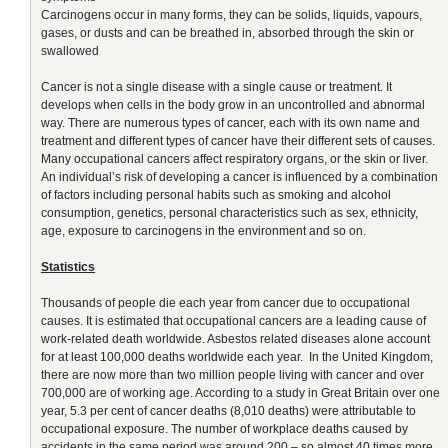
Carcinogens occur in many forms, they can be solids, liquids, vapours,
gases, or dusts and can be breathed in, absorbed through the skin or
swallowed
Cancer is not a single disease with a single cause or treatment. It
develops when cells in the body grow in an uncontrolled and abnormal
way. There are numerous types of cancer, each with its own name and
treatment and different types of cancer have their different sets of causes.
Many occupational cancers affect respiratory organs, or the skin or liver.
An individual’s risk of developing a cancer is influenced by a combination
of factors including personal habits such as smoking and alcohol
consumption, genetics, personal characteristics such as sex, ethnicity,
age, exposure to carcinogens in the environment and so on.
Statistics
Thousands of people die each year from cancer due to occupational
causes. It is estimated that occupational cancers are a leading cause of
work-related death worldwide. Asbestos related diseases alone account
for at least 100,000 deaths worldwide each year. In the United Kingdom,
there are now more than two million people living with cancer and over
700,000 are of working age. According to a study in Great Britain over one
year, 5.3 per cent of cancer deaths (8,010 deaths) were attributable to
occupational exposure. The number of workplace deaths caused by
accidents in the same period was around 200 – so almost 40 times more