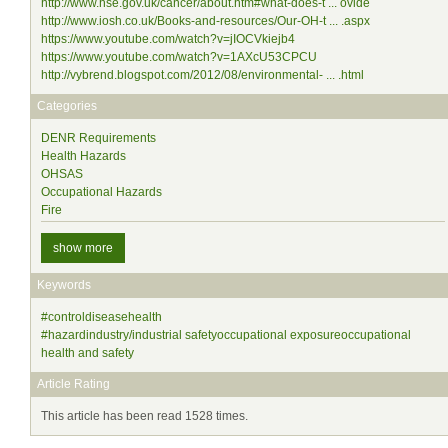
http://www.hse.gov.uk/cancer/about.htm#what-does-t ... ovide
http://www.iosh.co.uk/Books-and-resources/Our-OH-t ... .aspx
https://www.youtube.com/watch?v=jIOCVkiejb4
https://www.youtube.com/watch?v=1AXcU53CPCU
http://vybrend.blogspot.com/2012/08/environmental- ... .html
Categories
DENR Requirements
Health Hazards
OHSAS
Occupational Hazards
Fire
show more
Keywords
#controldiseasehealth
#hazardindustry/industrial safetyoccupational exposureoccupational
health and safety
Article Rating
This article has been read 1528 times.