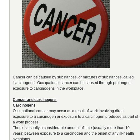
Cancer can be caused by substances, or mixtures of substances, called
'carcinogens’. Occupational cancer can be caused through prolonged
exposure to carcinogens in the workplace.
Cancer and carcinogens
Carcinogens
Occupational cancer may occur as a result of work involving direct
exposure to a carcinogen or exposure to a carcinogen produced as part of
a work process
There is usually a considerable amount of time (usually more than 10
years) between exposure to a carcinogen and the onset of any ill-health
symptoms