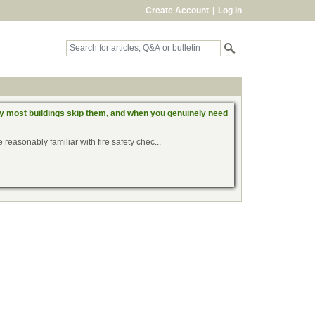
Create Account
|
Log in
hy most buildings skip them, and when you genuinely need
reasonably familiar with fire safety chec...