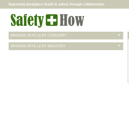
Improving workplace health & safety through collaboration
BROWSE ARTICLE BY CATEGORY
BROWSE ARTICLE BY INDUSTRY