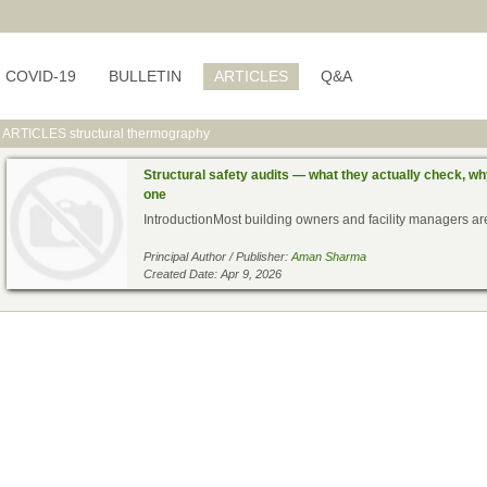
COVID-19
BULLETIN
ARTICLES
Q&A
ARTICLES
structural thermography
Structural safety audits — what they actually check, w
one
IntroductionMost building owners and facility managers are 
Principal Author / Publisher:
Aman Sharma
Created Date: Apr 9, 2026