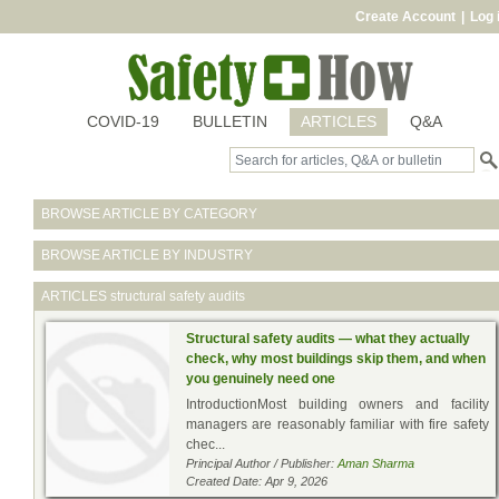
Create Account
|
Log 
COVID-19
BULLETIN
ARTICLES
Q&A
BROWSE ARTICLE BY CATEGORY
BROWSE ARTICLE BY INDUSTRY
ARTICLES
structural safety audits
Structural safety audits — what they actually
check, why most buildings skip them, and when
you genuinely need one
IntroductionMost building owners and facility
managers are reasonably familiar with fire safety
chec...
Principal Author / Publisher:
Aman Sharma
Created Date: Apr 9, 2026