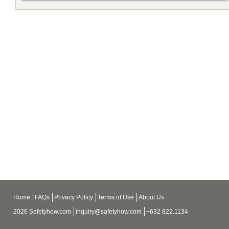
Home
FAQs
Privacy Policy
Terms of Use
About Us
2026 Safetyhow.com
inquiry@safetyhow.com
+632 822.1134