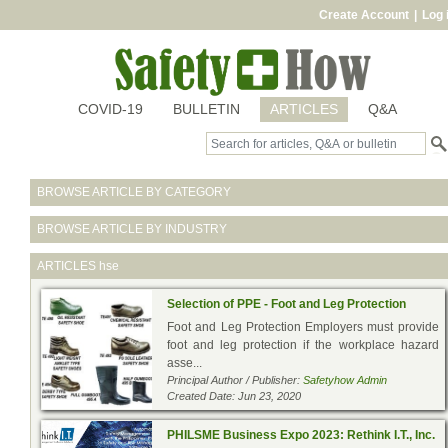
Create Account
|
Log 
COVID-19
BULLETIN
ARTICLES
Q&A
BROWSE ARTICLE BY CATEGORY
BROWSE ARTICLE BY INDUSTRY
ARTICLES
hse
Selection of PPE - Foot and Leg Protection
Foot and Leg Protection Employers must provide
foot and leg protection if the workplace hazard
asse...
Principal Author / Publisher:
Safetyhow Admin
Created Date: Jun 23, 2020
PHILSME Business Expo 2023: Rethink I.T., Inc.