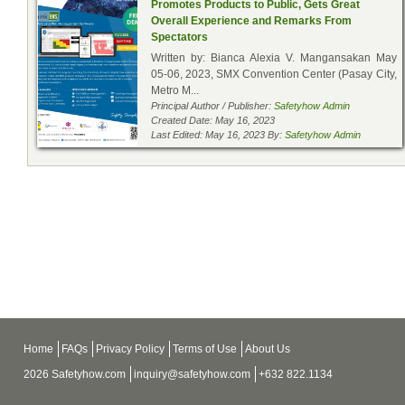
Promotes Products to Public, Gets Great
Overall Experience and Remarks From
Spectators
Written by: Bianca Alexia V. Mangansakan May
05-06, 2023, SMX Convention Center (Pasay City,
Metro M...
Principal Author / Publisher:
Safetyhow Admin
Created Date: May 16, 2023
Last Edited: May 16, 2023 By:
Safetyhow Admin
Home
FAQs
Privacy Policy
Terms of Use
About Us
2026 Safetyhow.com
inquiry@safetyhow.com
+632 822.1134