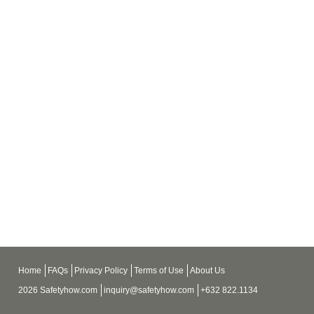
Home
FAQs
Privacy Policy
Terms of Use
About Us
2026 Safetyhow.com
inquiry@safetyhow.com
+632 822.1134