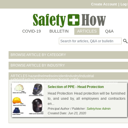
Create Account
|
Log 
COVID-19
BULLETIN
ARTICLES
Q&A
BROWSE ARTICLE BY CATEGORY
BROWSE ARTICLE BY INDUSTRY
ARTICLES
hazardhelmetisoincidentindustry/industrial
safetyinfrastructureinjuryinspectionjob safety
analysismine/miningoshaoccupational health and safetyoccupational
exposureoilpersonal protective equ
Selection of PPE - Head Protection
Head Protection Head protection will be furnished
to, and used by, all employees and contractors
en...
Principal Author / Publisher:
Safetyhow Admin
Created Date: Jun 23, 2020