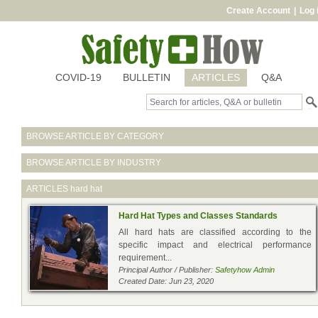
Create Account
|
Log 
COVID-19
BULLETIN
ARTICLES
Q&A
BROWSE ARTICLE BY CATEGORY
BROWSE ARTICLE BY INDUSTRY
ARTICLES
hard hat
Hard Hat Types and Classes Standards
All hard hats are classified according to the
specific impact and electrical performance
requirement...
Principal Author / Publisher:
Safetyhow Admin
Created Date: Jun 23, 2020