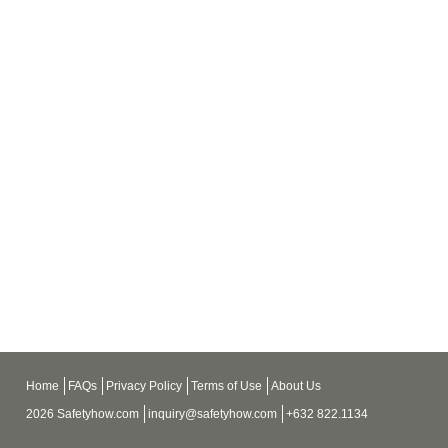
Home
FAQs
Privacy Policy
Terms of Use
About Us
2026 Safetyhow.com
inquiry@safetyhow.com
+632 822.1134