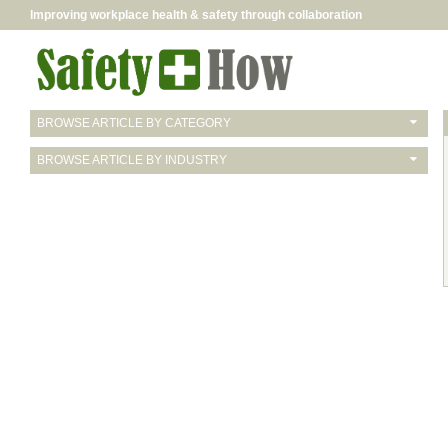
Improving workplace health & safety through collaboration
BROWSE ARTICLE BY CATEGORY
BROWSE ARTICLE BY INDUSTRY