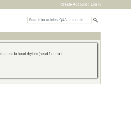
Create Account
|
Log in
bances to heart rhythm (heart failure) t...