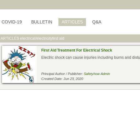
COVID-19
BULLETIN
ARTICLES
Q&A
ARTICLES
electrical/electricityfirst aid
First Aid Treatment For Electrical Shock
Electric shock can cause injuries including burns and distur
Principal Author / Publisher:
Safetyhow Admin
Created Date: Jun 23, 2020