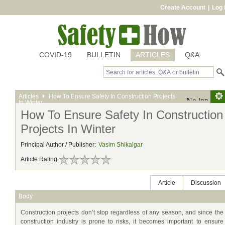
Create Account
|
Log 
COVID-19
BULLETIN
ARTICLES
Q&A
Articles
How To Ensure Safety In Construction Projects
In Winter
How To Ensure Safety In Construction
Projects In Winter
Principal Author / Publisher:
Vasim Shikalgar
Article Rating:
Article
Discussion
Body
Construction projects don’t stop regardless of any season, and since the
construction industry is prone to risks, it becomes important to ensure