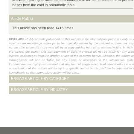
hoses from the cold in pneumatic tools.
Article Rating
This article has been read 1416 times.
DISCLAIMER:
All contents published on this website is for informational purposes only. In 
much as we encourage write-ups to be originally written by the claimed authors, we mig
not be able to control those who will try to copy articles from other authors/writers. In view 
the above, the owner and management of Safetyhow.com will not be liable for any lose
injuries, or damages from the display or use of the contents herein. Likewise, the owner a
management will not be liable for any errors or omissions in the information state
Furthermore, we highly recommend that any form of plagiarism or libel committed as a resu
or implication of the articles written by any specific author in this platform be reported to 
immediately so that appropriate action will be given.
BROWSE ARTICLE BY CATEGORY
BROWSE ARTICLE BY INDUSTRY