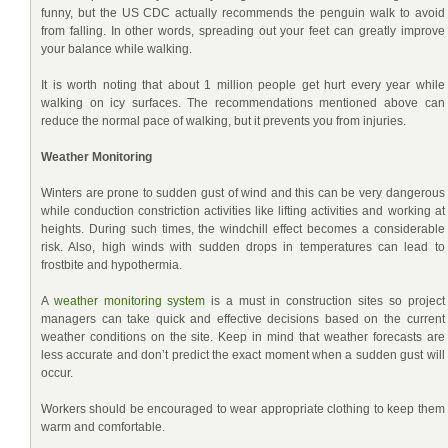
funny, but the US CDC actually recommends the penguin walk to avoid
from falling. In other words, spreading out your feet can greatly improve
your balance while walking.
It is worth noting that about 1 million people get hurt every year while
walking on icy surfaces. The recommendations mentioned above can
reduce the normal pace of walking, but it prevents you from injuries.
Weather Monitoring
Winters are prone to sudden gust of wind and this can be very dangerous
while conduction constriction activities like lifting activities and working at
heights. During such times, the windchill effect becomes a considerable
risk. Also, high winds with sudden drops in temperatures can lead to
frostbite and hypothermia.
A
weather monitoring system
is a must in construction sites so project
managers can take quick and effective decisions based on the current
weather conditions on the site. Keep in mind that weather forecasts are
less accurate and don’t predict the exact moment when a sudden gust will
occur.
Workers should be encouraged to wear appropriate clothing to keep them
warm and comfortable.