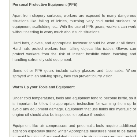
Personal Protective Equipment (PPE)
Apart from slippery surfaces, workers are exposed to many dangerous
situations like falling of icicles, touching very cold metal surfaces or
equipment, scaffolding, etc. With the use of PPE gears, workers can work
without needing to worry much about such situations.
Hard hats, gloves, and appropriate footwear should be worn at all times.
Hard hats protect workers from falling objects like icicles. Gloves can
protect workers from the risk of instant frostbite when touching and
handling extremely cold equipment.
Some other PPE gears include safety glasses and facemasks. When
sprayed with an anti-fog spray, they can prevent blurry vision.
Warm Up your Tools and Equipment
Under cold temperatures, tools and equipment tend to become brittle, so it
is important to follow the appropriate instruction for warming them up to
avoid any equipment damage. Equipment that use fluids like hydraulic or
engine oil should also be inspected to replace if needed.
Equipment like air compressors and pneumatic tools require additional
attention especially during winter. Appropriate measures need to be taken
to avoid freezing of accumulated moisture in air compressors, and protect