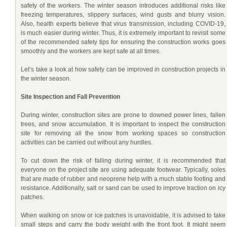
safety of the workers. The winter season introduces additional risks like
freezing temperatures, slippery surfaces, wind gusts and blurry vision.
Also, health experts believe that virus transmission, including COVID-19,
is much easier during winter. Thus, it is extremely important to revisit some
of the recommended safety tips for ensuring the construction works goes
smoothly and the workers are kept safe at all times.
Let’s take a look at how safety can be improved in construction projects in
the winter season.
Site Inspection and Fall Prevention
During winter, construction sites are prone to downed power lines, fallen
trees, and snow accumulation. It is important to inspect the construction
site for removing all the snow from working spaces so construction
activities can be carried out without any hurdles.
To cut down the risk of falling during winter, it is recommended that
everyone on the project site are using adequate footwear. Typically, soles
that are made of rubber and neoprene help with a much stable footing and
resistance. Additionally, salt or sand can be used to improve traction on icy
patches.
When walking on snow or ice patches is unavoidable, it is advised to take
small steps and carry the body weight with the front foot. It might seem