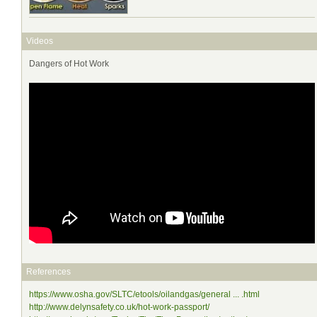
Videos
Dangers of Hot Work
References
https://www.osha.gov/SLTC/etools/oilandgas/general ... .html
http://www.delynsafety.co.uk/hot-work-passport/