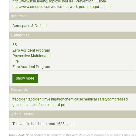
http://www.hsa.ie/eng/Topics/Fire/Fire_Prevention/ ... tion/
http://www.emedco.com/notice-hot-work-permit-requi ... .html
Industries
Aerospace & Defense
Categories
5S
Zero Accident Program
Preventive Maintenance
Fire
Zero Accident Program
show more
Keywords
#accidentaccident investigationchemicals/chemical safetycompressed
gasconstruction/construc ... d pre
Article Rating
This article has been read 1685 times.
DISCLAIMER:
All contents published on this website is for informational purposes only. In 