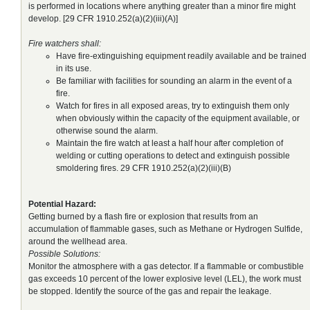
is performed in locations where anything greater than a minor fire might
develop. [29 CFR 1910.252(a)(2)(iii)(A)]
Fire watchers shall:
Have fire-extinguishing equipment readily available and be trained
in its use.
Be familiar with facilities for sounding an alarm in the event of a
fire.
Watch for fires in all exposed areas, try to extinguish them only
when obviously within the capacity of the equipment available, or
otherwise sound the alarm.
Maintain the fire watch at least a half hour after completion of
welding or cutting operations to detect and extinguish possible
smoldering fires. 29 CFR 1910.252(a)(2)(iii)(B)
Potential Hazard:
Getting burned by a flash fire or explosion that results from an
accumulation of flammable gases, such as Methane or Hydrogen Sulfide,
around the wellhead area.
Possible Solutions:
Monitor the atmosphere with a gas detector. If a flammable or combustible
gas exceeds 10 percent of the lower explosive level (LEL), the work must
be stopped. Identify the source of the gas and repair the leakage.