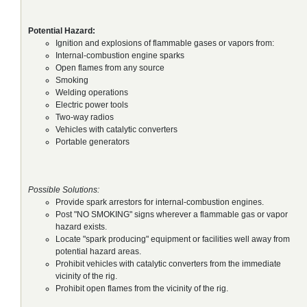
Potential Hazard:
Ignition and explosions of flammable gases or vapors from:
Internal-combustion engine sparks
Open flames from any source
Smoking
Welding operations
Electric power tools
Two-way radios
Vehicles with catalytic converters
Portable generators
Possible Solutions:
Provide spark arrestors for internal-combustion engines.
Post "NO SMOKING" signs wherever a flammable gas or vapor
hazard exists.
Locate "spark producing" equipment or facilities well away from
potential hazard areas.
Prohibit vehicles with catalytic converters from the immediate
vicinity of the rig.
Prohibit open flames from the vicinity of the rig.