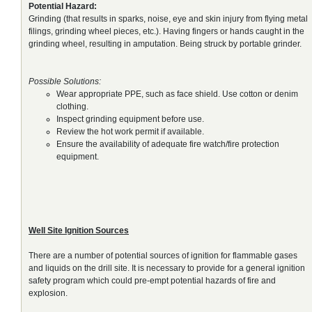
Potential Hazard:
Grinding (that results in sparks, noise, eye and skin injury from flying metal
filings, grinding wheel pieces, etc.). Having fingers or hands caught in the
grinding wheel, resulting in amputation. Being struck by portable grinder.
Possible Solutions:
Wear appropriate PPE, such as face shield. Use cotton or denim
clothing.
Inspect grinding equipment before use.
Review the hot work permit if available.
Ensure the availability of adequate fire watch/fire protection
equipment.
Well Site Ignition Sources
There are a number of potential sources of ignition for flammable gases
and liquids on the drill site. It is necessary to provide for a general ignition
safety program which could pre-empt potential hazards of fire and
explosion.