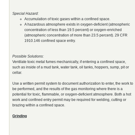
Special Hazard:
Accumulation of toxic gases within a confined space.
A hazardous atmosphere exists in oxygen-deficient (atmospheric
concentration of less than 19.5 percent) or oxygen-enriched
(atmospheric concentration of more than 23.5 percent). 29 CFR
1910.146 confined space entry.
Possible Solutions:
Ventilate toxic metal fumes mechanically, if entering a confined space,
such as inside of a mud tank, water tank, oil tanks, hoppers, sump, pit or
cellar.
Use a written permit system to document authorization to enter, the work to
be performed, and the results of the gas monitoring where there is a
potential for toxic, flammable, or oxygen-deficient atmosphere. Both a hot
work and confined entry permit may be required for welding, cutting or
brazing within a confined space.
Grinding