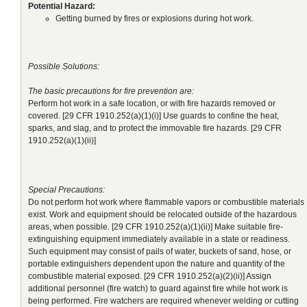
Potential Hazard:
Getting burned by fires or explosions during hot work.
Possible Solutions:
The basic precautions for fire prevention are:
Perform hot work in a safe location, or with fire hazards removed or
covered. [29 CFR 1910.252(a)(1)(i)] Use guards to confine the heat,
sparks, and slag, and to protect the immovable fire hazards. [29 CFR
1910.252(a)(1)(ii)]
Special Precautions:
Do not perform hot work where flammable vapors or combustible materials
exist. Work and equipment should be relocated outside of the hazardous
areas, when possible. [29 CFR 1910.252(a)(1)(ii)] Make suitable fire-
extinguishing equipment immediately available in a state or readiness.
Such equipment may consist of pails of water, buckets of sand, hose, or
portable extinguishers dependent upon the nature and quantity of the
combustible material exposed. [29 CFR 1910.252(a)(2)(ii)] Assign
additional personnel (fire watch) to guard against fire while hot work is
being performed. Fire watchers are required whenever welding or cutting