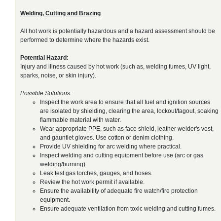
Welding, Cutting and Brazing
All hot work is potentially hazardous and a hazard assessment should be
performed to determine where the hazards exist.
Potential Hazard:
Injury and illness caused by hot work (such as, welding fumes, UV light,
sparks, noise, or skin injury).
Possible Solutions:
Inspect the work area to ensure that all fuel and ignition sources
are isolated by shielding, clearing the area, lockout/tagout, soaking
flammable material with water.
Wear appropriate PPE, such as face shield, leather welder's vest,
and gauntlet gloves. Use cotton or denim clothing.
Provide UV shielding for arc welding where practical.
Inspect welding and cutting equipment before use (arc or gas
welding/burning).
Leak test gas torches, gauges, and hoses.
Review the hot work permit if available.
Ensure the availability of adequate fire watch/fire protection
equipment.
Ensure adequate ventilation from toxic welding and cutting fumes.