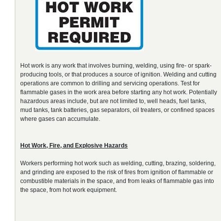
Hot work is any work that involves burning, welding, using fire- or spark-
producing tools, or that produces a source of ignition. Welding and cutting
operations are common to drilling and servicing operations. Test for
flammable gases in the work area before starting any hot work. Potentially
hazardous areas include, but are not limited to, well heads, fuel tanks,
mud tanks, tank batteries, gas separators, oil treaters, or confined spaces
where gases can accumulate.
Hot Work, Fire, and Explosive Hazards
Workers performing hot work such as welding, cutting, brazing, soldering,
and grinding are exposed to the risk of fires from ignition of flammable or
combustible materials in the space, and from leaks of flammable gas into
the space, from hot work equipment.