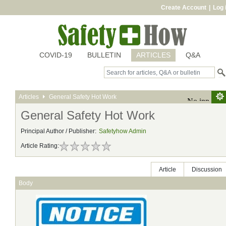
Create Account
|
Log 
COVID-19
BULLETIN
ARTICLES
Q&A
Articles
General Safety Hot Work
General Safety Hot Work
Principal Author / Publisher:
Safetyhow Admin
Article Rating:
Article
Discussion
Body