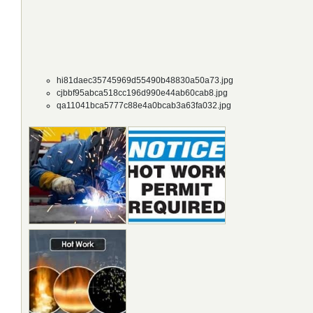
hi81daec35745969d55490b48830a50a73.jpg
cjbbf95abca518cc196d990e44ab60cab8.jpg
qa11041bca5777c88e4a0bcab3a63fa032.jpg