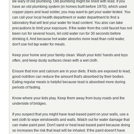
Be wary of old plumbing. Old plumbing might be lined with lead. If you
have an old plumbing system (in homes built before 1970), which used
copper pipes and lead solder, you may want to get your water tested. You
can call your local health department or water department to find a
laboratory that will test your water for lead content. You also can take
precautions to limit your exposure. If the water from the cold faucet has not
been run for several hours, let cold water run for 30 seconds before
drinking it. And because hot water absorbs more lead than cold water,
don't use hot tap water for meals.
Keep your home and your family clean. Wash your kids' hands and toys
often, and keep dusty surfaces clean with a wet cloth.
Ensure that iron and calcium are in your diets. If kids are exposed to lead,
good nutrition can reduce the amount that's absorbed by their bodies.
Eating regular meals is helpful because lead is absorbed more during
periods of fasting.
Know where your kids play. Keep them away from busy roads and the
underside of bridges.
If you suspect that you might have lead-based paint on your walls, use a
wet cloth to wipe windowsills and walls. Watch out for water damage that
can make paint peel. Don't sand or heat lead-based paint because doing
so increases the risk that lead will be inhaled. If the paint doesn't have