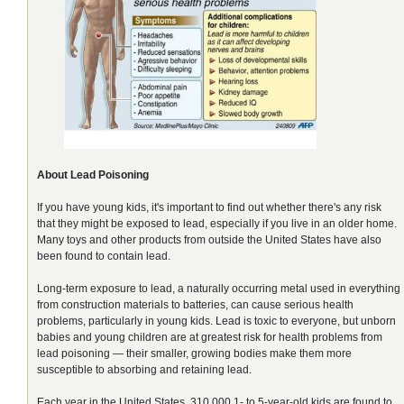
About Lead Poisoning
If you have young kids, it's important to find out whether there's any risk
that they might be exposed to lead, especially if you live in an older home.
Many toys and other products from outside the United States have also
been found to contain lead.
Long-term exposure to lead, a naturally occurring metal used in everything
from construction materials to batteries, can cause serious health
problems, particularly in young kids. Lead is toxic to everyone, but unborn
babies and young children are at greatest risk for health problems from
lead poisoning — their smaller, growing bodies make them more
susceptible to absorbing and retaining lead.
Each year in the United States, 310,000 1- to 5-year-old kids are found to