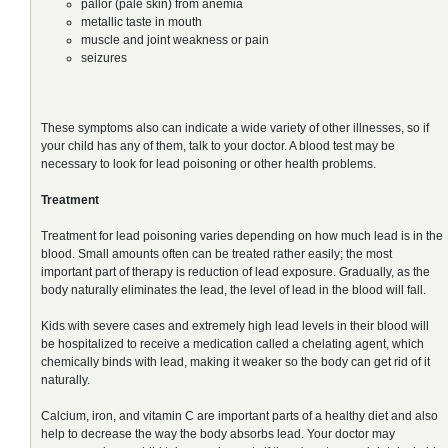
pallor (pale skin) from anemia
metallic taste in mouth
muscle and joint weakness or pain
seizures
These symptoms also can indicate a wide variety of other illnesses, so if
your child has any of them, talk to your doctor. A blood test may be
necessary to look for lead poisoning or other health problems.
Treatment
Treatment for lead poisoning varies depending on how much lead is in the
blood. Small amounts often can be treated rather easily; the most
important part of therapy is reduction of lead exposure. Gradually, as the
body naturally eliminates the lead, the level of lead in the blood will fall.
Kids with severe cases and extremely high lead levels in their blood will
be hospitalized to receive a medication called a chelating agent, which
chemically binds with lead, making it weaker so the body can get rid of it
naturally.
Calcium, iron, and vitamin C are important parts of a healthy diet and also
help to decrease the way the body absorbs lead. Your doctor may