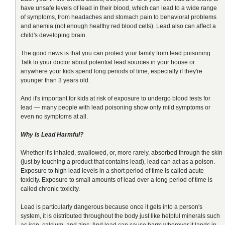
have unsafe levels of lead in their blood, which can lead to a wide range
of symptoms, from headaches and stomach pain to behavioral problems
and anemia (not enough healthy red blood cells). Lead also can affect a
child's developing brain.
The good news is that you can protect your family from lead poisoning.
Talk to your doctor about potential lead sources in your house or
anywhere your kids spend long periods of time, especially if they're
younger than 3 years old.
And it's important for kids at risk of exposure to undergo blood tests for
lead — many people with lead poisoning show only mild symptoms or
even no symptoms at all.
Why Is Lead Harmful?
Whether it's inhaled, swallowed, or, more rarely, absorbed through the skin
(just by touching a product that contains lead), lead can act as a poison.
Exposure to high lead levels in a short period of time is called acute
toxicity. Exposure to small amounts of lead over a long period of time is
called chronic toxicity.
Lead is particularly dangerous because once it gets into a person's
system, it is distributed throughout the body just like helpful minerals such
as iron, calcium, and zinc. And lead can cause harm wherever it lands in