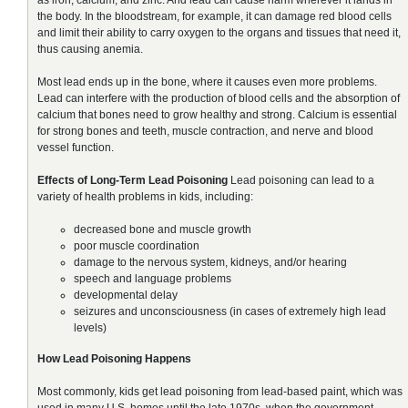
the body. In the bloodstream, for example, it can damage red blood cells
and limit their ability to carry oxygen to the organs and tissues that need it,
thus causing anemia.
Most lead ends up in the bone, where it causes even more problems.
Lead can interfere with the production of blood cells and the absorption of
calcium that bones need to grow healthy and strong. Calcium is essential
for strong bones and teeth, muscle contraction, and nerve and blood
vessel function.
Effects of Long-Term Lead Poisoning
Lead poisoning can lead to a
variety of health problems in kids, including:
decreased bone and muscle growth
poor muscle coordination
damage to the nervous system, kidneys, and/or hearing
speech and language problems
developmental delay
seizures and unconsciousness (in cases of extremely high lead
levels)
How Lead Poisoning Happens
Most commonly, kids get lead poisoning from lead-based paint, which was
used in many U.S. homes until the late 1970s, when the government