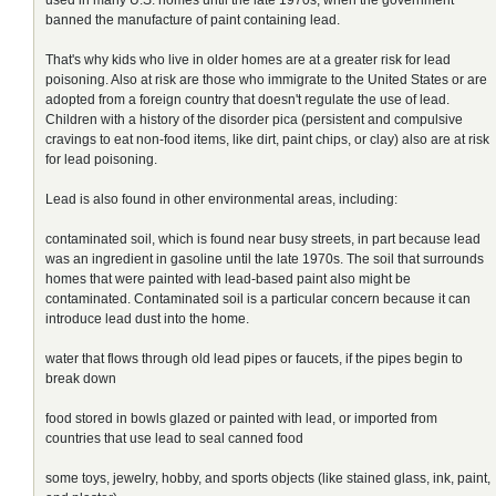
banned the manufacture of paint containing lead.
That's why kids who live in older homes are at a greater risk for lead
poisoning. Also at risk are those who immigrate to the United States or are
adopted from a foreign country that doesn't regulate the use of lead.
Children with a history of the disorder pica (persistent and compulsive
cravings to eat non-food items, like dirt, paint chips, or clay) also are at risk
for lead poisoning.
Lead is also found in other environmental areas, including:
contaminated soil, which is found near busy streets, in part because lead
was an ingredient in gasoline until the late 1970s. The soil that surrounds
homes that were painted with lead-based paint also might be
contaminated. Contaminated soil is a particular concern because it can
introduce lead dust into the home.
water that flows through old lead pipes or faucets, if the pipes begin to
break down
food stored in bowls glazed or painted with lead, or imported from
countries that use lead to seal canned food
some toys, jewelry, hobby, and sports objects (like stained glass, ink, paint,