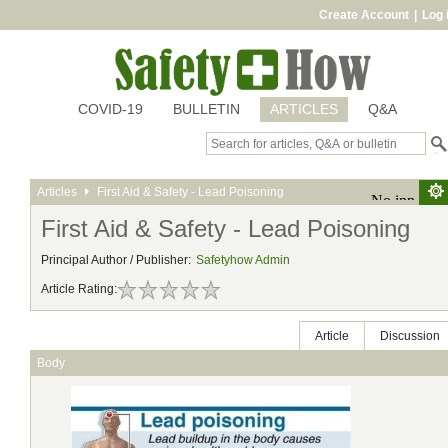
Create Account
|
Log 
COVID-19
BULLETIN
ARTICLES
Q&A
Articles
First Aid & Safety - Lead Poisoning
First Aid & Safety - Lead Poisoning
Principal Author / Publisher:
Safetyhow Admin
Article Rating:
Article
Discussion
Body