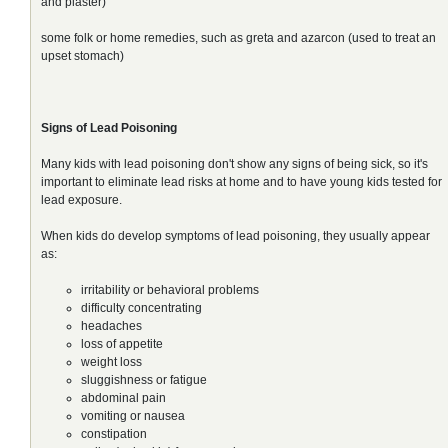
and plaster)
some folk or home remedies, such as greta and azarcon (used to treat an
upset stomach)
Signs of Lead Poisoning
Many kids with lead poisoning don't show any signs of being sick, so it's
important to eliminate lead risks at home and to have young kids tested for
lead exposure.
When kids do develop symptoms of lead poisoning, they usually appear
as:
irritability or behavioral problems
difficulty concentrating
headaches
loss of appetite
weight loss
sluggishness or fatigue
abdominal pain
vomiting or nausea
constipation