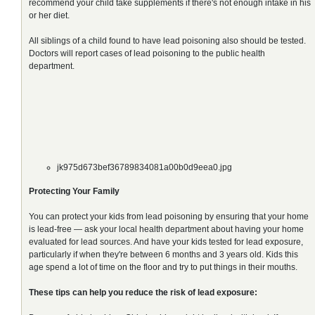
recommend your child take supplements if there's not enough intake in his
or her diet.
All siblings of a child found to have lead poisoning also should be tested.
Doctors will report cases of lead poisoning to the public health
department.
jk975d673bef36789834081a00b0d9eea0.jpg
Protecting Your Family
You can protect your kids from lead poisoning by ensuring that your home
is lead-free — ask your local health department about having your home
evaluated for lead sources. And have your kids tested for lead exposure,
particularly if when they're between 6 months and 3 years old. Kids this
age spend a lot of time on the floor and try to put things in their mouths.
These tips can help you reduce the risk of lead exposure: