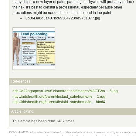
many chips, a new layer of paint, paneling, or drywall will probably reduce
the risk. It's best to consult a professional, especially because other
precautions might be needed to contain the lead in the paint.
l0b06f3a8d3a407bc693047239e9751377.jpg
References
http://d32ogoqmya1dw8.cloudfront.net/images/NAGTWo ... 6.jpg
http://kidshealth.org/parent/firstaid_safe/home/he ... 1.jpg
http://kidshealth.org/parent/firstaid_safe/home/le ... html#
Article Rating
This article has been read 1487 times.
DISCLAIMER:
All contents published on this website is for informational purposes only. In 