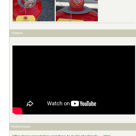
Videos
References