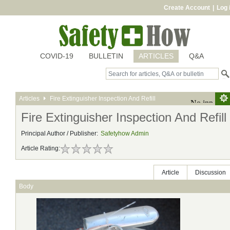
Create Account
|
Log 
COVID-19
BULLETIN
ARTICLES
Q&A
Articles
Fire Extinguisher Inspection And Refill
Fire Extinguisher Inspection And Refill
Principal Author / Publisher:
Safetyhow Admin
Article Rating:
Article
Discussion
Body