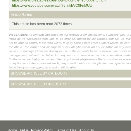
https://www.icreatables.com/how-to-build-shed/code ... .html
https://www.youtube.com/watch?v=nkbVC0FnMUU
Article Rating
This article has been read 2073 times.
DISCLAIMER:
All contents published on this website is for informational purposes only. In 
much as we encourage write-ups to be originally written by the claimed authors, we mig
not be able to control those who will try to copy articles from other authors/writers. In view 
the above, the owner and management of Safetyhow.com will not be liable for any lose
injuries, or damages from the display or use of the contents herein. Likewise, the owner a
management will not be liable for any errors or omissions in the information state
Furthermore, we highly recommend that any form of plagiarism or libel committed as a resu
or implication of the articles written by any specific author in this platform be reported to 
immediately so that appropriate action will be given.
BROWSE ARTICLE BY CATEGORY
BROWSE ARTICLE BY INDUSTRY
Home
FAQs
Privacy Policy
Terms of Use
About Us