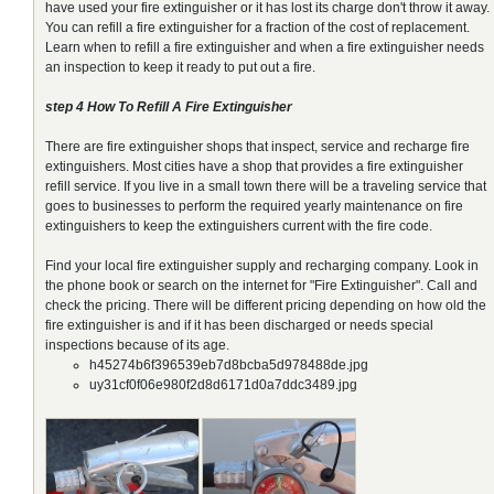
have used your fire extinguisher or it has lost its charge don't throw it away.
You can refill a fire extinguisher for a fraction of the cost of replacement.
Learn when to refill a fire extinguisher and when a fire extinguisher needs
an inspection to keep it ready to put out a fire.
step 4 How To Refill A Fire Extinguisher
There are fire extinguisher shops that inspect, service and recharge fire
extinguishers. Most cities have a shop that provides a fire extinguisher
refill service. If you live in a small town there will be a traveling service that
goes to businesses to perform the required yearly maintenance on fire
extinguishers to keep the extinguishers current with the fire code.
Find your local fire extinguisher supply and recharging company. Look in
the phone book or search on the internet for "Fire Extinguisher". Call and
check the pricing. There will be different pricing depending on how old the
fire extinguisher is and if it has been discharged or needs special
inspections because of its age.
h45274b6f396539eb7d8bcba5d978488de.jpg
uy31cf0f06e980f2d8d6171d0a7ddc3489.jpg