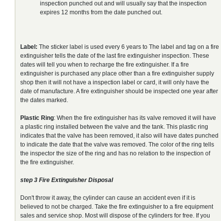
inspection punched out and will usually say that the inspection
expires 12 months from the date punched out.
Label:
The sticker label is used every 6 years to The label and tag on a fire
extinguisher tells the date of the last fire extinguisher inspection. These
dates will tell you when to recharge the fire extinguisher. If a fire
extinguisher is purchased any place other than a fire extinguisher supply
shop then it will not have a inspection label or card, it will only have the
date of manufacture. A fire extinguisher should be inspected one year after
the dates marked.
Plastic Ring
: When the fire extinguisher has its valve removed it will have
a plastic ring installed between the valve and the tank. This plastic ring
indicates that the valve has been removed, it also will have dates punched
to indicate the date that the valve was removed. The color of the ring tells
the inspector the size of the ring and has no relation to the inspection of
the fire extinguisher.
step 3 Fire Extinguisher Disposal
Don't throw it away, the cylinder can cause an accident even if it is
believed to not be charged. Take the fire extinguisher to a fire equipment
sales and service shop. Most will dispose of the cylinders for free. If you