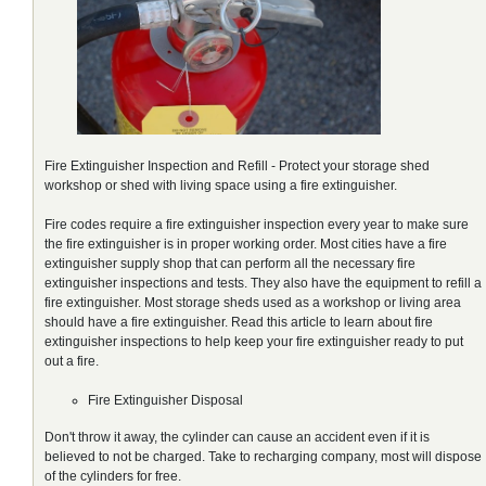
Fire Extinguisher Inspection and Refill - Protect your storage shed
workshop or shed with living space using a fire extinguisher.
Fire codes require a fire extinguisher inspection every year to make sure
the fire extinguisher is in proper working order. Most cities have a fire
extinguisher supply shop that can perform all the necessary fire
extinguisher inspections and tests. They also have the equipment to refill a
fire extinguisher. Most storage sheds used as a workshop or living area
should have a fire extinguisher. Read this article to learn about fire
extinguisher inspections to help keep your fire extinguisher ready to put
out a fire.
Fire Extinguisher Disposal
Don't throw it away, the cylinder can cause an accident even if it is
believed to not be charged. Take to recharging company, most will dispose
of the cylinders for free.