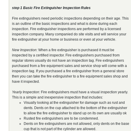
step 1 Basic Fire Extinguisher Inspection Rules
Fire extinguishers need periodic inspections depending on their age. This
is an outline of the basic inspections and what is done during each
inspection. Fire extinguisher inspections are performed by a licensed
inspection company. Many companied do site visits and will service your
fire extinguisher at your home or business or even at your vehicle.
New Inspection:
When a fire extinguisher is purchased it must be
inspected by a certified inspector. Fire extinguishers purchased from
regular stores usually do not have an inspection tag. Fire extinguishers
purchased from a fire equipment sales and service shop will come with a
inspection tag. If you purchased a fire extinguisher from a general store
then you can take the fire extinguisher to a fire equipment sales shop and
have it inspected.
Yearly Inspection:
Fire extinguishers must have a visual inspection yearly.
This is a simple and inexpensive inspection that includes:
Visually looking at the extinguisher for damage such as rust and
dents. Dents on the cup attached to the bottom of the extinguisher
to allow the fire extinguisher to stand up on its own are usually ok
Rusted fire extinguishers are to be condemned.
Dents on fire extinguishers are not allowed, only dents on the base
cup that is not part of the cylinder are allowed.