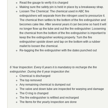
Read the gauge to verify it is charged
Making sure the safety pin is held in place by a breakaway strap.
Loosen The Chemical: The chemical used in ABC fire
extinguishers will separate from the nitrogen used to pressurize it.
The chemical then settles to the bottom of the fire extinguisher and
becomes cake like. After several years it can become so hard it will
no longer flow up the tube and out the fire extinguisher. Loosening
the chemical from the bottom of the fire extinguisher is important to
keep the fire extinguisher working properly. Turn the fire
extinguisher upside down and tap on the bottom with a rubber
mallet to loosen the chemical.
Re-tagging the fire extinguisher with the dates punched out
6 Year Inspection: Every 6 years it is mandatory to recharge the fire
extinguisher. During the 6 year inspection the
:
Chemical is discharged
The top removed
Any remaining chemical is dumped out
The valve and down tube are inspected for warping and damage
The O ring is changed
The fire extinguisher is refilled and recharged
The Items for the yearly inspection are done