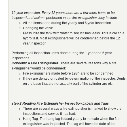
12 year Inspection: Every 12 years there are a few more items to be
inspected and actions performed to the fire extinguisher, they include:
All the items done during the yearly and 6 year inspection
Changing the valve
Pressurize the tank with water to see if it has leaks. This is called a
hydro test. Most extinguishers will be condemned before the 12
year inspection.
Performing all inspection items done during the 1 year and 6 year
inspections.
Condemn a Fire Extinguisher:
There are several reasons why a fire
extinguisher would be condemned:
Fire extinguishers made before 1984 are to be condemned.
If they are dented or rusted by determination of the inspector. Dents
on the base that are not actually part of the cylinder are ok.
step 2 Reading Fire Extinguisher Inspection Labels and Tags
There are several ways a fire extinguisher is marked to show the
inspections and service it has had:
Hang Tag: The hang tag is used yearly to indicate when the fire
extinguisher was inspected. The tag will have the date of the