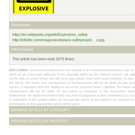
References
https://en.wikipedia.org/wiki/Explosives_safety
http://infolific.com/images/workplace-safety/explo ... e.jpg
Article Rating
This article has been read 1676 times.
DISCLAIMER:
All contents published on this website is for informational purposes only. In 
much as we encourage write-ups to be originally written by the claimed authors, we mig
not be able to control those who will try to copy articles from other authors/writers. In view 
the above, the owner and management of Safetyhow.com will not be liable for any lose
injuries, or damages from the display or use of the contents herein. Likewise, the owner a
management will not be liable for any errors or omissions in the information state
Furthermore, we highly recommend that any form of plagiarism or libel committed as a resu
or implication of the articles written by any specific author in this platform be reported to 
immediately so that appropriate action will be given.
BROWSE ARTICLE BY CATEGORY
BROWSE ARTICLE BY INDUSTRY