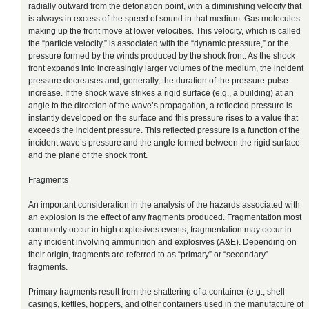
radially outward from the detonation point, with a diminishing velocity that
is always in excess of the speed of sound in that medium. Gas molecules
making up the front move at lower velocities. This velocity, which is called
the “particle velocity,” is associated with the “dynamic pressure,” or the
pressure formed by the winds produced by the shock front. As the shock
front expands into increasingly larger volumes of the medium, the incident
pressure decreases and, generally, the duration of the pressure-pulse
increase. If the shock wave strikes a rigid surface (e.g., a building) at an
angle to the direction of the wave’s propagation, a reflected pressure is
instantly developed on the surface and this pressure rises to a value that
exceeds the incident pressure. This reflected pressure is a function of the
incident wave’s pressure and the angle formed between the rigid surface
and the plane of the shock front.
Fragments
An important consideration in the analysis of the hazards associated with
an explosion is the effect of any fragments produced. Fragmentation most
commonly occur in high explosives events, fragmentation may occur in
any incident involving ammunition and explosives (A&E). Depending on
their origin, fragments are referred to as “primary” or “secondary”
fragments.
Primary fragments result from the shattering of a container (e.g., shell
casings, kettles, hoppers, and other containers used in the manufacture of