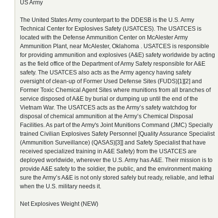
US Army
The United States Army counterpart to the DDESB is the U.S. Army
Technical Center for Explosives Safety (USATCES). The USATCES is
located with the Defense Ammunition Center on McAlester Army
Ammunition Plant, near McAlester, Oklahoma . USATCES is responsible
for providing ammunition and explosives (A&E) safety worldwide by acting
as the field office of the Department of Army Safety responsible for A&E
safety. The USATCES also acts as the Army agency having safety
oversight of clean-up of Former Used Defense Sites (FUDS)[1][2] and
Former Toxic Chemical Agent Sites where munitions from all branches of
service disposed of A&E by burial or dumping up until the end of the
Vietnam War. The USATCES acts as the Army’s safety watchdog for
disposal of chemical ammunition at the Army’s Chemical Disposal
Facilities. As part of the Army's Joint Munitions Command (JMC) Specially
trained Civilian Explosives Safety Personnel [Quality Assurance Specialist
(Ammunition Surveillance) (QASAS)[3]] and Safety Specialist that have
received specialized training in A&E Safety) from the USATCES are
deployed worldwide, wherever the U.S. Army has A&E. Their mission is to
provide A&E safety to the soldier, the public, and the environment making
sure the Army’s A&E is not only stored safely but ready, reliable, and lethal
when the U.S. military needs it.
Net Explosives Weight (NEW)