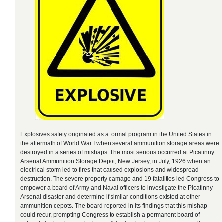
Explosives safety originated as a formal program in the United States in
the aftermath of World War I when several ammunition storage areas were
destroyed in a series of mishaps. The most serious occurred at Picatinny
Arsenal Ammunition Storage Depot, New Jersey, in July, 1926 when an
electrical storm led to fires that caused explosions and widespread
destruction. The severe property damage and 19 fatalities led Congress to
empower a board of Army and Naval officers to investigate the Picatinny
Arsenal disaster and determine if similar conditions existed at other
ammunition depots. The board reported in its findings that this mishap
could recur, prompting Congress to establish a permanent board of