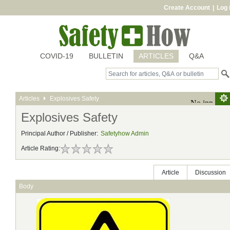
Create Account
|
Log 
COVID-19
BULLETIN
ARTICLES
Q&A
Articles
Explosives Safety
Explosives Safety
Principal Author / Publisher:
Safetyhow Admin
Article Rating:
Article
Discussion
Body