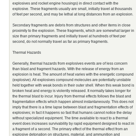
explosives and rocket engine housings) in direct contact with the
explosive. These fragments usually are small, initially travel at thousands
of feet per second, and may be lethal at long distances from an explosion.
Secondary fragments are debris from structures and other items in close
proximity to the explosion. These fragments, which are somewhat larger in
size than primary fragments and initially travel at hundreds of feet per
second, do not normally travel as far as primary fragments.
Thermal Hazards
Generally, thermal hazards from explosives events are of less concern
than blast and fragment hazards. With the release of energy from an
explosion is heat. The amount of heat varies with the energetic compound
(explosive). All explosives compound molecules are potentially unstable
held together with weak bonds in their outer shell. When this weak bond is
broken heat and energy is violently released. It normally takes longer for
the thermal blast to incur. Injury from thermal effects follows the blast and
fragmentation effects which happen almost instantaneously. This does not
imply that there is a time lapse between blast and fragmentation effects of
explosives; in fact it happens so fast that humans cannot notice the delay
without specialized equipment. The time available to react to a thermal
event does increases survivability by rapid equipment designed to react in
a fragment of a second. The primary effect of the thermal effect from an
explosive detonation on structures, material, and ammunition and