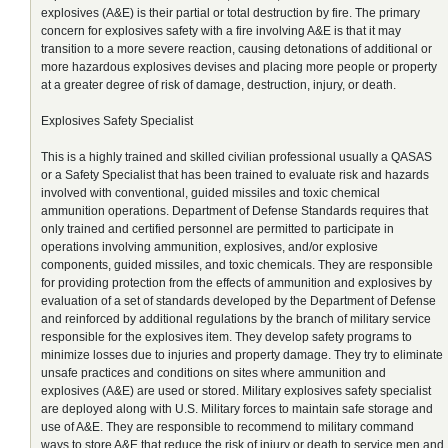
explosives (A&E) is their partial or total destruction by fire. The primary
concern for explosives safety with a fire involving A&E is that it may
transition to a more severe reaction, causing detonations of additional or
more hazardous explosives devises and placing more people or property
at a greater degree of risk of damage, destruction, injury, or death.
Explosives Safety Specialist
This is a highly trained and skilled civilian professional usually a QASAS
or a Safety Specialist that has been trained to evaluate risk and hazards
involved with conventional, guided missiles and toxic chemical
ammunition operations. Department of Defense Standards requires that
only trained and certified personnel are permitted to participate in
operations involving ammunition, explosives, and/or explosive
components, guided missiles, and toxic chemicals. They are responsible
for providing protection from the effects of ammunition and explosives by
evaluation of a set of standards developed by the Department of Defense
and reinforced by additional regulations by the branch of military service
responsible for the explosives item. They develop safety programs to
minimize losses due to injuries and property damage. They try to eliminate
unsafe practices and conditions on sites where ammunition and
explosives (A&E) are used or stored. Military explosives safety specialist
are deployed along with U.S. Military forces to maintain safe storage and
use of A&E. They are responsible to recommend to military command
ways to store A&E that reduce the risk of injury or death to service men and