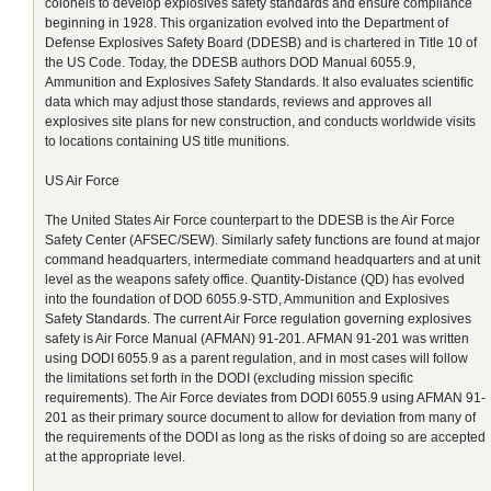
colonels to develop explosives safety standards and ensure compliance
beginning in 1928. This organization evolved into the Department of
Defense Explosives Safety Board (DDESB) and is chartered in Title 10 of
the US Code. Today, the DDESB authors DOD Manual 6055.9,
Ammunition and Explosives Safety Standards. It also evaluates scientific
data which may adjust those standards, reviews and approves all
explosives site plans for new construction, and conducts worldwide visits
to locations containing US title munitions.
US Air Force
The United States Air Force counterpart to the DDESB is the Air Force
Safety Center (AFSEC/SEW). Similarly safety functions are found at major
command headquarters, intermediate command headquarters and at unit
level as the weapons safety office. Quantity-Distance (QD) has evolved
into the foundation of DOD 6055.9-STD, Ammunition and Explosives
Safety Standards. The current Air Force regulation governing explosives
safety is Air Force Manual (AFMAN) 91-201. AFMAN 91-201 was written
using DODI 6055.9 as a parent regulation, and in most cases will follow
the limitations set forth in the DODI (excluding mission specific
requirements). The Air Force deviates from DODI 6055.9 using AFMAN 91-
201 as their primary source document to allow for deviation from many of
the requirements of the DODI as long as the risks of doing so are accepted
at the appropriate level.