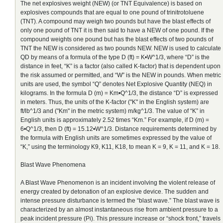
The net explosives weight (NEW) (or TNT Equivalence) is based on
explosives compounds that are equal to one pound of trinitrotoluene
(TNT). A compound may weigh two pounds but have the blast effects of
only one pound of TNT it is then said to have a NEW of one pound. If the
compound weights one pound but has the blast effects of two pounds of
TNT the NEW is considered as two pounds NEW. NEW is used to calculate
QD by means of a formula of the type D (ft) = K•W^1/3, where “D” is the
distance in feet, “K” is a factor (also called K-factor) that is dependent upon
the risk assumed or permitted, and “W” is the NEW in pounds. When metric
units are used, the symbol “Q” denotes Net Explosive Quantity (NEQ) in
kilograms. In the formula D (m) = Km•Q^1/3, the distance “D” is expressed
in meters. Thus, the units of the K-factor ("K" in the English system) are
ft/lb^1/3 and ("Km" in the metric system) m/kg^1/3. The value of “K” in
English units is approximately 2.52 times “Km.” For example, if D (m) =
6•Q^1/3, then D (ft) = 15.12•W^1/3. Distance requirements determined by
the formula with English units are sometimes expressed by the value of
“K,” using the terminology K9, K11, K18, to mean K = 9, K = 11, and K = 18.
Blast Wave Phenomena
A Blast Wave Phenomenon is an incident involving the violent release of
energy created by detonation of an explosive device. The sudden and
intense pressure disturbance is termed the “blast wave.” The blast wave is
characterized by an almost instantaneous rise from ambient pressure to a
peak incident pressure (Pi). This pressure increase or “shock front,” travels