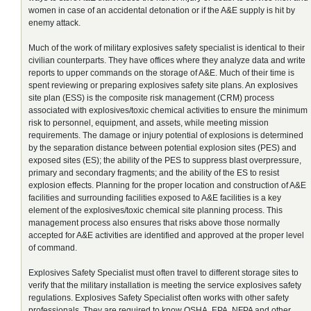
women in case of an accidental detonation or if the A&E supply is hit by
enemy attack.
Much of the work of military explosives safety specialist is identical to their
civilian counterparts. They have offices where they analyze data and write
reports to upper commands on the storage of A&E. Much of their time is
spent reviewing or preparing explosives safety site plans. An explosives
site plan (ESS) is the composite risk management (CRM) process
associated with explosives/toxic chemical activities to ensure the minimum
risk to personnel, equipment, and assets, while meeting mission
requirements. The damage or injury potential of explosions is determined
by the separation distance between potential explosion sites (PES) and
exposed sites (ES); the ability of the PES to suppress blast overpressure,
primary and secondary fragments; and the ability of the ES to resist
explosion effects. Planning for the proper location and construction of A&E
facilities and surrounding facilities exposed to A&E facilities is a key
element of the explosives/toxic chemical site planning process. This
management process also ensures that risks above those normally
accepted for A&E activities are identified and approved at the proper level
of command.
Explosives Safety Specialist must often travel to different storage sites to
verify that the military installation is meeting the service explosives safety
regulations. Explosives Safety Specialist often works with other safety
professionals. They are required to know OSHA, EPA, NFPA and other