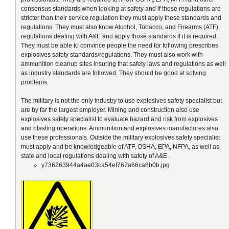
consensus standards when looking at safety and if these regulations are
stricter than their service regulation they must apply these standards and
regulations. They must also know Alcohol, Tobacco, and Firearms (ATF)
regulations dealing with A&E and apply those standards if it is required.
They must be able to convince people the need for following prescribes
explosives safety standards/regulations. They must also work with
ammunition cleanup sites insuring that safety laws and regulations as well
as industry standards are followed. They should be good at solving
problems.
The military is not the only industry to use explosives safety specialist but
are by far the largest employer. Mining and construction also use
explosives safety specialist to evaluate hazard and risk from explosives
and blasting operations. Ammunition and explosives manufactures also
use these professionals. Outside the military explosives safety specialist
must apply and be knowledgeable of ATF, OSHA, EPA, NFPA, as well as
state and local regulations dealing with safety of A&E.
y736263944a4ae03ca54ef767a66ca8b0b.jpg