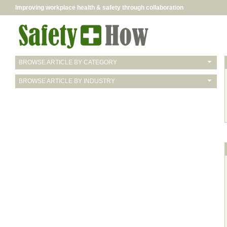
Improving workplace health & safety through collaboration
BROWSE ARTICLE BY CATEGORY
BROWSE ARTICLE BY INDUSTRY