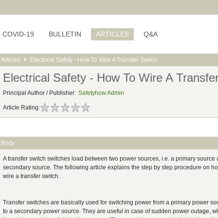
COVID-19
BULLETIN
ARTICLES
Q&A
Articles
Electrical Safety - How To Wire A Transfer Switch
Electrical Safety - How To Wire A Transfe
Principal Author / Publisher:
Safetyhow Admin
Article Rating:
Body
A transfer switch switches load between two power sources, i.e. a primary source
secondary source. The following article explains the step by step procedure on h
wire a transfer switch.
Transfer switches are basically used for switching power from a primary power so
to a secondary power source. They are useful in case of sudden power outage, w