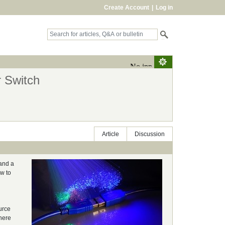
Create Account
|
Log in
r Switch
Article
Discussion
 and a
ow to
urce
here