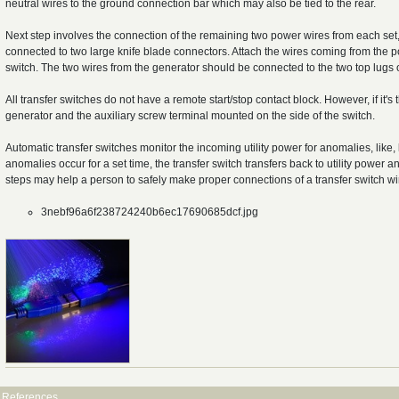
neutral wires to the ground connection bar which may also be tied to the rear.
Next step involves the connection of the remaining two power wires from each set, 
connected to two large knife blade connectors. Attach the wires coming from the pow
switch. The two wires from the generator should be connected to the two top lugs o
All transfer switches do not have a remote start/stop contact block. However, if it'
generator and the auxiliary screw terminal mounted on the side of the switch.
Automatic transfer switches monitor the incoming utility power for anomalies, like,
anomalies occur for a set time, the transfer switch transfers back to utility powe
steps may help a person to safely make proper connections of a transfer switch wi
3nebf96a6f238724240b6ec17690685dcf.jpg
References