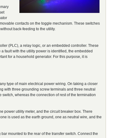
rimary
set
uator
the movable contacts on the toggle mechanism. These switches
ithout back-feeding to the utility.
oller (PLC), a relay logic, or an embedded controller. These
e a fault with the utility power is identified, the embedded
tant for a household generator. For this purpose, it is
 any type of main electrical power wiring. On taking a closer
long with three grounding screw terminals and three neutral
e switch, whereas the connection of rest of the termination
e power utility meter, and the circuit breaker box. There
 one is used as the earth ground, one as neutral wire, and the
 bar mounted to the rear of the transfer switch. Connect the