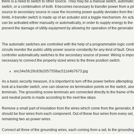
there is a need to switch to other source. They may be a manual switch, automatic
switch, or a combination of both. It becomes necessary to transfer power from a p
source to secondary source in case the incoming power quality deviates from the 
limits. A transfer switch is made up of an actuator and a toggle mechanism. An act
can be activated either manually or automatically, in order to supply energy to 
prevent the damage of utility equipment by allowing for operation of the generator w
The automatic switches are controlled with the help of a programmable logic contr
circuits monitor the public utility power source constantly for any kind of fault. Onc
controller automatically switches to the secondary source of power. Wiring is impor
necessary to connect the properly sized wires to the three position switch.
xnc34e5fc28c83b2057558ac511d4b7673.jpg
As a basic security measure, it is important to turn off the power before attempting
look at a transfer switch, one can observe six termination points on the switch, a
terminals. The grounding screw terminals are connected directly to the frame of th
and neutral points is made according to the next few steps.
Remove a small part of insulation from the wires which come from the generator, th
should be four wires from each component. Out of these four wires from every set,
remaining two as power wires.
Connect all three of the grounding wires, each coming from a set, to the grounding