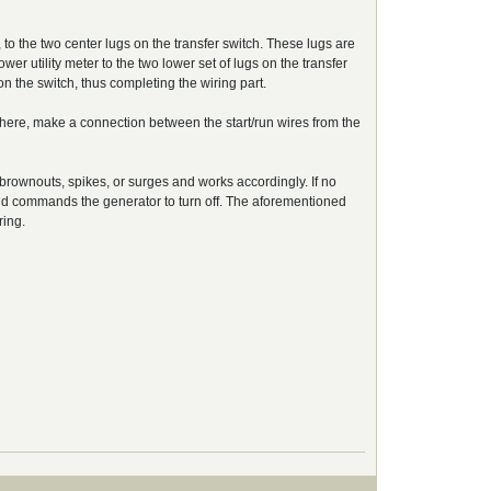
to the two center lugs on the transfer switch. These lugs are
er utility meter to the two lower set of lugs on the transfer
n the switch, thus completing the wiring part.
s there, make a connection between the start/run wires from the
 brownouts, spikes, or surges and works accordingly. If no
r and commands the generator to turn off. The aforementioned
ring.