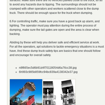
surfaces. Make sure there are no vehicles parked close to the truck, so as
to avoid any hazards due to tipping. The surroundings should not be
cramped with other operators and workers scattered close to the dump
truck. There should be enough space for the truck when dumping.
6.For controlling traffic, make sure you have a good back up alarm, and
lighting. The operator must pay attention during the entire process of
dumping, make sure the tail gates are open and the area is clear when
backing.
Abiding by these will help you deliver safe and efficient service at work.
For all the operators, apt solutions to tackle emergency situations is a must
have. And these dump truck safety tips are basics that one should follow
and encourage for overall safety.
n8f665ec5d6b91d4f70118054d6a76cc38.jpg
6h993c985b859fcc94bc839a4138342e37.jpg