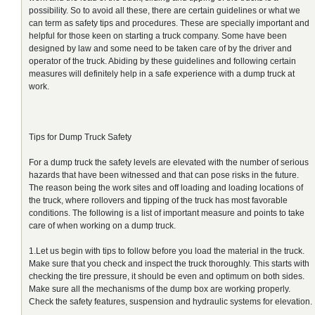
possibility. So to avoid all these, there are certain guidelines or what we
can term as safety tips and procedures. These are specially important and
helpful for those keen on starting a truck company. Some have been
designed by law and some need to be taken care of by the driver and
operator of the truck. Abiding by these guidelines and following certain
measures will definitely help in a safe experience with a dump truck at
work.
Tips for Dump Truck Safety
For a dump truck the safety levels are elevated with the number of serious
hazards that have been witnessed and that can pose risks in the future.
The reason being the work sites and off loading and loading locations of
the truck, where rollovers and tipping of the truck has most favorable
conditions. The following is a list of important measure and points to take
care of when working on a dump truck.
1.Let us begin with tips to follow before you load the material in the truck.
Make sure that you check and inspect the truck thoroughly. This starts with
checking the tire pressure, it should be even and optimum on both sides.
Make sure all the mechanisms of the dump box are working properly.
Check the safety features, suspension and hydraulic systems for elevation.