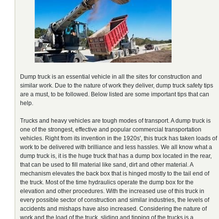
Dump truck is an essential vehicle in all the sites for construction and
similar work. Due to the nature of work they deliver, dump truck safety tips
are a must, to be followed. Below listed are some important tips that can
help.
Trucks and heavy vehicles are tough modes of transport. A dump truck is
one of the strongest, effective and popular commercial transportation
vehicles. Right from its invention in the 1920s', this truck has taken loads of
work to be delivered with brilliance and less hassles. We all know what a
dump truck is, it is the huge truck that has a dump box located in the rear,
that can be used to fill material like sand, dirt and other material. A
mechanism elevates the back box that is hinged mostly to the tail end of
the truck. Most of the time hydraulics operate the dump box for the
elevation and other procedures. With the increased use of this truck in
every possible sector of construction and similar industries, the levels of
accidents and mishaps have also increased. Considering the nature of
work and the load of the truck, sliding and tipping of the trucks is a