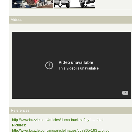
Videos
References
http://www.buzzle.com/articles/dump-truck-safety-t ... .html
Pictures:
http://www.buzzle.com/img/articleImages/557865-193 ... 5.jpg