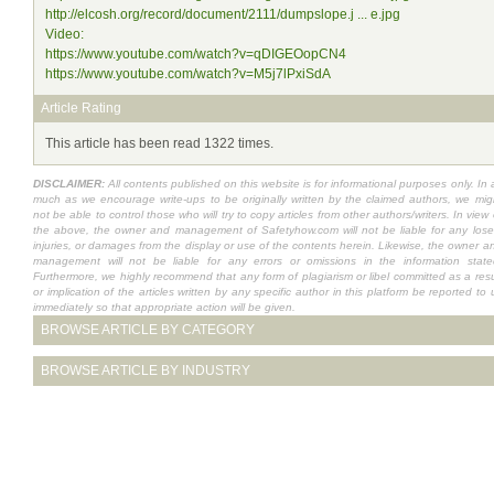
http://elcosh.org/record/document/2111/dumpslope.j ... e.jpg
Video:
https://www.youtube.com/watch?v=qDIGEOopCN4
https://www.youtube.com/watch?v=M5j7lPxiSdA
Article Rating
This article has been read 1322 times.
DISCLAIMER:
All contents published on this website is for informational purposes only. In 
much as we encourage write-ups to be originally written by the claimed authors, we mig
not be able to control those who will try to copy articles from other authors/writers. In view 
the above, the owner and management of Safetyhow.com will not be liable for any lose
injuries, or damages from the display or use of the contents herein. Likewise, the owner a
management will not be liable for any errors or omissions in the information state
Furthermore, we highly recommend that any form of plagiarism or libel committed as a resu
or implication of the articles written by any specific author in this platform be reported to 
immediately so that appropriate action will be given.
BROWSE ARTICLE BY CATEGORY
BROWSE ARTICLE BY INDUSTRY