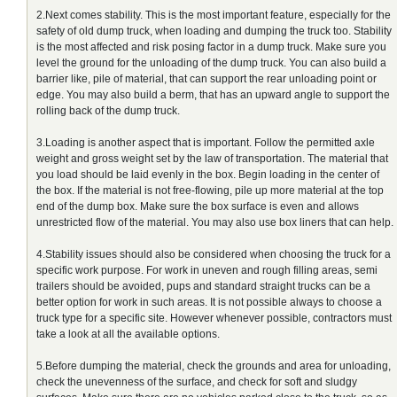
2.Next comes stability. This is the most important feature, especially for the
safety of old dump truck, when loading and dumping the truck too. Stability
is the most affected and risk posing factor in a dump truck. Make sure you
level the ground for the unloading of the dump truck. You can also build a
barrier like, pile of material, that can support the rear unloading point or
edge. You may also build a berm, that has an upward angle to support the
rolling back of the dump truck.
3.Loading is another aspect that is important. Follow the permitted axle
weight and gross weight set by the law of transportation. The material that
you load should be laid evenly in the box. Begin loading in the center of
the box. If the material is not free-flowing, pile up more material at the top
end of the dump box. Make sure the box surface is even and allows
unrestricted flow of the material. You may also use box liners that can help.
4.Stability issues should also be considered when choosing the truck for a
specific work purpose. For work in uneven and rough filling areas, semi
trailers should be avoided, pups and standard straight trucks can be a
better option for work in such areas. It is not possible always to choose a
truck type for a specific site. However whenever possible, contractors must
take a look at all the available options.
5.Before dumping the material, check the grounds and area for unloading,
check the unevenness of the surface, and check for soft and sludgy