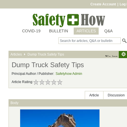
Create Account
|
Log 
COVID-19
BULLETIN
ARTICLES
Q&A
Articles
Dump Truck Safety Tips
Dump Truck Safety Tips
Principal Author / Publisher:
Safetyhow Admin
Article Rating:
Article
Discussion
Body