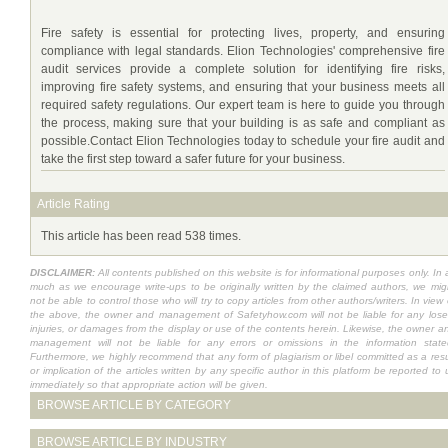
Fire safety is essential for protecting lives, property, and ensuring
compliance with legal standards. Elion Technologies' comprehensive fire
audit services provide a complete solution for identifying fire risks,
improving fire safety systems, and ensuring that your business meets all
required safety regulations. Our expert team is here to guide you through
the process, making sure that your building is as safe and compliant as
possible.Contact Elion Technologies today to schedule your fire audit and
take the first step toward a safer future for your business.
Article Rating
This article has been read 538 times.
DISCLAIMER:
All contents published on this website is for informational purposes only. In 
much as we encourage write-ups to be originally written by the claimed authors, we mig
not be able to control those who will try to copy articles from other authors/writers. In view 
the above, the owner and management of Safetyhow.com will not be liable for any lose
injuries, or damages from the display or use of the contents herein. Likewise, the owner a
management will not be liable for any errors or omissions in the information state
Furthermore, we highly recommend that any form of plagiarism or libel committed as a resu
or implication of the articles written by any specific author in this platform be reported to 
immediately so that appropriate action will be given.
BROWSE ARTICLE BY CATEGORY
BROWSE ARTICLE BY INDUSTRY