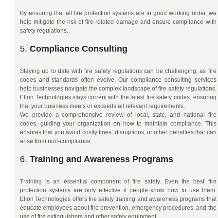
By ensuring that all fire protection systems are in good working order, we
help mitigate the risk of fire-related damage and ensure compliance with
safety regulations.
5.
Compliance Consulting
Staying up to date with fire safety regulations can be challenging, as fire
codes and standards often evolve. Our compliance consulting services
help businesses navigate the complex landscape of fire safety regulations.
Elion Technologies stays current with the latest fire safety codes, ensuring
that your business meets or exceeds all relevant requirements.
We provide a comprehensive review of local, state, and national fire
codes, guiding your organization on how to maintain compliance. This
ensures that you avoid costly fines, disruptions, or other penalties that can
arise from non-compliance.
6.
Training and Awareness Programs
Training is an essential component of fire safety. Even the best fire
protection systems are only effective if people know how to use them.
Elion Technologies offers fire safety training and awareness programs that
educate employees about fire prevention, emergency procedures, and the
use of fire extinguishers and other safety equipment.