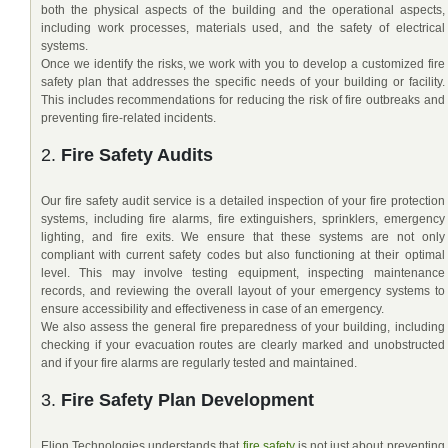
both the physical aspects of the building and the operational aspects,
including work processes, materials used, and the safety of electrical
systems.
Once we identify the risks, we work with you to develop a customized fire
safety plan that addresses the specific needs of your building or facility.
This includes recommendations for reducing the risk of fire outbreaks and
preventing fire-related incidents.
2.
Fire Safety Audits
Our fire safety audit service is a detailed inspection of your fire protection
systems, including fire alarms, fire extinguishers, sprinklers, emergency
lighting, and fire exits. We ensure that these systems are not only
compliant with current safety codes but also functioning at their optimal
level. This may involve testing equipment, inspecting maintenance
records, and reviewing the overall layout of your emergency systems to
ensure accessibility and effectiveness in case of an emergency.
We also assess the general fire preparedness of your building, including
checking if your evacuation routes are clearly marked and unobstructed
and if your fire alarms are regularly tested and maintained.
3.
Fire Safety Plan Development
Elion Technologies understands that
fire safety
is not just about preventing