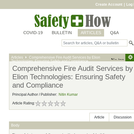
Create Account
|
Log 
COVID-19
BULLETIN
ARTICLES
Q&A
Articles
Comprehensive Fire Audit Services by Elion
Technologies: Ensuring Safety and Compliance
Comprehensive Fire Audit Services by
Elion Technologies: Ensuring Safety
and Compliance
Principal Author / Publisher:
Nitin Kumar
Article Rating:
Article
Discussion
Body