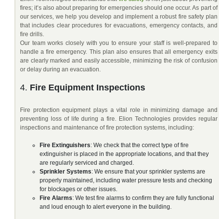
fires; it’s also about preparing for emergencies should one occur. As part of
our services, we help you develop and implement a robust fire safety plan
that includes clear procedures for evacuations, emergency contacts, and
fire drills.
Our team works closely with you to ensure your staff is well-prepared to
handle a fire emergency. This plan also ensures that all emergency exits
are clearly marked and easily accessible, minimizing the risk of confusion
or delay during an evacuation.
4.
Fire Equipment Inspections
Fire protection equipment plays a vital role in minimizing damage and
preventing loss of life during a fire. Elion Technologies provides regular
inspections and maintenance of fire protection systems, including:
Fire Extinguishers
: We check that the correct type of fire
extinguisher is placed in the appropriate locations, and that they
are regularly serviced and charged.
Sprinkler Systems
: We ensure that your sprinkler systems are
properly maintained, including water pressure tests and checking
for blockages or other issues.
Fire Alarms
: We test fire alarms to confirm they are fully functional
and loud enough to alert everyone in the building.