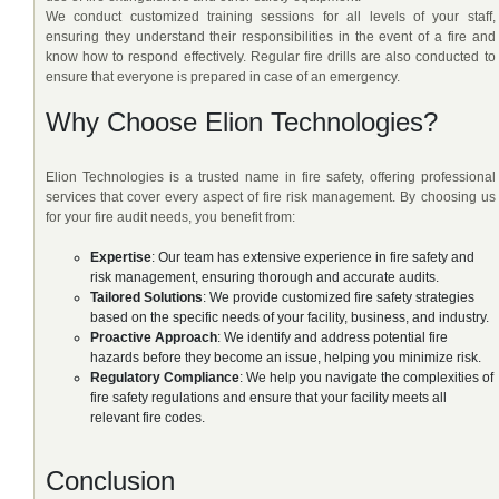
We conduct customized training sessions for all levels of your staff,
ensuring they understand their responsibilities in the event of a fire and
know how to respond effectively. Regular fire drills are also conducted to
ensure that everyone is prepared in case of an emergency.
Why Choose Elion Technologies?
Elion Technologies is a trusted name in fire safety, offering professional
services that cover every aspect of fire risk management. By choosing us
for your fire audit needs, you benefit from:
Expertise
: Our team has extensive experience in fire safety and
risk management, ensuring thorough and accurate audits.
Tailored Solutions
: We provide customized fire safety strategies
based on the specific needs of your facility, business, and industry.
Proactive Approach
: We identify and address potential fire
hazards before they become an issue, helping you minimize risk.
Regulatory Compliance
: We help you navigate the complexities of
fire safety regulations and ensure that your facility meets all
relevant fire codes.
Conclusion