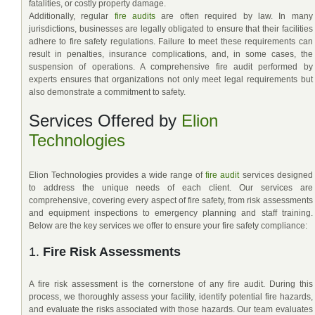
fatalities, or costly property damage.
Additionally, regular
fire audits
are often required by law. In many
jurisdictions, businesses are legally obligated to ensure that their facilities
adhere to fire safety regulations. Failure to meet these requirements can
result in penalties, insurance complications, and, in some cases, the
suspension of operations. A comprehensive fire audit performed by
experts ensures that organizations not only meet legal requirements but
also demonstrate a commitment to safety.
Services Offered by
Elion
Technologies
Elion Technologies provides a wide range of
fire audit
services designed
to address the unique needs of each client. Our services are
comprehensive, covering every aspect of fire safety, from risk assessments
and equipment inspections to emergency planning and staff training.
Below are the key services we offer to ensure your fire safety compliance:
1.
Fire Risk Assessments
A fire risk assessment is the cornerstone of any fire audit. During this
process, we thoroughly assess your facility, identify potential fire hazards,
and evaluate the risks associated with those hazards. Our team evaluates