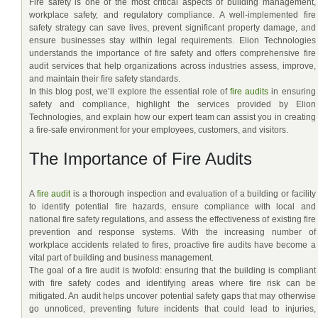
Fire safety is one of the most critical aspects of building management,
workplace safety, and regulatory compliance. A well-implemented fire
safety strategy can save lives, prevent significant property damage, and
ensure businesses stay within legal requirements. Elion Technologies
understands the importance of fire safety and offers comprehensive fire
audit services that help organizations across industries assess, improve,
and maintain their fire safety standards.
In this blog post, we’ll explore the essential role of
fire audits
in ensuring
safety and compliance, highlight the services provided by Elion
Technologies, and explain how our expert team can assist you in creating
a fire-safe environment for your employees, customers, and visitors.
The Importance of Fire Audits
A
fire audit
is a thorough inspection and evaluation of a building or facility
to identify potential fire hazards, ensure compliance with local and
national fire safety regulations, and assess the effectiveness of existing fire
prevention and response systems. With the increasing number of
workplace accidents related to fires, proactive fire audits have become a
vital part of building and business management.
The goal of a fire audit is twofold: ensuring that the building is compliant
with fire safety codes and identifying areas where fire risk can be
mitigated. An audit helps uncover potential safety gaps that may otherwise
go unnoticed, preventing future incidents that could lead to injuries,