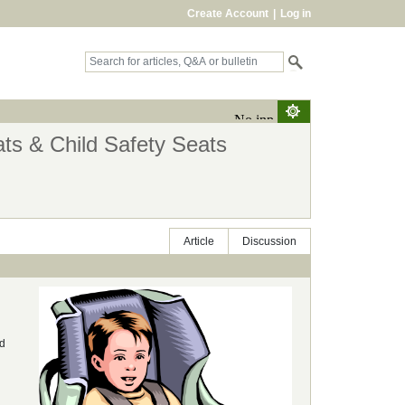
Create Account
|
Log in
ts & Child Safety Seats
Article
Discussion
ld