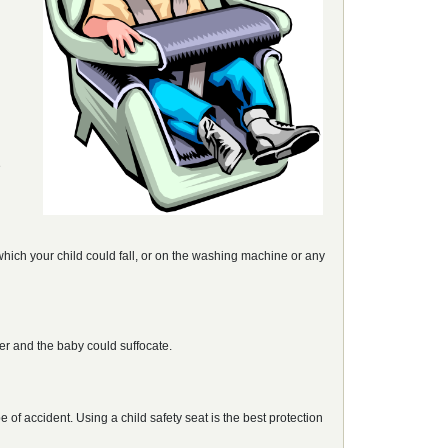
e
which your child could fall, or on the washing machine or any
ver and the baby could suffocate.
e of accident. Using a child safety seat is the best protection