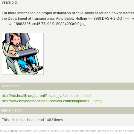
years old.
For more information on proper installation of child safety seats and how to harness
the Department of Transportation Auto Safety Hotline — (888) DASH-2-DOT — if
18862325cce46f77c92f0c80834293cfc0.jpg
References
http://kidshealth.org/parent/firstaid_safe/outdoor ... .html
http://www.beyondthecarseat.com/wp-content/uploads ... t.png
Article Rating
This article has been read 1463 times.
DISCLAIMER:
All contents published on this website is for informational purposes only. In as muc