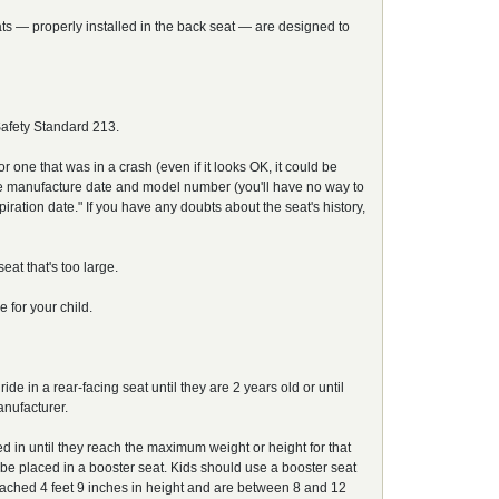
seats — properly installed in the back seat — are designed to
Safety Standard 213.
 one that was in a crash (even if it looks OK, it could be
 the manufacture date and model number (you'll have no way to
ration date." If you have any doubts about the seat's history,
eat that's too large.
 for your child.
 in a rear-facing seat until they are 2 years old or until
nufacturer.
ed in until they reach the maximum weight or height for that
be placed in a booster seat. Kids should use a booster seat
e reached 4 feet 9 inches in height and are between 8 and 12