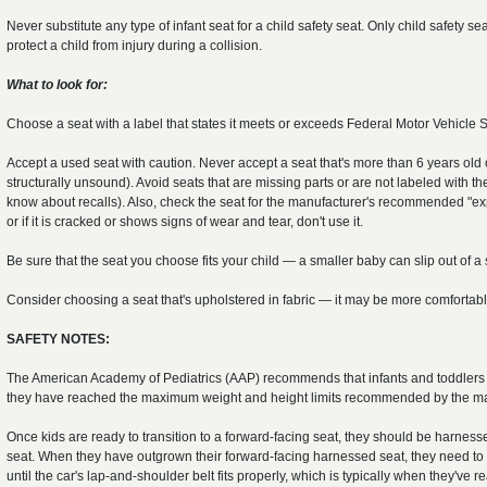
Never substitute any type of infant seat for a child safety seat. Only child safety 
protect a child from injury during a collision.
What to look for:
Choose a seat with a label that states it meets or exceeds Federal Motor Vehicle 
Accept a used seat with caution. Never accept a seat that's more than 6 years old or
structurally unsound). Avoid seats that are missing parts or are not labeled with
know about recalls). Also, check the seat for the manufacturer's recommended "expi
or if it is cracked or shows signs of wear and tear, don't use it.
Be sure that the seat you choose fits your child — a smaller baby can slip out of a s
Consider choosing a seat that's upholstered in fabric — it may be more comfortable
SAFETY NOTES:
The American Academy of Pediatrics (AAP) recommends that infants and toddlers ride
they have reached the maximum weight and height limits recommended by the ma
Once kids are ready to transition to a forward-facing seat, they should be harness
seat. When they have outgrown their forward-facing harnessed seat, they need to 
until the car's lap-and-shoulder belt fits properly, which is typically when they'v