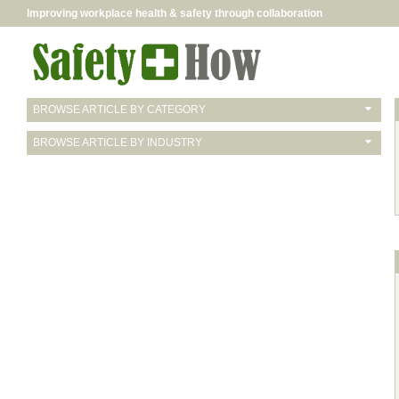
Improving workplace health & safety through collaboration
BROWSE ARTICLE BY CATEGORY
BROWSE ARTICLE BY INDUSTRY