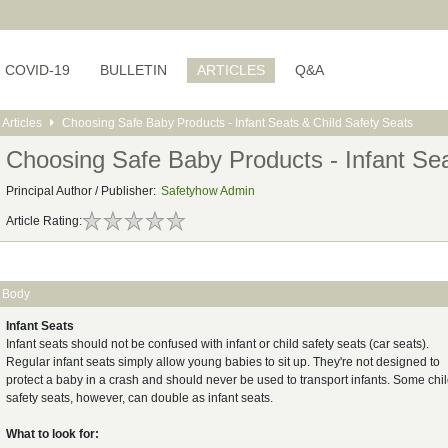
COVID-19
BULLETIN
ARTICLES
Q&A
Articles
Choosing Safe Baby Products - Infant Seats & Child Safety Seats
Choosing Safe Baby Products - Infant Sea
Principal Author / Publisher:
Safetyhow Admin
Article Rating:
Body
Infant Seats
Infant seats should not be confused with infant or child safety seats (car seats).
Regular infant seats simply allow young babies to sit up. They're not designed to
protect a baby in a crash and should never be used to transport infants. Some chi
safety seats, however, can double as infant seats.
What to look for: