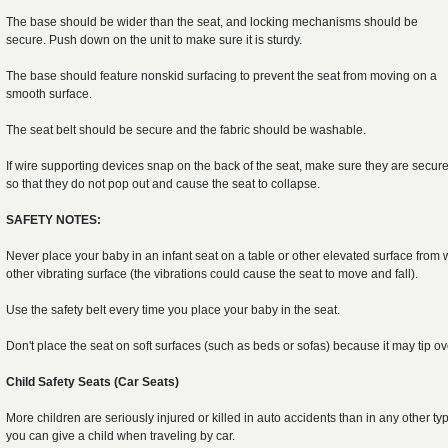
The base should be wider than the seat, and locking mechanisms should be
secure. Push down on the unit to make sure it is sturdy.
The base should feature nonskid surfacing to prevent the seat from moving on a
smooth surface.
The seat belt should be secure and the fabric should be washable.
If wire supporting devices snap on the back of the seat, make sure they are secur
so that they do not pop out and cause the seat to collapse.
SAFETY NOTES:
Never place your baby in an infant seat on a table or other elevated surface from 
other vibrating surface (the vibrations could cause the seat to move and fall).
Use the safety belt every time you place your baby in the seat.
Don't place the seat on soft surfaces (such as beds or sofas) because it may tip o
Child Safety Seats (Car Seats)
More children are seriously injured or killed in auto accidents than in any other typ
you can give a child when traveling by car.