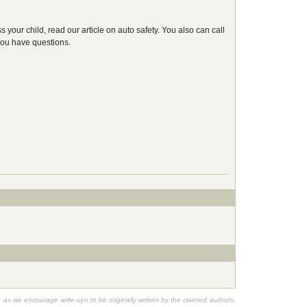
 your child, read our article on auto safety. You also can call
 you have questions.
h as we encourage write-ups to be originally written by the claimed authors,