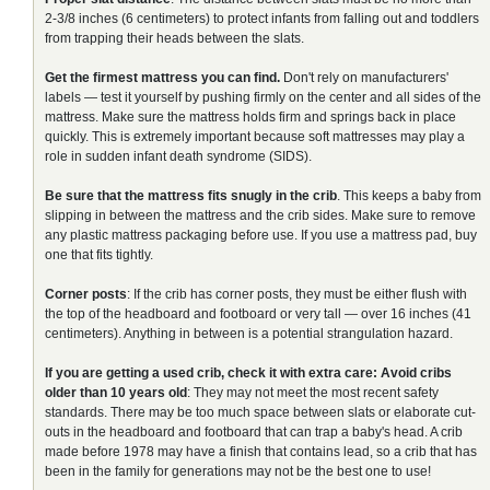
2-3/8 inches (6 centimeters) to protect infants from falling out and toddlers
from trapping their heads between the slats.
Get the firmest mattress you can find.
Don't rely on manufacturers'
labels — test it yourself by pushing firmly on the center and all sides of the
mattress. Make sure the mattress holds firm and springs back in place
quickly. This is extremely important because soft mattresses may play a
role in sudden infant death syndrome (SIDS).
Be sure that the mattress fits snugly in the crib
. This keeps a baby from
slipping in between the mattress and the crib sides. Make sure to remove
any plastic mattress packaging before use. If you use a mattress pad, buy
one that fits tightly.
Corner posts
: If the crib has corner posts, they must be either flush with
the top of the headboard and footboard or very tall — over 16 inches (41
centimeters). Anything in between is a potential strangulation hazard.
If you are getting a used crib, check it with extra care:
Avoid cribs
older than 10 years old
: They may not meet the most recent safety
standards. There may be too much space between slats or elaborate cut-
outs in the headboard and footboard that can trap a baby's head. A crib
made before 1978 may have a finish that contains lead, so a crib that has
been in the family for generations may not be the best one to use!