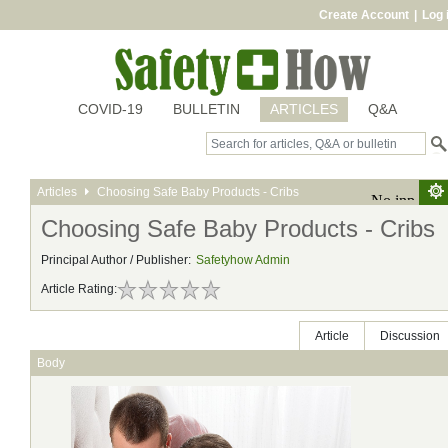
Create Account
|
Log 
COVID-19
BULLETIN
ARTICLES
Q&A
Articles
Choosing Safe Baby Products - Cribs
Choosing Safe Baby Products - Cribs
Principal Author / Publisher:
Safetyhow Admin
Article Rating:
Article
Discussion
Body