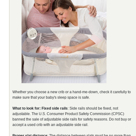
Whether you choose a new crib or a hand-me-down, check it carefully to
make sure that your baby's sleep space is safe.
What to look for:
Fixed side rails
: Side rails should be fixed, not
adjustable. The U.S. Consumer Product Safety Commission (CPSC)
banned the sale of adjustable side rails for safety reasons. Do not buy or
accept a used crib with an adjustable side rail.
Proper slat distance
: The distance between slats must be no more than