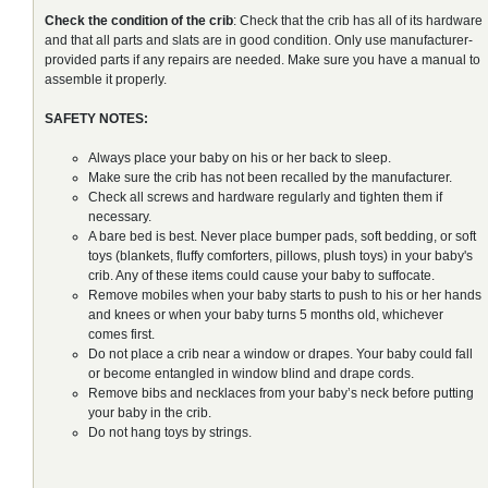
Check the condition of the crib
: Check that the crib has all of its hardware
and that all parts and slats are in good condition. Only use manufacturer-
provided parts if any repairs are needed. Make sure you have a manual to
assemble it properly.
SAFETY NOTES:
Always place your baby on his or her back to sleep.
Make sure the crib has not been recalled by the manufacturer.
Check all screws and hardware regularly and tighten them if
necessary.
A bare bed is best. Never place bumper pads, soft bedding, or soft
toys (blankets, fluffy comforters, pillows, plush toys) in your baby's
crib. Any of these items could cause your baby to suffocate.
Remove mobiles when your baby starts to push to his or her hands
and knees or when your baby turns 5 months old, whichever
comes first.
Do not place a crib near a window or drapes. Your baby could fall
or become entangled in window blind and drape cords.
Remove bibs and necklaces from your baby’s neck before putting
your baby in the crib.
Do not hang toys by strings.