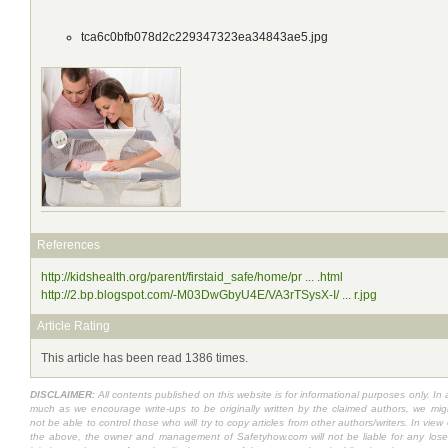
tca6c0bfb078d2c229347323ea34843ae5.jpg
References
http://kidshealth.org/parent/firstaid_safe/home/pr ... .html
http://2.bp.blogspot.com/-M03DwGbyU4E/VA3rTSysX-I/ ... r.jpg
Article Rating
This article has been read 1386 times.
DISCLAIMER:
All contents published on this website is for informational purposes only. In 
much as we encourage write-ups to be originally written by the claimed authors, we mig
not be able to control those who will try to copy articles from other authors/writers. In view 
the above, the owner and management of Safetyhow.com will not be liable for any lose