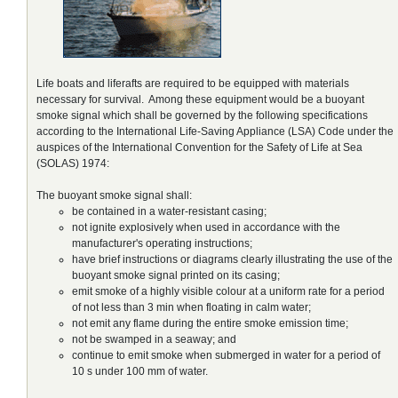
Life boats and liferafts are required to be equipped with materials
necessary for survival. Among these equipment would be a buoyant
smoke signal which shall be governed by the following specifications
according to the International Life-Saving Appliance (LSA) Code under the
auspices of the International Convention for the Safety of Life at Sea
(SOLAS) 1974:
The buoyant smoke signal shall:
be contained in a water-resistant casing;
not ignite explosively when used in accordance with the
manufacturer's operating instructions;
have brief instructions or diagrams clearly illustrating the use of the
buoyant smoke signal printed on its casing;
emit smoke of a highly visible colour at a uniform rate for a period
of not less than 3 min when floating in calm water;
not emit any flame during the entire smoke emission time;
not be swamped in a seaway; and
continue to emit smoke when submerged in water for a period of
10 s under 100 mm of water.