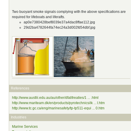
Two buoyant smoke signals complying with the above specifications are
required for lifeboats and liferafts.
ap0e7380428bef8039e37a4dac8ffae112.jpg
29d2ba4782644fa74ec24a3d002fd54dbf.jpg
References
http://www.austlii.edu.au/au/other/dfat/treaties/1 ... .html
http://www.mariteam.dk/en/products/pyrotechnics/ik ... l.htm
http://www.tc.gc.ca/eng/marinesafety/tp-tp511-equi ... 0.htm
Industries
Marine Services