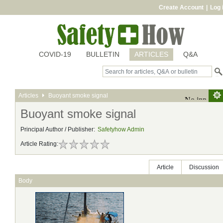
Create Account
|
Log 
COVID-19
BULLETIN
ARTICLES
Q&A
Articles
Buoyant smoke signal
Buoyant smoke signal
Principal Author / Publisher:
Safetyhow Admin
Article Rating:
Article
Discussion
Body