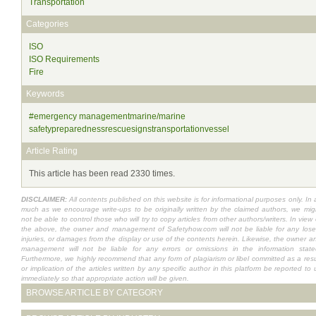
Transportation
Categories
ISO
ISO Requirements
Fire
Keywords
#emergency managementmarine/marine
safetypreparednessrescuesignstransportationvessel
Article Rating
This article has been read 2330 times.
DISCLAIMER:
All contents published on this website is for informational purposes only. In 
much as we encourage write-ups to be originally written by the claimed authors, we mig
not be able to control those who will try to copy articles from other authors/writers. In view 
the above, the owner and management of Safetyhow.com will not be liable for any lose
injuries, or damages from the display or use of the contents herein. Likewise, the owner a
management will not be liable for any errors or omissions in the information state
Furthermore, we highly recommend that any form of plagiarism or libel committed as a resu
or implication of the articles written by any specific author in this platform be reported to 
immediately so that appropriate action will be given.
BROWSE ARTICLE BY CATEGORY