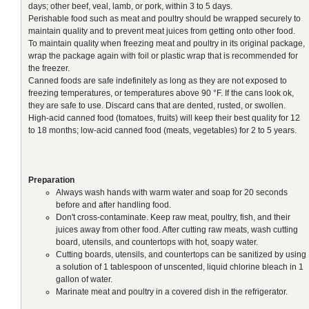
days; other beef, veal, lamb, or pork, within 3 to 5 days.
Perishable food such as meat and poultry should be wrapped securely to
maintain quality and to prevent meat juices from getting onto other food.
To maintain quality when freezing meat and poultry in its original package,
wrap the package again with foil or plastic wrap that is recommended for
the freezer.
Canned foods are safe indefinitely as long as they are not exposed to
freezing temperatures, or temperatures above 90 °F. If the cans look ok,
they are safe to use. Discard cans that are dented, rusted, or swollen.
High-acid canned food (tomatoes, fruits) will keep their best quality for 12
to 18 months; low-acid canned food (meats, vegetables) for 2 to 5 years.
Preparation
Always wash hands with warm water and soap for 20 seconds
before and after handling food.
Don't cross-contaminate. Keep raw meat, poultry, fish, and their
juices away from other food. After cutting raw meats, wash cutting
board, utensils, and countertops with hot, soapy water.
Cutting boards, utensils, and countertops can be sanitized by using
a solution of 1 tablespoon of unscented, liquid chlorine bleach in 1
gallon of water.
Marinate meat and poultry in a covered dish in the refrigerator.