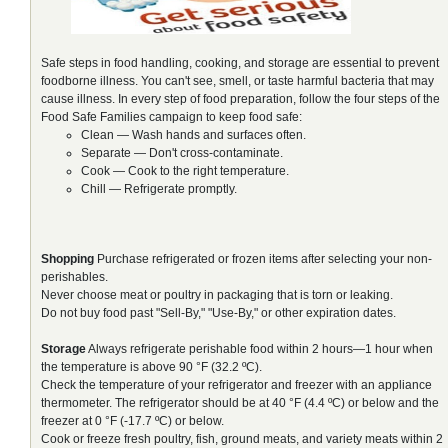
Safe steps in food handling, cooking, and storage are essential to prevent
foodborne illness. You can't see, smell, or taste harmful bacteria that may
cause illness. In every step of food preparation, follow the four steps of the
Food Safe Families campaign to keep food safe:
Clean — Wash hands and surfaces often.
Separate — Don't cross-contaminate.
Cook — Cook to the right temperature.
Chill — Refrigerate promptly.
Shopping
Purchase refrigerated or frozen items after selecting your non-
perishables.
Never choose meat or poultry in packaging that is torn or leaking.
Do not buy food past "Sell-By," "Use-By," or other expiration dates.
Storage
Always refrigerate perishable food within 2 hours—1 hour when
the temperature is above 90 °F (32.2 ºC).
Check the temperature of your refrigerator and freezer with an appliance
thermometer. The refrigerator should be at 40 °F (4.4 ºC) or below and the
freezer at 0 °F (-17.7 ºC) or below.
Cook or freeze fresh poultry, fish, ground meats, and variety meats within 2