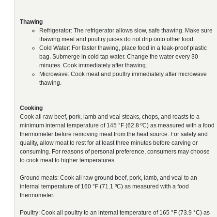
Thawing
Refrigerator: The refrigerator allows slow, safe thawing. Make sure
thawing meat and poultry juices do not drip onto other food.
Cold Water: For faster thawing, place food in a leak-proof plastic
bag. Submerge in cold tap water. Change the water every 30
minutes. Cook immediately after thawing.
Microwave: Cook meat and poultry immediately after microwave
thawing.
Cooking
Cook all raw beef, pork, lamb and veal steaks, chops, and roasts to a
minimum internal temperature of 145 °F (62.8 ºC) as measured with a food
thermometer before removing meat from the heat source. For safety and
quality, allow meat to rest for at least three minutes before carving or
consuming. For reasons of personal preference, consumers may choose
to cook meat to higher temperatures.
Ground meats: Cook all raw ground beef, pork, lamb, and veal to an
internal temperature of 160 °F (71.1 ºC) as measured with a food
thermometer.
Poultry: Cook all poultry to an internal temperature of 165 °F (73.9 °C) as