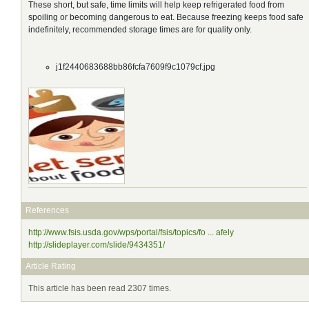
These short, but safe, time limits will help keep refrigerated food from
spoiling or becoming dangerous to eat. Because freezing keeps food safe
indefinitely, recommended storage times are for quality only.
j1f2440683688bb86fcfa7609f9c1079cf.jpg
References
http://www.fsis.usda.gov/wps/portal/fsis/topics/fo ... afely
http://slideplayer.com/slide/9434351/
Article Rating
This article has been read 2307 times.