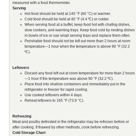
measured with a food thermometer.
Serving
Hot food should be held at 140 °F (60 °C) or warmer.
Cold food should be held at 40 °F (4.4 ºC) or colder.
When serving food at a buffet, keep food hot with chafing dishes,
slow cookers, and warming trays. Keep food cold by nesting dishes
in bowls of ice or use small serving trays and replace them often.
Perishable food should not be left out more than 2 hours at room
temperature—1 hour when the temperature is above 90 °F (32.2
ºC).
Leftovers
Discard any food left out at room temperature for more than 2 hours
—1 hour if the temperature was above 90 °F (32.2 ºC).
Place food into shallow containers and immediately put in the
refrigerator or freezer for rapid cooling.
Use cooked leftovers within 4 days.
Reheat leftovers to 165 °F (73.9 °C).
Refreezing
Meat and poultry defrosted in the refrigerator may be refrozen before or
after cooking. If thawed by other methods, cook before refreezing.
Cold Storage Chart