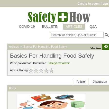
Create Account
|
Log 
COVID-19
BULLETIN
ARTICLES
Q&A
Articles
Basics For Handling Food Safely
Basics For Handling Food Safely
Principal Author / Publisher:
Safetyhow Admin
Article Rating:
Article
Discussion
Body