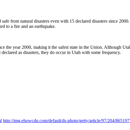
ered safe from natural disasters even with 15 declared disasters since 20
ted to a fire and an earthquake.
nce the year 2000, making it the safest state in the Union. Although Utah h
t declared as disasters, they do occur in Utah with some frequency.
l
http://img.ehowcdn.com/default/ds-photo/getty/article/97/204/8651