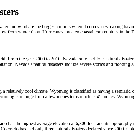
sters
 Water and wind are the biggest culprits when it comes to wreaking havo
flow from winter thaw. Hurricanes threaten coastal communities in the E
arid. From the year 2000 to 2010, Nevada only had four natural disaster
ipitation, Nevada's natural disasters include severe storms and flooding a
a relatively cool climate. Wyoming is classified as having a semiarid c
yoming can range from a few inches to as much as 45 inches. Wyoming h
rado has the highest average elevation at 6,800 feet, and its topograph
s Colorado has had only three natural disasters declared since 2000. Co