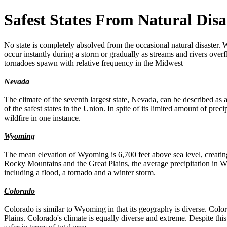
Safest States From Natural Disa
No state is completely absolved from the occasional natural disaster.
occur instantly during a storm or gradually as streams and rivers over
tornadoes spawn with relative frequency in the Midwest
Nevada
The climate of the seventh largest state, Nevada, can be described as 
of the safest states in the Union. In spite of its limited amount of prec
wildfire in one instance.
Wyoming
The mean elevation of Wyoming is 6,700 feet above sea level, creating 
Rocky Mountains and the Great Plains, the average precipitation in W
including a flood, a tornado and a winter storm.
Colorado
Colorado is similar to Wyoming in that its geography is diverse. Colo
Plains. Colorado's climate is equally diverse and extreme. Despite thi