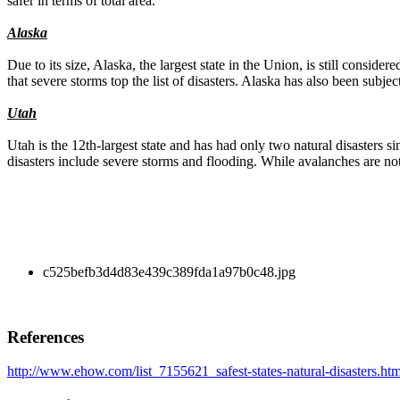
safer in terms of total area.
Alaska
Due to its size, Alaska, the largest state in the Union, is still consid
that severe storms top the list of disasters. Alaska has also been subjec
Utah
Utah is the 12th-largest state and has had only two natural disasters si
disasters include severe storms and flooding. While avalanches are no
c525befb3d4d83e439c389fda1a97b0c48.jpg
References
http://www.ehow.com/list_7155621_safest-states-natural-disasters.htm