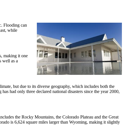
c. Flooding can
ast, while
s, making it one
s well as a
limate, but due to its diverse geography, which includes both the
as had only three declared national disasters since the year 2000,
y includes the Rocky Mountains, the Colorado Plateau and the Great
lorado is 6,624 square miles larger than Wyoming, making it slightly