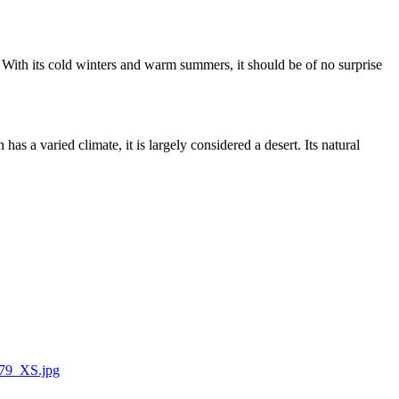
00. With its cold winters and warm summers, it should be of no surprise
as a varied climate, it is largely considered a desert. Its natural
9779_XS.jpg