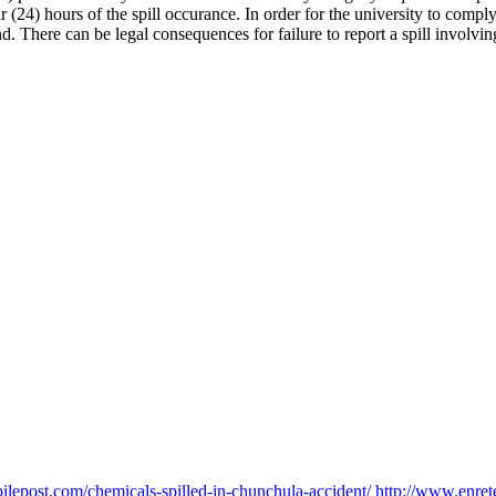
(24) hours of the spill occurance. In order for the university to comp
d. There can be legal consequences for failure to report a spill involvi
lepost.com/chemicals-spilled-in-chunchula-accident/
http://www.enre