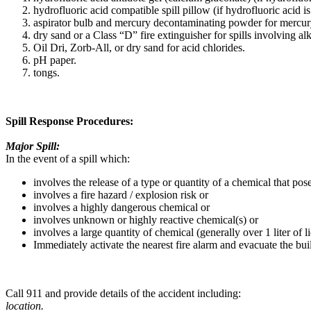
hydrofluoric acid compatible spill pillow (if hydrofluoric acid is
aspirator bulb and mercury decontaminating powder for mercury
dry sand or a Class “D” fire extinguisher for spills involving alk
Oil Dri, Zorb-All, or dry sand for acid chlorides.
pH paper.
tongs.
Spill Response Procedures:
Major Spill:
In the event of a spill which:
involves the release of a type or quantity of a chemical that pos
involves a fire hazard / explosion risk or
involves a highly dangerous chemical or
involves unknown or highly reactive chemical(s) or
involves a large quantity of chemical (generally over 1 liter of li
Immediately activate the nearest fire alarm and evacuate the bui
Call 911 and provide details of the accident including:
location.