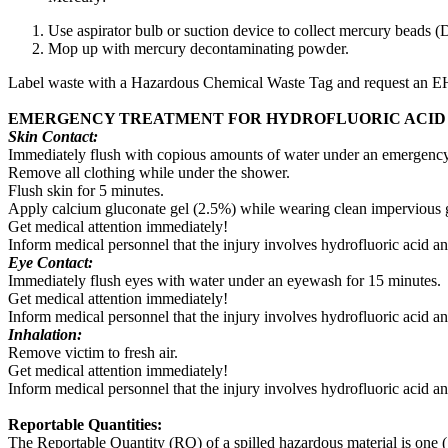
Use aspirator bulb or suction device to collect mercury beads (
Mop up with mercury decontaminating powder.
Label waste with a Hazardous Chemical Waste Tag and request an 
EMERGENCY TREATMENT FOR HYDROFLUORIC ACID
Skin Contact:
Immediately flush with copious amounts of water under an emergenc
Remove all clothing while under the shower.
Flush skin for 5 minutes.
Apply calcium gluconate gel (2.5%) while wearing clean impervious glov
Get medical attention immediately!
Inform medical personnel that the injury involves hydrofluoric acid an
Eye Contact:
Immediately flush eyes with water under an eyewash for 15 minutes.
Get medical attention immediately!
Inform medical personnel that the injury involves hydrofluoric acid an
Inhalation:
Remove victim to fresh air.
Get medical attention immediately!
Inform medical personnel that the injury involves hydrofluoric acid an
Reportable Quantities:
The Reportable Quantity (RQ) of a spilled hazardous material is one (