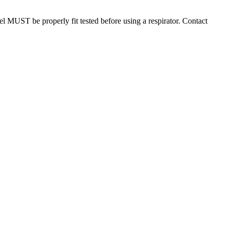
el MUST be properly fit tested before using a respirator. Contact