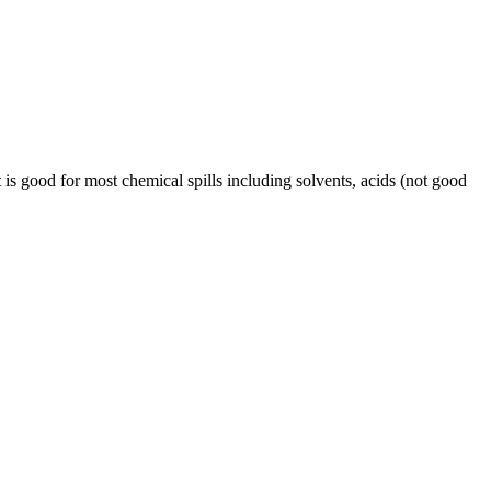
t is good for most chemical spills including solvents, acids (not good