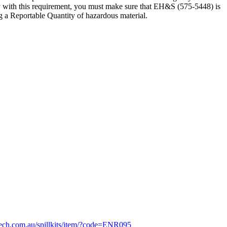
ly with this requirement, you must make sure that EH&S (575-5448) is
ng a Reportable Quantity of hazardous material.
tech.com.au/spillkits/item/?code=ENR095