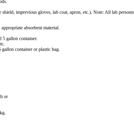
ods.
shield, impervious gloves, lab coat, apron, etc.). Note: All lab personn
 appropriate absorbent material.
d 5 gallon container.
tc.
5 gallon container or plastic bag.
th or
 kg.