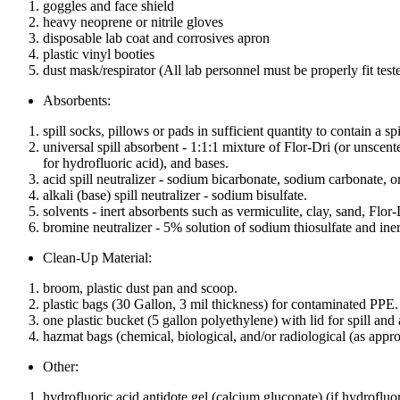
goggles and face shield
heavy neoprene or nitrile gloves
disposable lab coat and corrosives apron
plastic vinyl booties
dust mask/respirator (All lab personnel must be properly fit teste
Absorbents:
spill socks, pillows or pads in sufficient quantity to contain a s
universal spill absorbent - 1:1:1 mixture of Flor-Dri (or unscent
for hydrofluoric acid), and bases.
acid spill neutralizer - sodium bicarbonate, sodium carbonate, o
alkali (base) spill neutralizer - sodium bisulfate.
solvents - inert absorbents such as vermiculite, clay, sand, Flor-
bromine neutralizer - 5% solution of sodium thiosulfate and iner
Clean-Up Material:
broom, plastic dust pan and scoop.
plastic bags (30 Gallon, 3 mil thickness) for contaminated PPE.
one plastic bucket (5 gallon polyethylene) with lid for spill and
hazmat bags (chemical, biological, and/or radiological (as appro
Other:
hydrofluoric acid antidote gel (calcium gluconate) (if hydrofluori