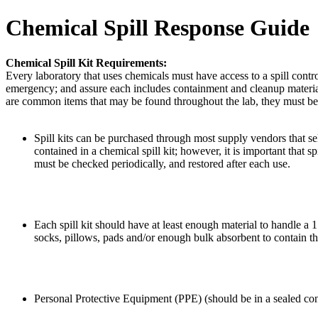
Chemical Spill Response Guide
Chemical Spill Kit Requirements:
Every laboratory that uses chemicals must have access to a spill control
emergency; and assure each includes containment and cleanup materials
are common items that may be found throughout the lab, they must be c
Spill kits can be purchased through most supply vendors that se
contained in a chemical spill kit; however, it is important that spi
must be checked periodically, and restored after each use.
Each spill kit should have at least enough material to handle a 1 
socks, pillows, pads and/or enough bulk absorbent to contain th
Personal Protective Equipment (PPE) (should be in a sealed con