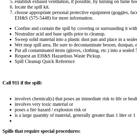
establish exhaust ventilation, if possible, by turning on fume ho
locate the spill kit.
choose appropriate personal protective equipment (goggles, face 
EH&S (575-5448) for more information.
Confine and contain the spill by covering or surrounding it with
Neutralize acid and base spills prior to cleanup.
Sweep solid material into a plastic dust pan and place in a seale
Wet mop spill area. Be sure to decontaminate broom, dustpan, e
Put all contaminated items (gloves, clothing, etc.) into a sealed 
Request an EH&S Hazardous Waste Pickup.
Spill Cleanup Quick Reference
Call 911 if the spill:
involves chemical(s) that poses an immediate risk to life or heal
involves very toxic material or
poses a fire hazard / explosion risk or
is a large quantity of material, generally greater than 1 liter or 1
Spills that require special procedures: