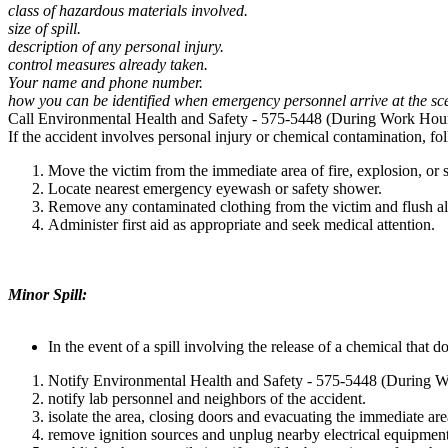
class of hazardous materials involved.
size of spill.
description of any personal injury.
control measures already taken.
Your name and phone number.
how you can be identified when emergency personnel arrive at the sc
Call Environmental Health and Safety - 575-5448 (During Work Hou
If the accident involves personal injury or chemical contamination, fo
Move the victim from the immediate area of fire, explosion, or sp
Locate nearest emergency eyewash or safety shower.
Remove any contaminated clothing from the victim and flush al
Administer first aid as appropriate and seek medical attention.
Minor Spill:
In the event of a spill involving the release of a chemical that
Notify Environmental Health and Safety - 575-5448 (During 
notify lab personnel and neighbors of the accident.
isolate the area, closing doors and evacuating the immediate are
remove ignition sources and unplug nearby electrical equipment