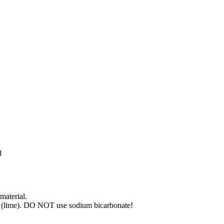
d
material.
de (lime). DO NOT use sodium bicarbonate!