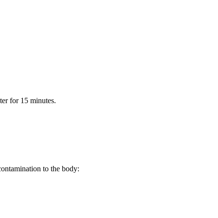
er for 15 minutes.
 contamination to the body: