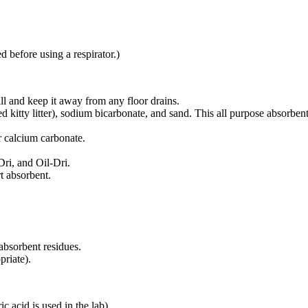
d before using a respirator.)
pill and keep it away from any floor drains.
ed kitty litter), sodium bicarbonate, and sand. This all purpose absorben
r calcium carbonate.
Dri, and Oil-Dri.
t absorbent.
 absorbent residues.
priate).
c acid is used in the lab).