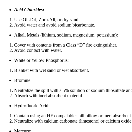
Acid Chlorides:
Use Oil-Dri, Zorb-All, or dry sand.
Avoid water and avoid sodium bicarbonate.
Alkali Metals (lithium, sodium, magnesium, potassium):
Cover with contents from a Class “D” fire extinguisher.
Avoid contact with water.
White or Yellow Phosphorus:
Blanket with wet sand or wet absorbent.
Bromine:
Neutralize the spill with a 5% solution of sodium thiosulfate an
Absorb with inert absorbent material.
Hydrofluoric Acid:
Contain using an HF compatable spill pillow or inert absorbent 
Neutralize with calcium carbonate (limestone) or calcium oxi
Mercury: