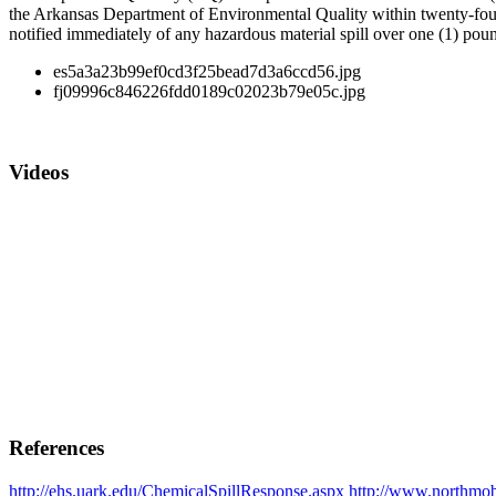
the Arkansas Department of Environmental Quality within twenty-four 
notified immediately of any hazardous material spill over one (1) poun
es5a3a23b99ef0cd3f25bead7d3a6ccd56.jpg
fj09996c846226fdd0189c02023b79e05c.jpg
Videos
References
http://ehs.uark.edu/ChemicalSpillResponse.aspx
http://www.northmobi