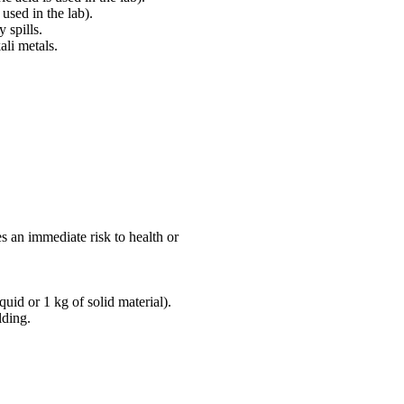
 used in the lab).
 spills.
ali metals.
es an immediate risk to health or
quid or 1 kg of solid material).
lding.