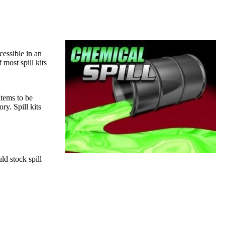
cessible in an
most spill kits
items to be
ory. Spill kits
ld stock spill