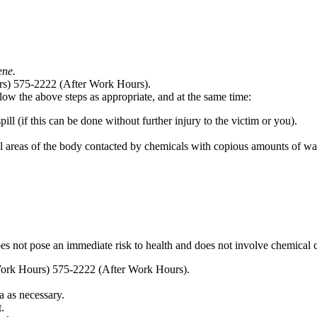
ene.
rs) 575-2222 (After Work Hours).
llow the above steps as appropriate, and at the same time:
ill (if this can be done without further injury to the victim or you).
l areas of the body contacted by chemicals with copious amounts of wat
 does not pose an immediate risk to health and does not involve chemical
Work Hours) 575-2222 (After Work Hours).
a as necessary.
.