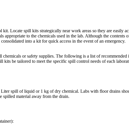
 kit. Locate spill kits strategically near work areas so they are easily ac
 appropriate to the chemicals used in the lab. Although the contents of 
onsolidated into a kit for quick access in the event of an emergency.
ll chemicals or safety supplies. The following is a list of recommended 
ll kits be tailored to meet the specific spill control needs of each laborat
Liter spill of liquid or 1 kg of dry chemical. Labs with floor drains shou
e spilled material away from the drain.
tainer):