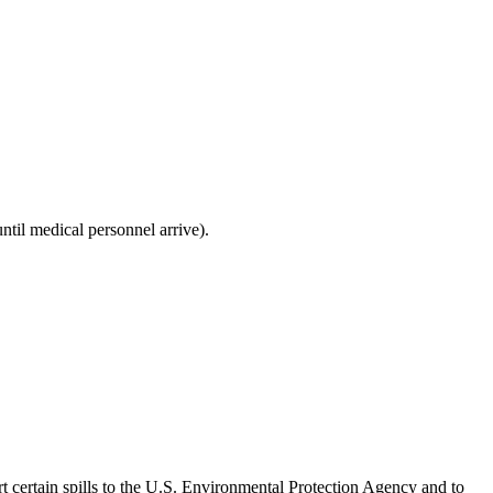
ntil medical personnel arrive).
rt certain spills to the U.S. Environmental Protection Agency and to