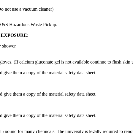
Do not use a vacuum cleaner).
EH&S Hazardous Waste Pickup.
 EXPOSURE:
y shower.
es. (If calcium gluconate gel is not available continue to flush skin u
d give them a copy of the material safety data sheet.
d give them a copy of the material safety data sheet.
d give them a copy of the material safety data sheet.
1) pound for many chemicals. The university is legally required to repo