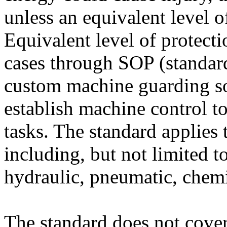
unless an equivalent level o
Equivalent level of protect
cases through SOP (standar
custom machine guarding so
establish machine control to
tasks. The standard applies 
including, but not limited to
hydraulic, pneumatic, chemi
The standard does not cover