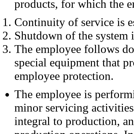
products, for which the 
Continuity of service is e
Shutdown of the system i
The employee follows do
special equipment that pr
employee protection.
The employee is performi
minor servicing activities
integral to production, a