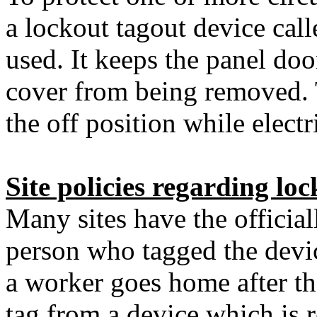
a lockout tagout device cal
used. It keeps the panel do
cover from being removed. T
the off position while elect
Site policies regarding lo
Many sites have the official
person who tagged the devic
a worker goes home after th
tag from a device which is r