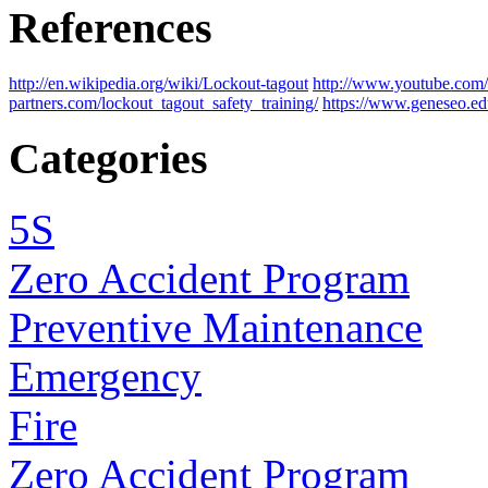
References
http://en.wikipedia.org/wiki/Lockout-tagout
http://www.youtube.c
partners.com/lockout_tagout_safety_training/
https://www.geneseo.
Categories
5S
Zero Accident Program
Preventive Maintenance
Emergency
Fire
Zero Accident Program