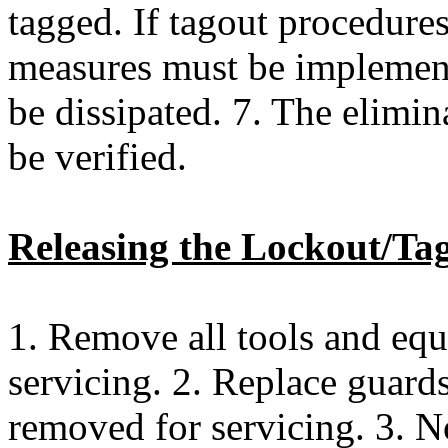
tagged. If tagout procedures
measures must be implemente
be dissipated. 7. The elimin
be verified.
Releasing the Lockout/Ta
1. Remove all tools and eq
servicing. 2. Replace guards
removed for servicing. 3. N