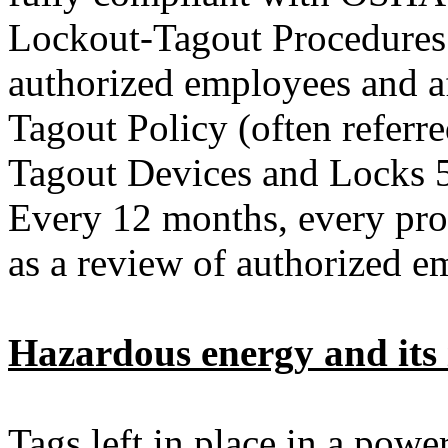
Lockout-Tagout Procedures 
authorized employees and a
Tagout Policy (often referr
Tagout Devices and Locks 5
Every 12 months, every pro
as a review of authorized 
Hazardous energy and its 
Tags left in place in a powe