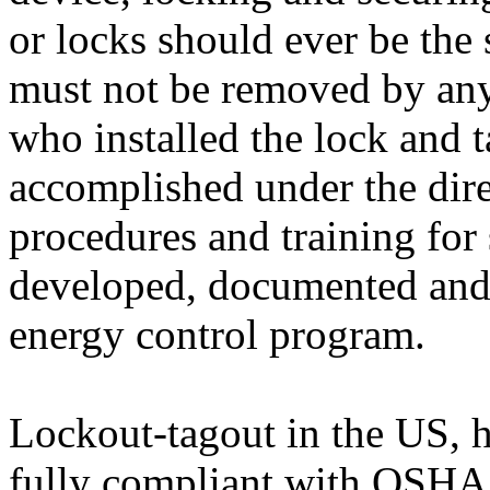
or locks should ever be the
must not be removed by any
who installed the lock and t
accomplished under the dir
procedures and training fo
developed, documented and 
energy control program.
Lockout-tagout in the US, 
fully compliant with OSHA 