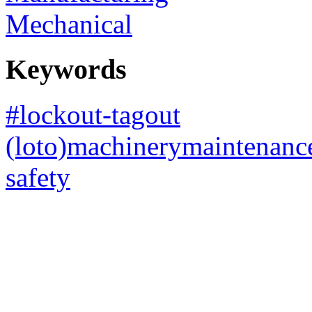
Mechanical
Keywords
#lockout-tagout
(loto)machinerymaintenanc
safety