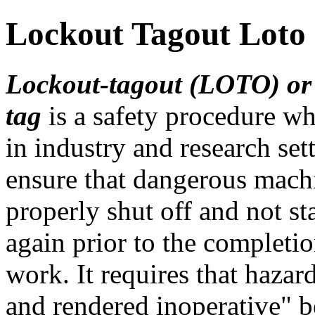
Lockout Tagout Loto
Lockout-tagout (LOTO) or
tag
is a safety procedure wh
in industry and research set
ensure that dangerous mach
properly shut off and not st
again prior to the completi
work. It requires that haza
and rendered inoperative" b