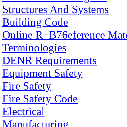
Structures And Systems
Building Code
Online R+B76eference Mate
Terminologies
DENR Requirements
Equipment Safety
Fire Safety
Fire Safety Code
Electrical
Manufacturing