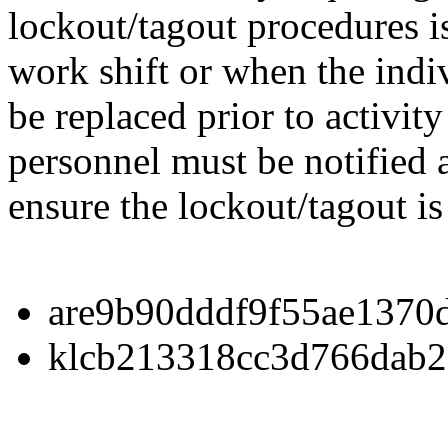
lockout/tagout procedures i
work shift or when the indivi
be replaced prior to activit
personnel must be notified
ensure the lockout/tagout is
are9b90dddf9f55ae1370
klcb213318cc3d766dab2