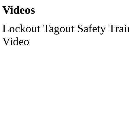
Videos
Lockout Tagout Safety Tra
Video