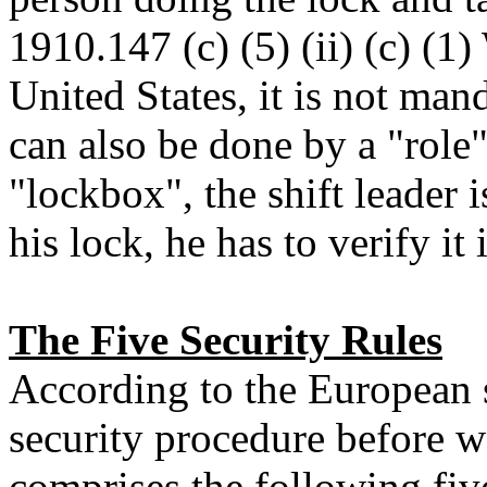
1910.147 (c) (5) (ii) (c) (1)
United States, it is not ma
can also be done by a "role" 
"lockbox", the shift leader 
his lock, he has to verify it
The Five Security Rules
According to the European 
security procedure before w
comprises the following five