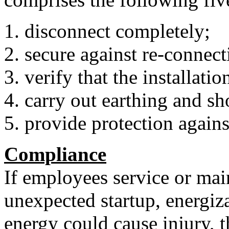
disconnect completely;
secure against re-connect
verify that the installatio
carry out earthing and sh
provide protection against
Compliance
If employees service or ma
unexpected startup, energiza
energy could cause injury, 