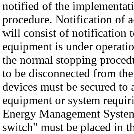
notified of the implementat
procedure. Notification of
will consist of notification 
equipment is under operatio
the normal stopping procedu
to be disconnected from th
devices must be secured to a
equipment or system requiri
Energy Management System 
switch" must be placed in t