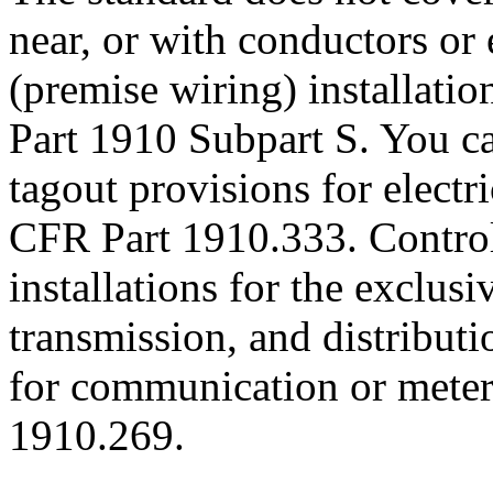
near, or with conductors or 
(premise wiring) installati
Part 1910 Subpart S. You ca
tagout provisions for electr
CFR Part 1910.333. Control
installations for the exclus
transmission, and distribut
for communication or meter
1910.269.