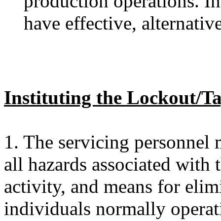
production operations. I
have effective, alternativ
Instituting the Lockout/T
1. The servicing personnel 
all hazards associated with
activity, and means for elim
individuals normally opera