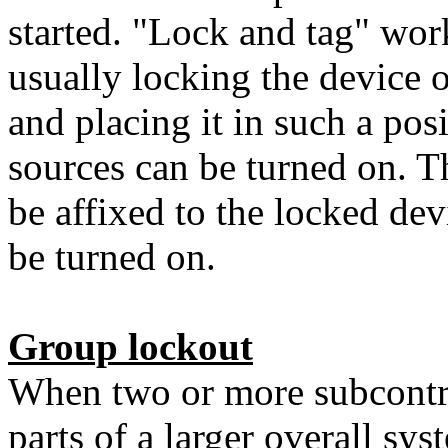
started. "Lock and tag" wor
usually locking the device 
and placing it in such a po
sources can be turned on. Th
be affixed to the locked dev
be turned on.
Group lockout
When two or more subcontra
parts of a larger overall sys