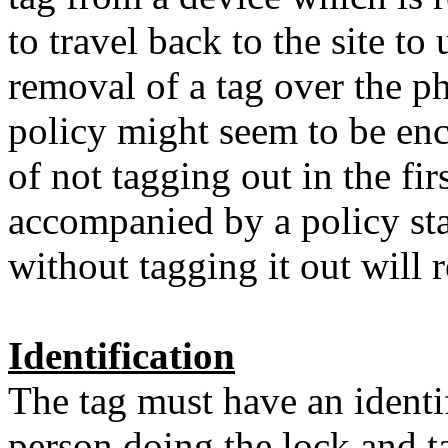
to travel back to the site to
removal of a tag over the ph
policy might seem to be enc
of not tagging out in the firs
accompanied by a policy sta
without tagging it out will r
Identification
The tag must have an identi
person doing the lock and t