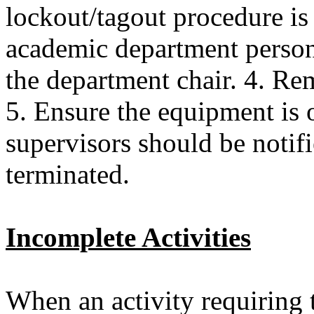
lockout/tagout procedure is
academic department personn
the department chair. 4. Re
5. Ensure the equipment is 
supervisors should be notif
terminated.
Incomplete Activities
When an activity requiring 