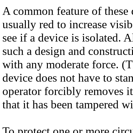
A common feature of these de
usually red to increase visi
see if a device is isolated. 
such a design and construct
with any moderate force. (Th
device does not have to stan
operator forcibly removes it
that it has been tampered wi
To protect one or more circu