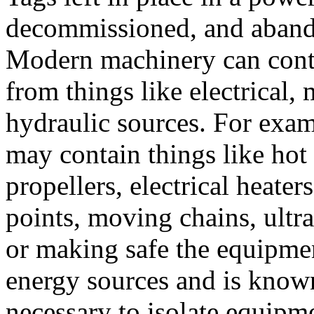
decommissioned, and aban
Modern machinery can cont
from things like electrical,
hydraulic sources. For exam
may contain things like hot 
propellers, electrical heate
points, moving chains, ultra
or making safe the equipmen
energy sources and is known
necessary to isolate equipm