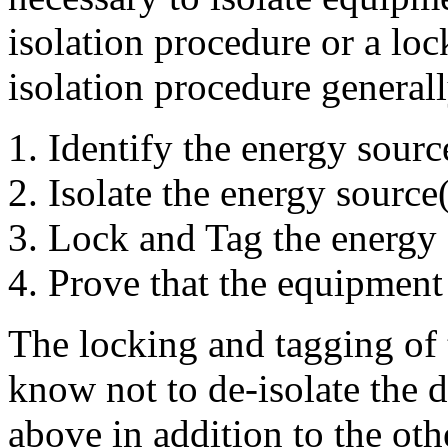
isolation procedure or a lo
isolation procedure generall
Identify the energy sourc
Isolate the energy source
Lock and Tag the energy 
Prove that the equipment i
The locking and tagging of t
know not to de-isolate the d
above in addition to the oth