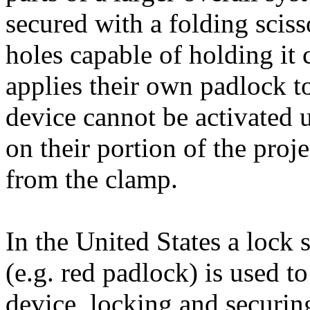
secured with a folding scis
holes capable of holding it
applies their own padlock t
device cannot be activated u
on their portion of the pro
from the clamp.
In the United States a lock 
(e.g. red padlock) is used t
device, locking and securi