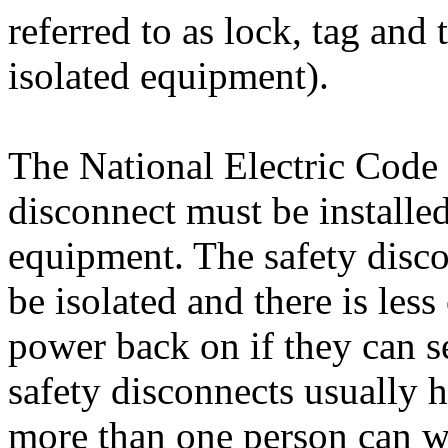
referred to as lock, tag and t
isolated equipment).
The National Electric Code s
disconnect must be installed
equipment. The safety disc
be isolated and there is les
power back on if they can s
safety disconnects usually h
more than one person can w