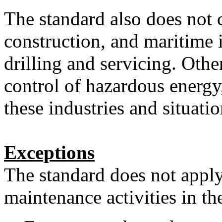
The standard also does not c
construction, and maritime i
drilling and servicing. Othe
control of hazardous energy
these industries and situatio
Exceptions
The standard does not apply
maintenance activities in th