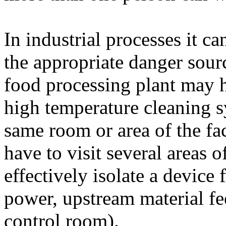
In industrial processes it ca
the appropriate danger sour
food processing plant may 
high temperature cleaning s
same room or area of the fa
have to visit several areas o
effectively isolate a device f
power, upstream material f
control room).