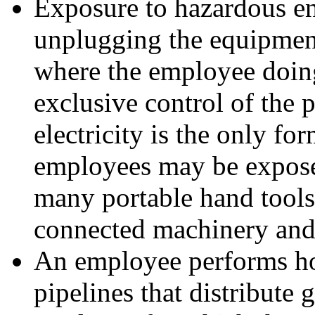
Exposure to hazardous en
unplugging the equipment
where the employee doing
exclusive control of the p
electricity is the only f
employees may be expose
many portable hand tool
connected machinery and
An employee performs hot
pipelines that distribute 