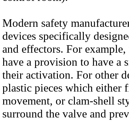
Modern safety manufacturers
devices specifically designe
and effectors. For example,
have a provision to have a 
their activation. For other d
plastic pieces which either 
movement, or clam-shell sty
surround the valve and prev