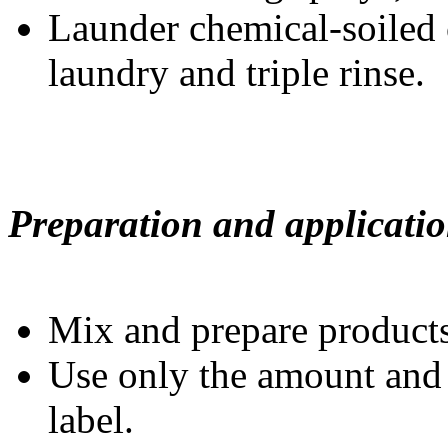
Launder chemical-soiled 
laundry and triple rinse.
Preparation and applicatio
Mix and prepare products 
Use only the amount and 
label.