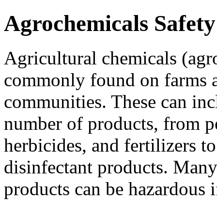
Agrochemicals Safety
Agricultural chemicals (agr
commonly found on farms a
communities. These can inc
number of products, from pe
herbicides, and fertilizers to
disinfectant products. Many
products can be hazardous i