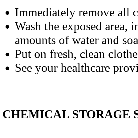
Immediately remove all c
Wash the exposed area, i
amounts of water and soa
Put on fresh, clean clothe
See your healthcare prov
CHEMICAL STORAGE 