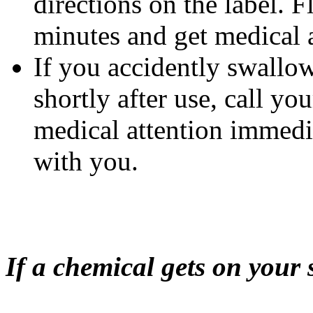
directions on the label. 
minutes and get medical a
If you accidently swallow
shortly after use, call yo
medical attention immedi
with you.
If a chemical gets on your 