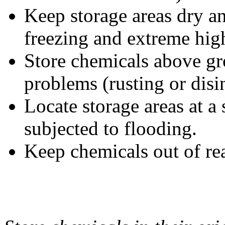
Keep storage areas dry an
freezing and extreme hig
Store chemicals above gr
problems (rusting or disi
Locate storage areas at a s
subjected to flooding.
Keep chemicals out of rea