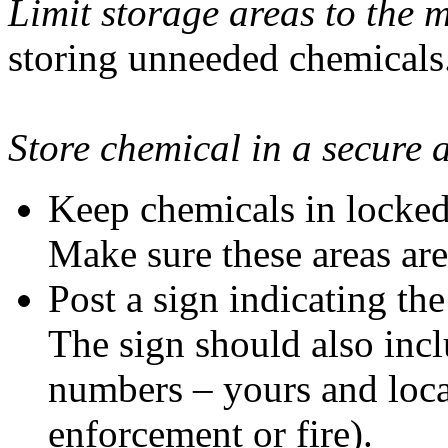
Limit storage areas to the
storing unneeded chemicals
Store chemical in a secure 
Keep chemicals in locked,
Make sure these areas are 
Post a sign indicating th
The sign should also incl
numbers – yours and loca
enforcement or fire).