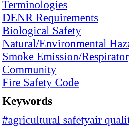
Terminologies
DENR Requirements
Biological Safety
Natural/Environmental Haz
Smoke Emission/Respirator
Community
Fire Safety Code
Keywords
#agricultural safetyair qua