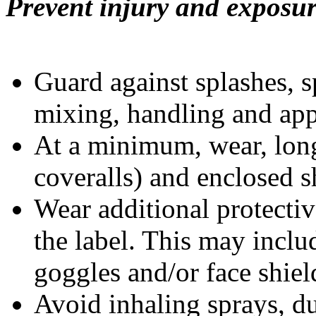
Prevent injury and exposur
Guard against splashes, s
mixing, handling and app
At a minimum, wear, long
coveralls) and enclosed s
Wear additional protect
the label. This may inclu
goggles and/or face shiel
Avoid inhaling sprays, du