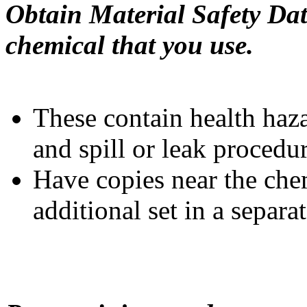
Obtain Material Safety Dat
chemical that you use.
These contain health haz
and spill or leak procedur
Have copies near the chem
additional set in a separa