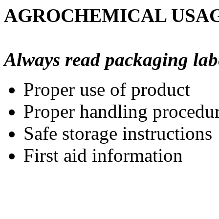
AGROCHEMICAL USAG
Always read packaging labels
Proper use of product
Proper handling procedu
Safe storage instructions
First aid information