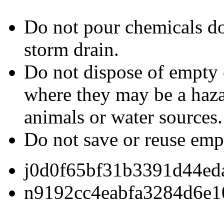
Do not pour chemicals dow
storm drain.
Do not dispose of empty 
where they may be a hazar
animals or water sources.
Do not save or reuse emp
j0d0f65bf31b3391d44ed
n9192cc4eabfa3284d6e1