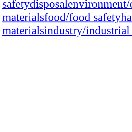
safetydisposalenvironment/
materialsfood/food safetyh
materialsindustry/industrial