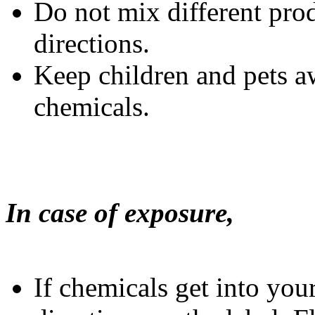
Do not mix different prod
directions.
Keep children and pets 
chemicals.
In case of exposure,
If chemicals get into yo