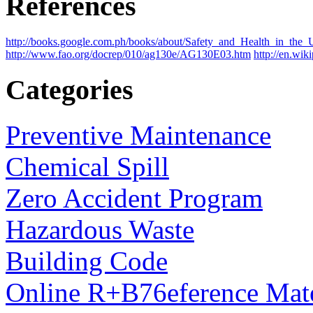
References
http://books.google.com.ph/books/about/Safety_and_Health_in_
http://www.fao.org/docrep/010/ag130e/AG130E03.htm
http://en.wik
Categories
Preventive Maintenance
Chemical Spill
Zero Accident Program
Hazardous Waste
Building Code
Online R+B76eference Mate