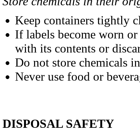
Store chemicals in their ori
Keep containers tightly c
If labels become worn or 
with its contents or disca
Do not store chemicals i
Never use food or beverag
DISPOSAL SAFETY