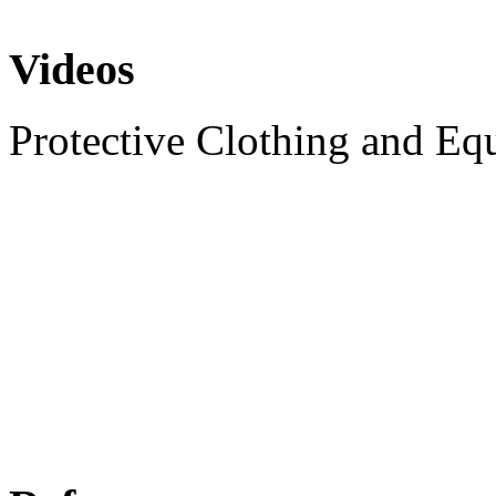
Videos
Protective Clothing and Eq