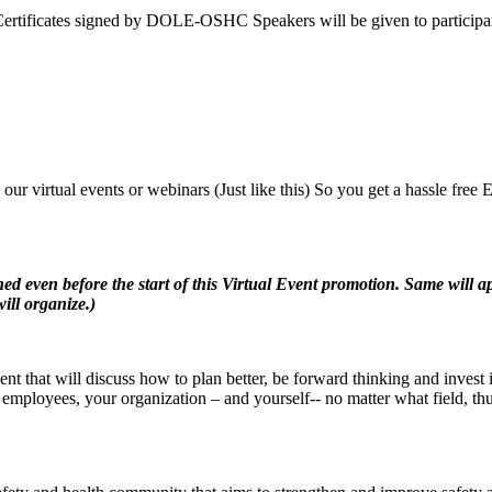
icates signed by DOLE-OSHC Speakers will be given to participan
n our virtual events or webinars (Just like this) So you get a hassle fr
ven before the start of this Virtual Event promotion. Same will ap
will organize.)
t that will discuss how to plan better, be forward thinking and invest in
employees, your organization – and yourself-- no matter what field, thu