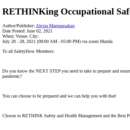
RETHINKing Occupational Safet
Author/Publisher:
Alexia Mangansakan
Date Posted: June 02, 2021
When:
Venue:
City:
July 28 - 28, 2021 (08:00 AM - 05:00 PM)
via zoom
Manila
To all SafetyHow Members:
Do you know the NEXT STEP you need to take to prepare and ensure t
pandemic?
You can choose to be prepared and we can help you with that!
Choose to RETHINK Safety and Health Management and the Best Pra