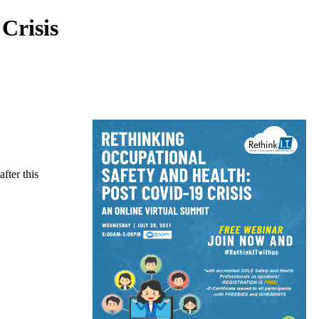
Crisis
fter this