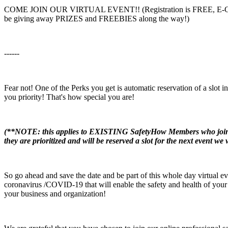
COME JOIN OUR VIRTUAL EVENT!! (Registration is FREE, E-Certif
be giving away PRIZES and FREEBIES along the way!)
------
Fear not! One of the Perks you get is automatic reservation of a slot i
you priority! That's how special you are!
(**NOTE: this applies to EXISTING SafetyHow Members who joined e
they are prioritized and will be reserved a slot for the next event we 
So go ahead and save the date and be part of this whole day virtual even
coronavirus /COVID-19 that will enable the safety and health of your 
your business and organization!