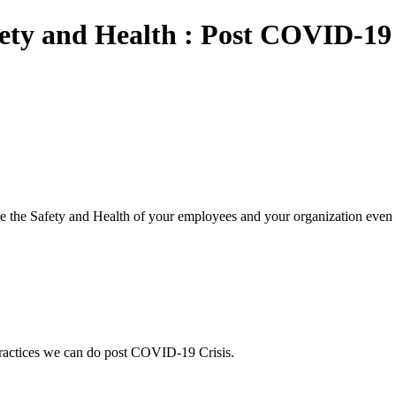
y and Health : Post COVID-19 
he Safety and Health of your employees and your organization even a
ctices we can do post COVID-19 Crisis.