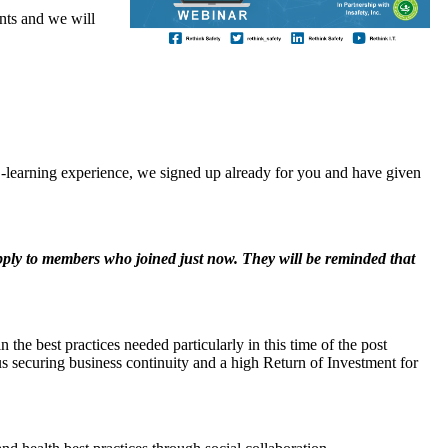
ts and we will
ee E-learning experience, we signed up already for you and have given
ply to members who joined just now. They will be reminded that
 the best practices needed particularly in this time of the post
s securing business continuity and a high Return of Investment for