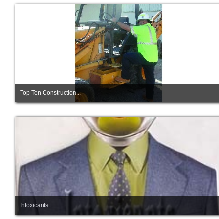
Top Ten Construction...
Intoxicants