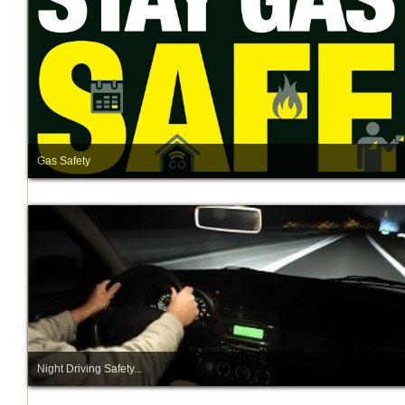
Gas Safety
Night Driving Safety...