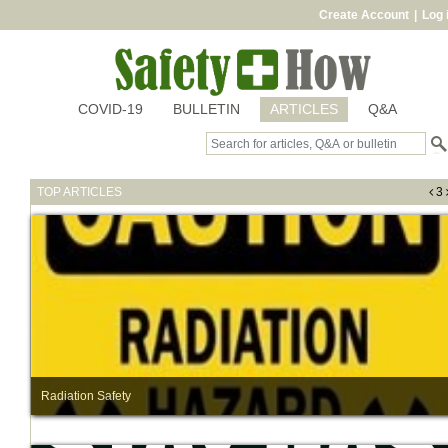
Create Account
|
Log 
COVID-19
BULLETIN
ARTICLES
Q&A
TOP ARTICLES
3
Radiation Safety