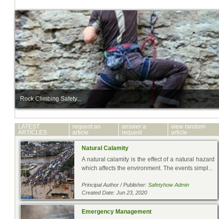
Rock Climbing Safety...
LATEST
request an
answer a
view random
ARTICLES
article
request
article
Natural Calamity
A natural calamity is the effect of a natural hazard
which affects the environment. The events simpl...
Principal Author / Publisher:
Safetyhow Admin
Created Date: Jun 23, 2020
Emergency Management