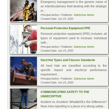
Emergency management is the generic name of
an interdisciplinary field dealing with the strategic
or...
Principal Author / Publisher:
Safetyhow Admin
Created Date: Jun 23, 2020
Personal Protective Equipment PPE
Personal protective equipment (PPE) includes all
types of equipment used to increase individual
safe...
Principal Author / Publisher:
Safetyhow Admin
Created Date: Jun 23, 2020
Hard Hat Types and Classes Standards
All hard hats are classified according to the
specific impact and electrical performance
requirement...
Principal Author / Publisher:
Safetyhow Admin
Created Date: Jun 23, 2020
COMMUNICATING SAFETY TO THE
UNRECEPTIVE
Incident vs. Accident: What&#39;s the Difference?
Near miss reporting is a piece of a strong safety...