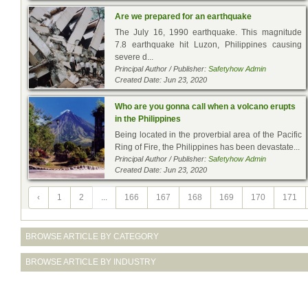
Are we prepared for an earthquake
The July 16, 1990 earthquake. This magnitude
7.8 earthquake hit Luzon, Philippines causing
severe d...
Principal Author / Publisher:
Safetyhow Admin
Created Date: Jun 23, 2020
Who are you gonna call when a volcano erupts
in the Philippines
Being located in the proverbial area of the Pacific
Ring of Fire, the Philippines has been devastate...
Principal Author / Publisher:
Safetyhow Admin
Created Date: Jun 23, 2020
‹
1
2
...
166
167
168
169
170
171
BROWSE ARTICLE BY CATEGORY
BROWSE ARTICLE BY INDUSTRY