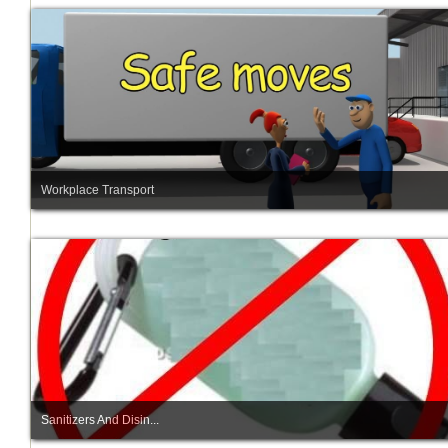
Workplace Transport
Sanitizers And Disin...