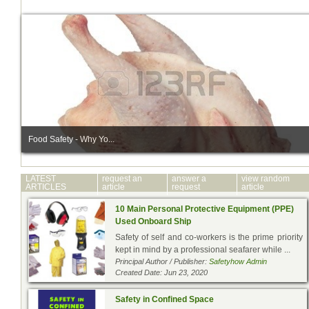
Food Safety - Why Yo...
LATEST
request an
answer a
view random
ARTICLES
article
request
article
10 Main Personal Protective Equipment (PPE)
Used Onboard Ship
Safety of self and co-workers is the prime priority
kept in mind by a professional seafarer while ...
Principal Author / Publisher:
Safetyhow Admin
Created Date: Jun 23, 2020
Safety in Confined Space