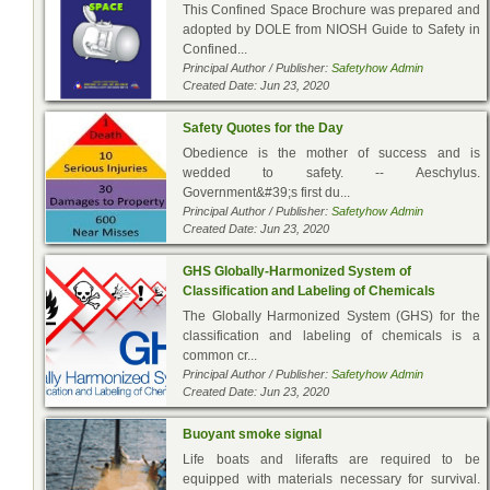
This Confined Space Brochure was prepared and
adopted by DOLE from NIOSH Guide to Safety in
Confined...
Principal Author / Publisher:
Safetyhow Admin
Created Date: Jun 23, 2020
Safety Quotes for the Day
Obedience is the mother of success and is
wedded to safety. -- Aeschylus.
Government&#39;s first du...
Principal Author / Publisher:
Safetyhow Admin
Created Date: Jun 23, 2020
GHS Globally-Harmonized System of
Classification and Labeling of Chemicals
The Globally Harmonized System (GHS) for the
classification and labeling of chemicals is a
common cr...
Principal Author / Publisher:
Safetyhow Admin
Created Date: Jun 23, 2020
Buoyant smoke signal
Life boats and liferafts are required to be
equipped with materials necessary for survival.