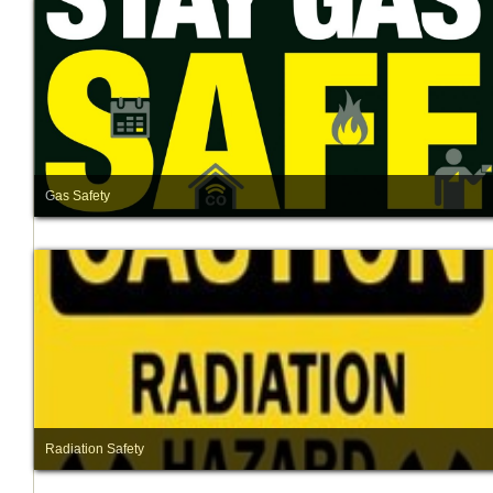
Gas Safety
Radiation Safety