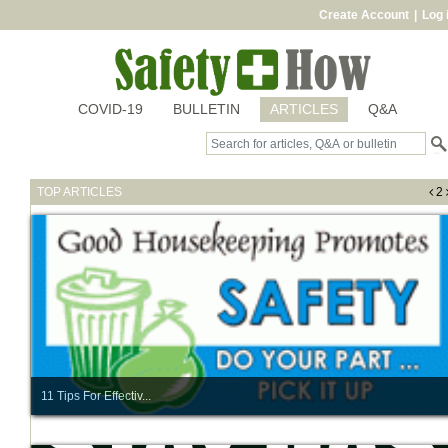
Create Account
|
Log 
COVID-19
BULLETIN
ARTICLES
Q&A
TOP ARTICLES
2
11 Tips For Effectiv...