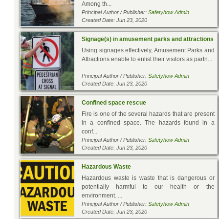
Among th...
Principal Author / Publisher:
Safetyhow Admin
Created Date: Jun 23, 2020
Signage(s) in amusement parks and attractions
Using signages effectively, Amusement Parks and
Attractions enable to enlist their visitors as partn...
Principal Author / Publisher:
Safetyhow Admin
Created Date: Jun 23, 2020
Confined space rescue
Fire is one of the several hazards that are present
in a confined space. The hazards found in a
conf...
Principal Author / Publisher:
Safetyhow Admin
Created Date: Jun 23, 2020
Hazardous Waste
Hazardous waste is waste that is dangerous or
potentially harmful to our health or the
environment. ...
Principal Author / Publisher:
Safetyhow Admin
Created Date: Jun 23, 2020