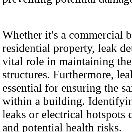
Whether it's a commercial bui
residential property, leak d
vital role in maintaining the
structures. Furthermore, le
essential for ensuring the s
within a building. Identify
leaks or electrical hotspots
and potential health risks.