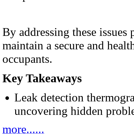
By addressing these issues 
maintain a secure and healt
occupants.
Key Takeaways
Leak detection thermogra
uncovering hidden proble
more......