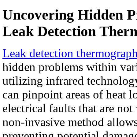
Uncovering Hidden P
Leak Detection Ther
Leak detection thermograp
hidden problems within var
utilizing infrared technolo
can pinpoint areas of heat l
electrical faults that are no
non-invasive method allows f
preventing potential damage 