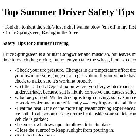
Top Summer Driver Safety Tips
“Tonight, tonight the strip’s just right I wanna blow ’em off in my firs
•Bruce Springsteen, Racing in the Street
Safety Tips for Summer Driving
Bruce Springsteen is a brilliant songwriter and musician, but leaves m
time to watch drag racing, but when you take the wheel, here is a che
•Check your tire pressure. Changes in air temperature affect tir
your own pressure gauge or at a gas station. If your vehicle has a
check to make sure it’s working properly.
•Get the salt off. Depending on where you live, winter roads ca
undercarriage, because salt is highly corrosive and causes ser
•Change your oil. Winter driving is tough driving, so by summer
to work cooler and more efficiently — very important at all tim
•Beat the heat. One of the more unpleasant driving experiences i
ice bath. In all seriousness, extreme heat inside your vehicle
vehicle is parked:
•Leave car windows open to allow air to circulate.
•Close the sunroof to keep sunlight from pouring in.
•Park in shaded areas.