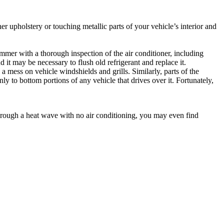
er upholstery or touching metallic parts of your vehicle’s interior and
ummer with a thorough inspection of the air conditioner, including
 it may be necessary to flush old refrigerant and replace it.
 mess on vehicle windshields and grills. Similarly, parts of the
y to bottom portions of any vehicle that drives over it. Fortunately,
 through a heat wave with no air conditioning, you may even find