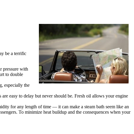
y be a terrific
ir pressure with
urt to double
, especially the
 are easy to delay but never should be. Fresh oil allows your engine
umidity for any length of time — it can make a steam bath seem like an
r passengers. To minimize heat buildup and the consequences when your