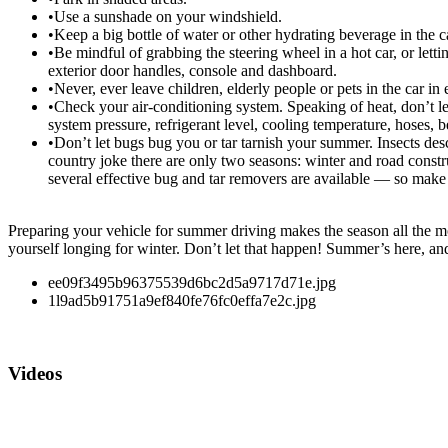
•Use a sunshade on your windshield.
•Keep a big bottle of water or other hydrating beverage in the c
•Be mindful of grabbing the steering wheel in a hot car, or letti
exterior door handles, console and dashboard.
•Never, ever leave children, elderly people or pets in the car in
•Check your air-conditioning system. Speaking of heat, don’t let
system pressure, refrigerant level, cooling temperature, hoses, b
•Don’t let bugs bug you or tar tarnish your summer. Insects des
country joke there are only two seasons: winter and road constru
several effective bug and tar removers are available — so mak
Preparing your vehicle for summer driving makes the season all the mor
yourself longing for winter. Don’t let that happen! Summer’s here, and t
ee09f3495b96375539d6bc2d5a9717d71e.jpg
1l9ad5b91751a9ef840fe76fc0effa7e2c.jpg
Videos