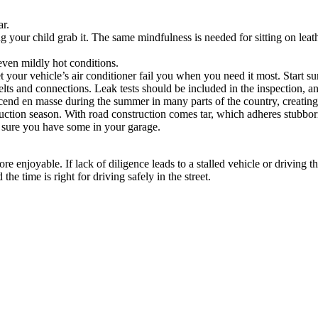
ar.
ng your child grab it. The same mindfulness is needed for sitting on leath
 even mildly hot conditions.
 your vehicle’s air conditioner fail you when you need it most. Start s
elts and connections. Leak tests should be included in the inspection, and
cend en masse during the summer in many parts of the country, creating a
ction season. With road construction comes tar, which adheres stubbornl
e sure you have some in your garage.
e enjoyable. If lack of diligence leads to a stalled vehicle or driving
he time is right for driving safely in the street.