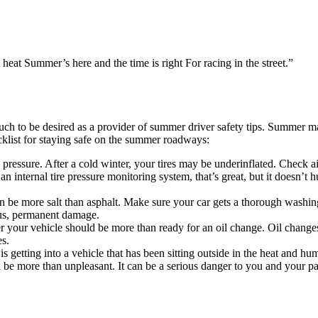
t heat Summer’s here and the time is right For racing in the street.”
uch to be desired as a provider of summer driver safety tips. Summer ma
cklist for staying safe on the summer roadways:
e pressure. After a cold winter, your tires may be underinflated. Check a
n internal tire pressure monitoring system, that’s great, but it doesn’t h
n be more salt than asphalt. Make sure your car gets a thorough washing
ious, permanent damage.
 your vehicle should be more than ready for an oil change. Oil changes
es.
s getting into a vehicle that has been sitting outside in the heat and h
 can be more than unpleasant. It can be a serious danger to you and you