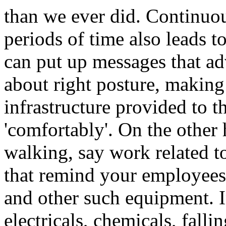
than we ever did. Continuous
periods of time also leads t
can put up messages that a
about right posture, making 
infrastructure provided to 
'comfortably'. On the other h
walking, say work related t
that remind your employees
and other such equipment. I
electricals, chemicals, falli