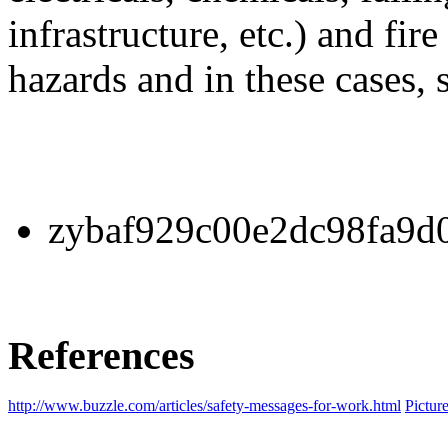
infrastructure, etc.) and fire
hazards and in these cases, 
zybaf929c00e2dc98fa9d0
References
http://www.buzzle.com/articles/safety-messages-for-work.html
Pictur