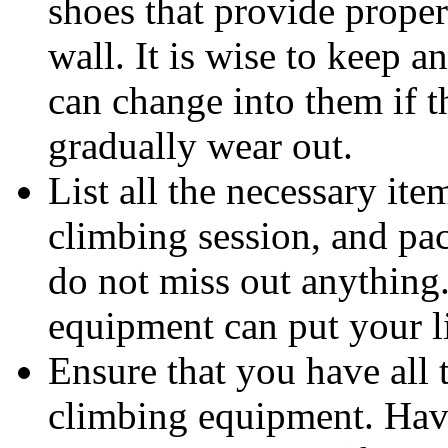
shoes that provide prope
wall. It is wise to keep a
can change into them if 
gradually wear out.
List all the necessary ite
climbing session, and pa
do not miss out anything
equipment can put your li
Ensure that you have all
climbing equipment. Hav