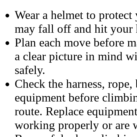
Wear a helmet to protect 
may fall off and hit your
Plan each move before ma
a clear picture in mind wi
safely.
Check the harness, rope, 
equipment before climbin
route. Replace equipment
working properly or are 