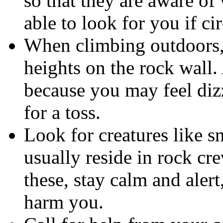
so that they are aware of
able to look for you if c
When climbing outdoors, 
heights on the rock wall.
because you may feel diz
for a toss.
Look for creatures like sna
usually reside in rock cr
these, stay calm and aler
harm you.