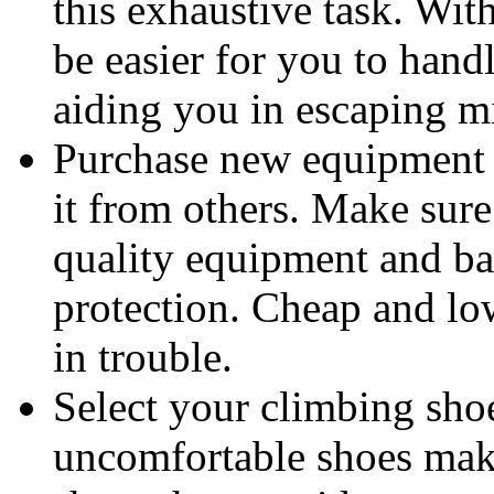
this exhaustive task. Wit
be easier for you to handl
aiding you in escaping m
Purchase new equipment
it from others. Make sur
quality equipment and ba
protection. Cheap and lo
in trouble.
Select your climbing sho
uncomfortable shoes make