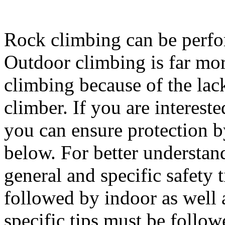
Rock climbing can be perfo
Outdoor climbing is far mo
climbing because of the lack
climber. If you are intereste
you can ensure protection 
below. For better understan
general and specific safety 
followed by indoor as well 
specific tips must be follo