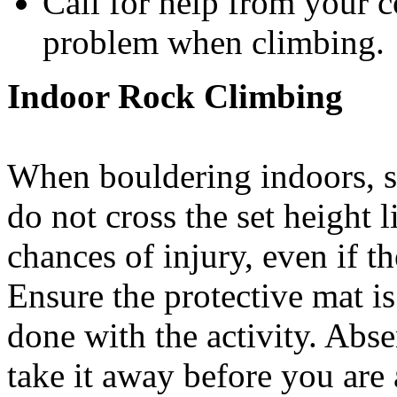
Call for help from your 
problem when climbing.
Indoor Rock Climbing
When bouldering indoors, s
do not cross the set height 
chances of injury, even if t
Ensure the protective mat is
done with the activity. Ab
take it away before you are 