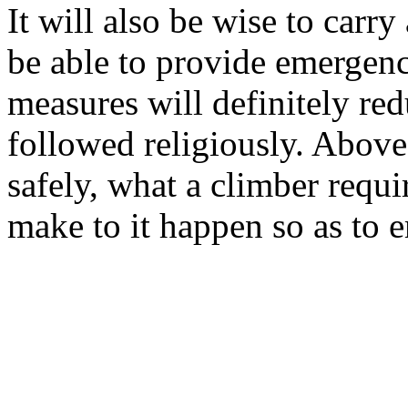
It will also be wise to carry
be able to provide emergenc
measures will definitely red
followed religiously. Above 
safely, what a climber requi
make to it happen so as to 