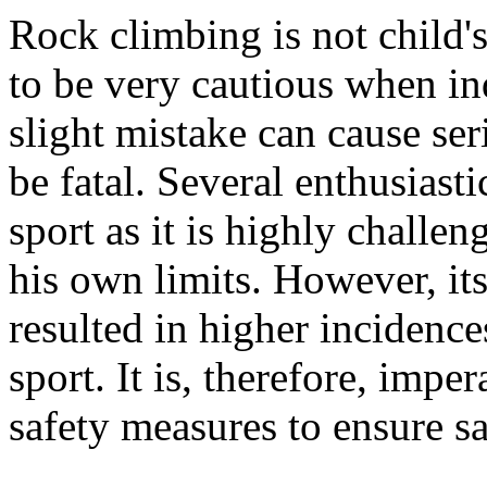
Rock climbing is not child'
to be very cautious when ind
slight mistake can cause se
be fatal. Several enthusiast
sport as it is highly challen
his own limits. However, its
resulted in higher incidences
sport. It is, therefore, impe
safety measures to ensure s