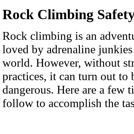
Rock Climbing Safety
Rock climbing is an adventu
loved by adrenaline junkies
world. However, without str
practices, it can turn out to
dangerous. Here are a few t
follow to accomplish the tas