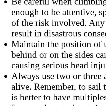
Be careful when climbing
enough to be attentive, 
of the risk involved. Any
result in disastrous cons
Maintain the position of 
behind or on the sides ca
causing serious head inju
Always use two or three 
alive. Remember, to sail t
is better to have multiple