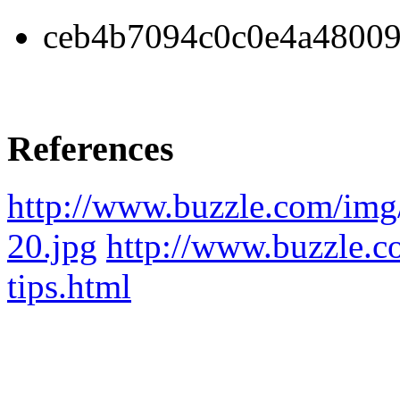
ceb4b7094c0c0e4a48009
References
http://www.buzzle.com/img
20.jpg
http://www.buzzle.co
tips.html