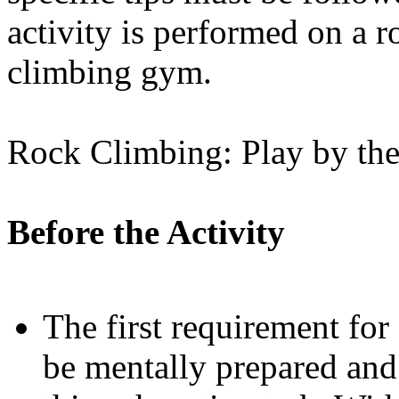
activity is performed on a r
climbing gym.
Rock Climbing: Play by the
Before the Activity
The first requirement for
be mentally prepared and 