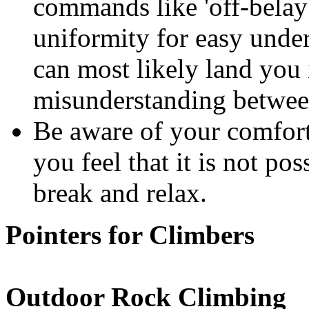
commands like 'off-belay'
uniformity for easy un
can most likely land you 
misunderstanding betwee
Be aware of your comfort l
you feel that it is not pos
break and relax.
Pointers for Climbers
Outdoor Rock Climbing