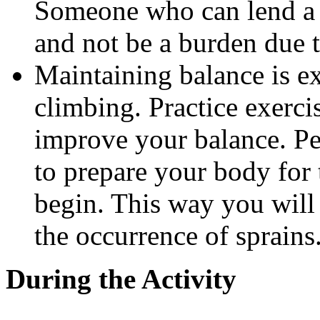
Someone who can lend a h
and not be a burden due t
Maintaining balance is ex
climbing. Practice exerci
improve your balance. Per
to prepare your body for 
begin. This way you will
the occurrence of sprains
During the Activity