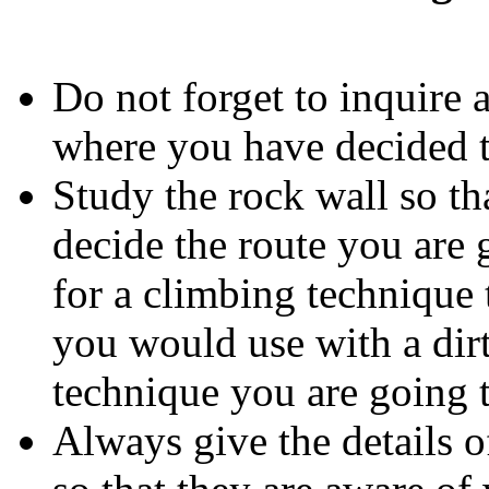
Do not forget to inquire 
where you have decided t
Study the rock wall so th
decide the route you are g
for a climbing technique 
you would use with a dirt-
technique you are going 
Always give the details o