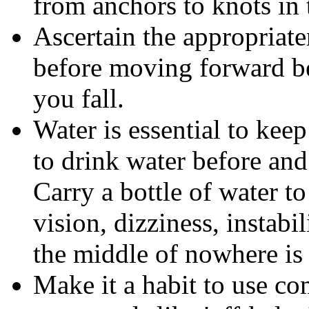
from anchors to knots in 
Ascertain the appropriat
before moving forward b
you fall.
Water is essential to kee
to drink water before and
Carry a bottle of water t
vision, dizziness, instabil
the middle of nowhere is 
Make it a habit to use co