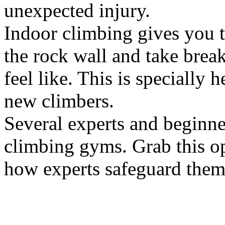
unexpected injury.
Indoor climbing gives you 
the rock wall and take brea
feel like. This is specially 
new climbers.
Several experts and beginner
climbing gyms. Grab this op
how experts safeguard thems