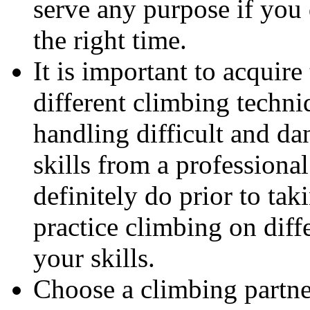
serve any purpose if you
the right time.
It is important to acquire
different climbing techni
handling difficult and da
skills from a professiona
definitely do prior to tak
practice climbing on diff
your skills.
Choose a climbing partne