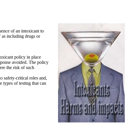
ence of an intoxicant to
” as including drugs or
toxicant policy in place
response avoided. The policy
ere the risk of such
 safety-critical roles and,
 types of testing that can