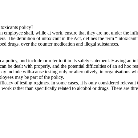
toxicants policy?
employee shall, while at work, ensure that they are not under the influ
rs. The definition of intoxicant in the Act, defines the term “intoxicant
ibed drugs, over the counter medication and illegal substances.
a policy, and include or refer to it in its safety statement. Having an in
can be dealt with properly, and the potential difficulties of an ad hoc 
may include with-cause testing only or alternatively, in organisations wh
loyees may be part of the policy.
icacy of testing regimes. In some cases, it is only considered relevant to
work rather than specifically related to alcohol or drugs. There are three