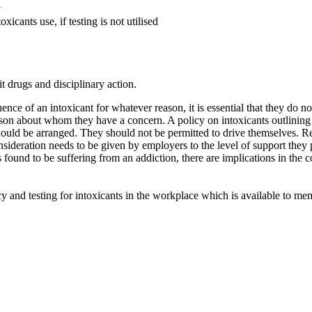
y
icants use, if testing is not utilised
t drugs and disciplinary action.
ence of an intoxicant for whatever reason, it is essential that they do 
erson about whom they have a concern. A policy on intoxicants outlining
ould be arranged. They should not be permitted to drive themselves. Re
nsideration needs to be given by employers to the level of support they 
ound to be suffering from an addiction, there are implications in the co
cy and testing for intoxicants in the workplace which is available to 