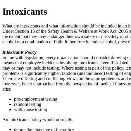
Intoxicants
What are intoxicants and what information should be included in an in
Under Section 13 of the Safety Health & Welfare at Work Act, 2005 an 
the extent that they may endanger their own safety or the safety of othe
alcohol or a combination of both. It therefore includes alcohol, prescr
Intoxicants Policy
In line with legislation, every organisation should consider drawing up 
means that employee incidents involving intoxicants, even if isolated, 
may or may not include testing. Where testing is part of the policy, it 
problems is significantly higher, random (unannounced) testing of emp
There are differing and conflicting views on the appropriateness and eff
moreover, better approached from the perspective of medical fitness to 
arise
pre-employment testing
random testing
with-cause testing
An intoxicants policy would normally:
define the objective of the policy