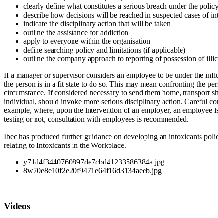
clearly define what constitutes a serious breach under the polic
describe how decisions will be reached in suspected cases of intox
indicate the disciplinary action that will be taken
outline the assistance for addiction
apply to everyone within the organisation
define searching policy and limitations (if applicable)
outline the company approach to reporting of possession of illici
If a manager or supervisor considers an employee to be under the influ
the person is in a fit state to do so. This may mean confronting the p
circumstance. If considered necessary to send them home, transport sh
individual, should invoke more serious disciplinary action. Careful co
example, where, upon the intervention of an employer, an employee is f
testing or not, consultation with employees is recommended.
Ibec has produced further guidance on developing an intoxicants poli
relating to Intoxicants in the Workplace.
y71d4f3440760897de7cbd41233586384a.jpg
8w70e8e10f2e20f9471e64f16d3134aeeb.jpg
Videos