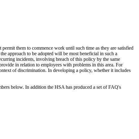
not permit them to commence work until such time as they are satisfied
 the approach to be adopted will be most beneficial in such a
curring incidents, involving breach of this policy by the same
provide in relation to employees with problems in this area. For
ntext of discrimination. In developing a policy, whether it includes
members below. In addition the HSA has produced a set of FAQ's