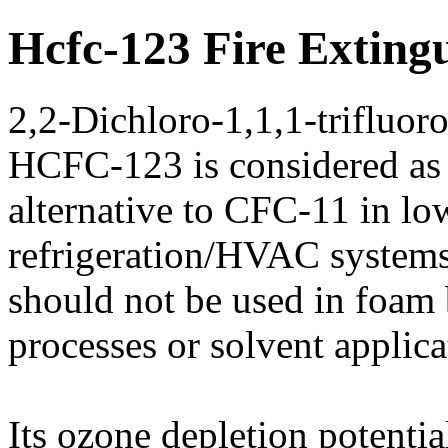
Hcfc-123 Fire Exting
2,2-Dichloro-1,1,1-trifluor
HCFC-123 is considered as
alternative to CFC-11 in lo
refrigeration/HVAC systems
should not be used in foam
processes or solvent applica
Its ozone depletion potenti