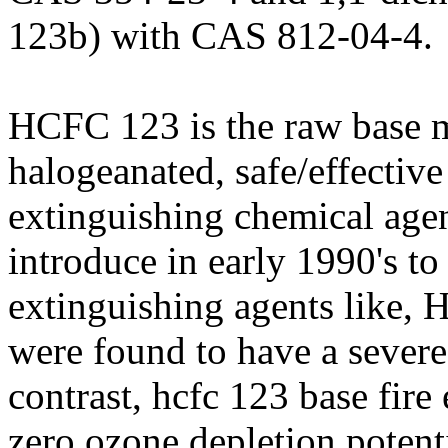
123b) with CAS 812-04-4.
HCFC 123 is the raw base m
halogeanated, safe/effective
extinguishing chemical agent
introduce in early 1990's to
extinguishing agents like,
were found to have a severe
contrast, hcfc 123 base fire
zero ozone depletion potenti