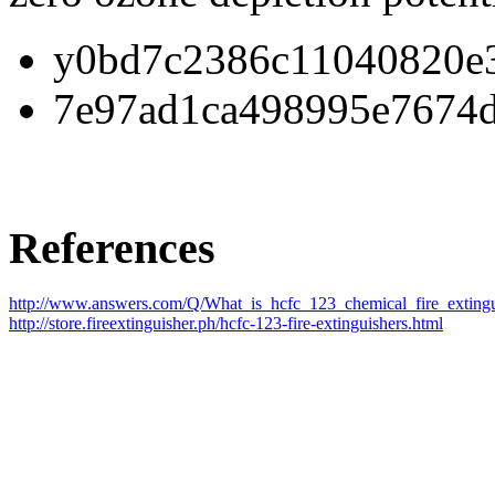
y0bd7c2386c11040820e3
7e97ad1ca498995e7674d
References
http://www.answers.com/Q/What_is_hcfc_123_chemical_fire_extingu
http://store.fireextinguisher.ph/hcfc-123-fire-extinguishers.html