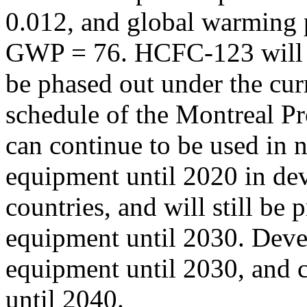
0.012, and global warming p
GWP = 76. HCFC-123 will 
be phased out under the cur
schedule of the Montreal Pr
can continue to be used i
equipment until 2020 in de
countries, and will still b
equipment until 2030. Deve
equipment until 2030, and c
until 2040.