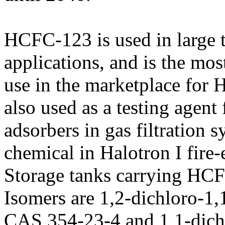
HCFC-123 is used in large t
applications, and is the most
use in the marketplace for
also used as a testing agent
adsorbers in gas filtration 
chemical in Halotron I fire-
Storage tanks carrying HCF
Isomers are 1,2-dichloro-1,
CAS 354-23-4 and 1,1-dichl