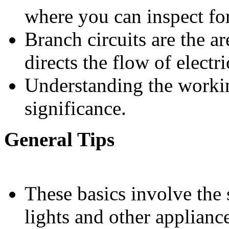
where you can inspect for
Branch circuits are the a
directs the flow of electri
Understanding the workin
significance.
General Tips
These basics involve the 
lights and other applianc