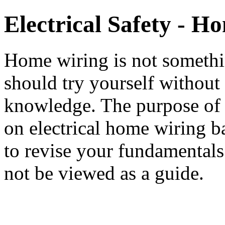
Electrical Safety - H
Home wiring is not someth
should try yourself without
knowledge. The purpose of t
on electrical home wiring ba
to revise your fundamentals
not be viewed as a guide.