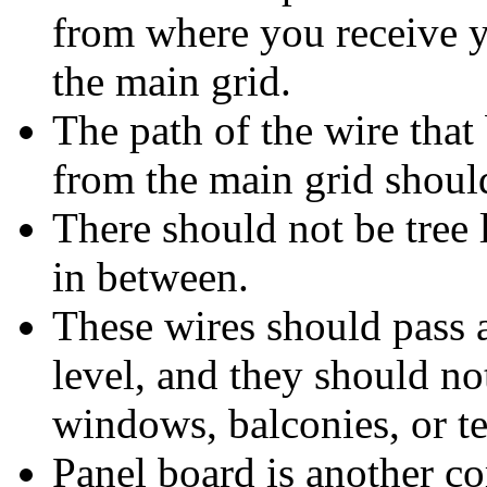
from where you receive 
the main grid.
The path of the wire that 
from the main grid should
There should not be tree 
in between.
These wires should pass a
level, and they should no
windows, balconies, or te
Panel board is another c