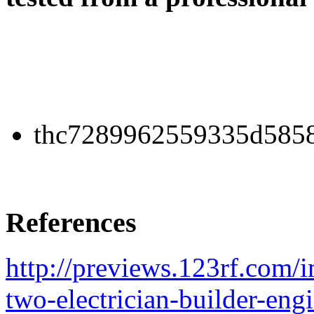
thc7289962559335d5858
References
http://previews.123rf.co
two-electrician-builder-eng