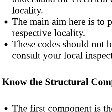
locality.
The main aim here is to 
respective locality.
These codes should not be
consult your local inspect
Know the Structural Com
The first component is the