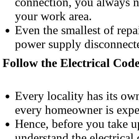
connection, you always n
your work area.
Even the smallest of rep
power supply disconnect
Follow the Electrical Cod
Every locality has its own
every homeowner is expec
Hence, before you take up
understand the electrical