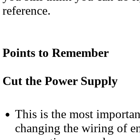
reference.
Points to Remember
Cut the Power Supply
This is the most important
changing the wiring of e