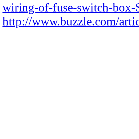
wiring-of-fuse-switch-box-
http://www.buzzle.com/arti