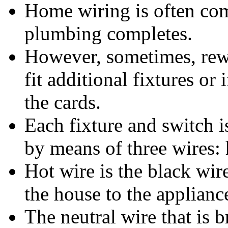
Home wiring is often co
plumbing completes.
However, sometimes, rew
fit additional fixtures or
the cards.
Each fixture and switch i
by means of three wires: 
Hot wire is the black wir
the house to the applianc
The neutral wire that is b