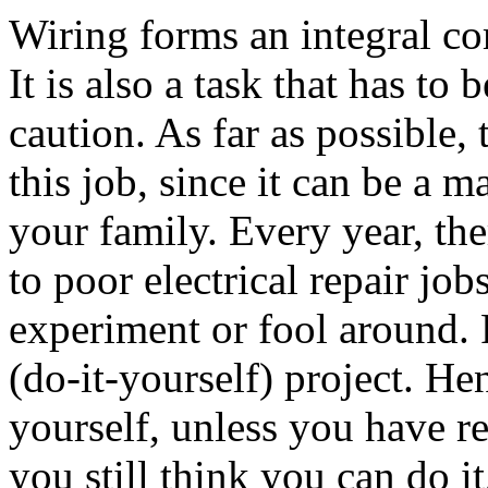
Wiring forms an integral co
It is also a task that has to
caution. As far as possible, 
this job, since it can be a m
your family. Every year, the
to poor electrical repair jo
experiment or fool around. 
(do-it-yourself) project. He
yourself, unless you have r
you still think you can do it