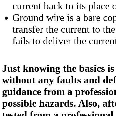
current back to its place o
Ground wire is a bare cop
transfer the current to th
fails to deliver the curren
Just knowing the basics is 
without any faults and de
guidance from a professio
possible hazards. Also, af
tested from a professional 